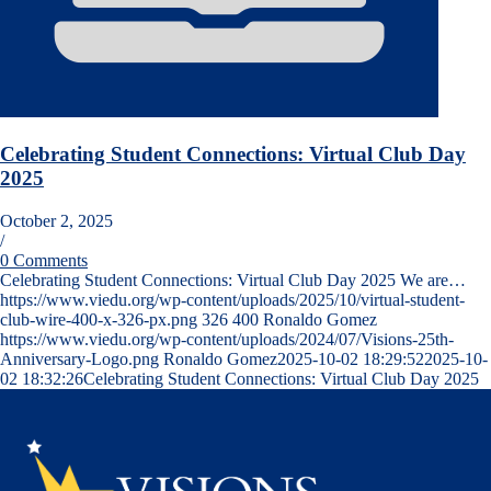
Celebrating Student Connections: Virtual Club Day
2025
October 2, 2025
/
0 Comments
Celebrating Student Connections: Virtual Club Day 2025 We are…
https://www.viedu.org/wp-content/uploads/2025/10/virtual-student-
club-wire-400-x-326-px.png
326
400
Ronaldo Gomez
https://www.viedu.org/wp-content/uploads/2024/07/Visions-25th-
Anniversary-Logo.png
Ronaldo Gomez
2025-10-02 18:29:52
2025-10-
02 18:32:26
Celebrating Student Connections: Virtual Club Day 2025