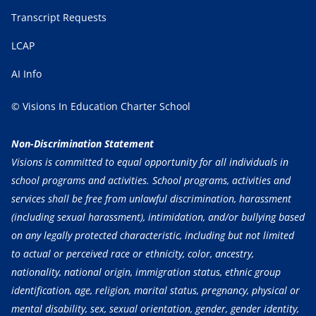
Transcript Requests
LCAP
AI Info
© Visions In Education Charter School
Non-Discrimination Statement
Visions is committed to equal opportunity for all individuals in
school programs and activities. School programs, activities and
services shall be free from unlawful discrimination, harassment
(including sexual harassment), intimidation, and/or bullying based
on any legally protected characteristic, including but not limited
to actual or perceived race or ethnicity, color, ancestry,
nationality, national origin, immigration status, ethnic group
identification, age, religion, marital status, pregnancy, physical or
mental disability, sex, sexual orientation, gender, gender identity,