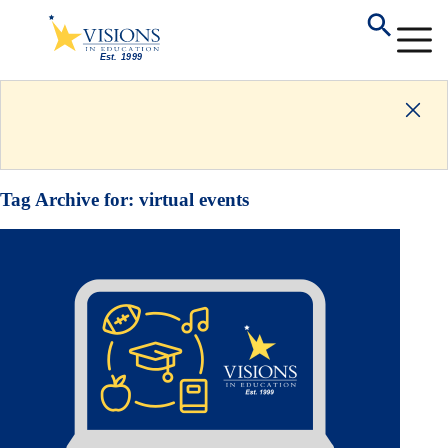
Tag Archive for:
virtual events