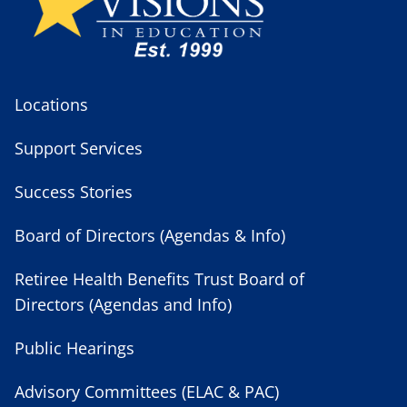
Locations
Support Services
Success Stories
Board of Directors (Agendas & Info)
Retiree Health Benefits Trust Board of
Directors (Agendas and Info)
Public Hearings
Advisory Committees (ELAC & PAC)