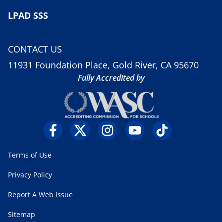
LPAD SSS
CONTACT US
11931 Foundation Place, Gold River, CA 95670
Fully Accredited by
Terms of Use
Privacy Policy
Report A Web Issue
Sitemap