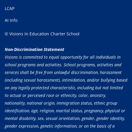
LCAP
AI Info
© Visions In Education Charter School
Non-Discrimination Statement
Visions is committed to equal opportunity for all individuals in
school programs and activities. School programs, activities and
services shall be free from unlawful discrimination, harassment
(including sexual harassment), intimidation, and/or bullying based
on any legally protected characteristic, including but not limited
to actual or perceived race or ethnicity, color, ancestry,
nationality, national origin, immigration status, ethnic group
identification, age, religion, marital status, pregnancy, physical or
mental disability, sex, sexual orientation, gender, gender identity,
gender expression, genetic information, or on the basis of a