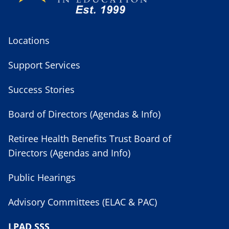
Locations
Support Services
Success Stories
Board of Directors (Agendas & Info)
Retiree Health Benefits Trust Board of
Directors (Agendas and Info)
Public Hearings
Advisory Committees (ELAC & PAC)
LPAD SSS