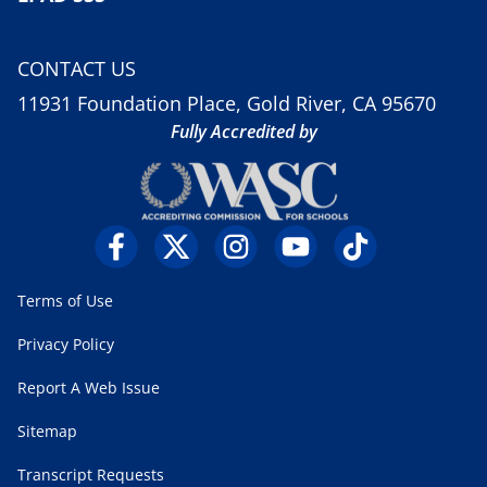
CONTACT US
11931 Foundation Place, Gold River, CA 95670
Fully Accredited by
Terms of Use
Privacy Policy
Report A Web Issue
Sitemap
Transcript Requests