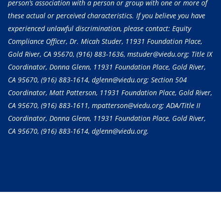
person’s association with a person or group with one or more of
these actual or perceived characteristics. If you believe you have
experienced unlawful discrimination, please contact: Equity
Compliance Officer, Dr. Micah Studer, 11931 Foundation Place,
Gold River, CA 95670,
(916) 883-1636
, mstuder@viedu.org; Title IX
Coordinator, Donna Glenn, 11931 Foundation Place, Gold River,
CA 95670,
(916) 883-1614
, dglenn@viedu.org; Section 504
Coordinator, Matt Patterson, 11931 Foundation Place, Gold River,
CA 95670,
(916) 883-1611
, mpatterson@viedu.org; ADA/Title II
Coordinator, Donna Glenn, 11931 Foundation Place, Gold River,
CA 95670,
(916) 883-1614
, dglenn@viedu.org.