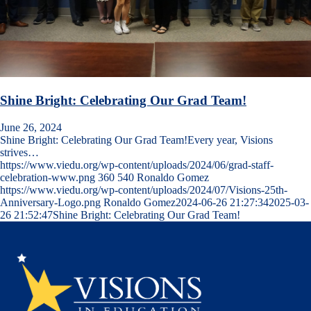
Shine Bright: Celebrating Our Grad Team!
June 26, 2024
Shine Bright: Celebrating Our Grad Team!Every year, Visions
strives…
https://www.viedu.org/wp-content/uploads/2024/06/grad-staff-
celebration-www.png
360
540
Ronaldo Gomez
https://www.viedu.org/wp-content/uploads/2024/07/Visions-25th-
Anniversary-Logo.png
Ronaldo Gomez
2024-06-26 21:27:34
2025-03-
26 21:52:47
Shine Bright: Celebrating Our Grad Team!