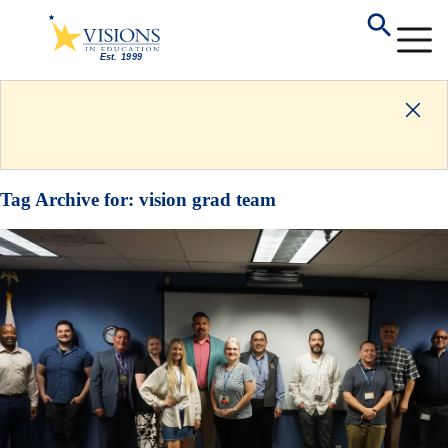
Tag Archive for:
vision grad team