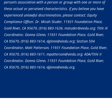
person’s association with a person or group with one or more of
these actual or perceived characteristics. If you believe you have
experienced unlawful discrimination, please contact: Equity
Compliance Officer, Dr. Micah Studer, 11931 Foundation Place,
Gold River, CA 95670,
(916) 883-1636
, mstuder@viedu.org; Title IX
Coordinator, Donna Glenn, 11931 Foundation Place, Gold River,
CA 95670,
(916) 883-1614
, dglenn@viedu.org; Section 504
Coordinator, Matt Patterson, 11931 Foundation Place, Gold River,
CA 95670,
(916) 883-1611
, mpatterson@viedu.org; ADA/Title II
Coordinator, Donna Glenn, 11931 Foundation Place, Gold River,
CA 95670,
(916) 883-1614
, dglenn@viedu.org.