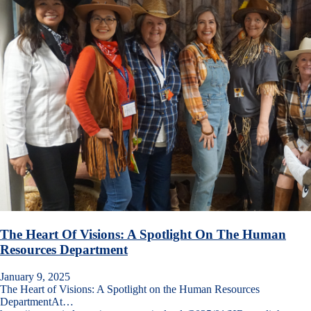
The Heart Of Visions: A Spotlight On The Human
Resources Department
January 9, 2025
The Heart of Visions: A Spotlight on the Human Resources
DepartmentAt…