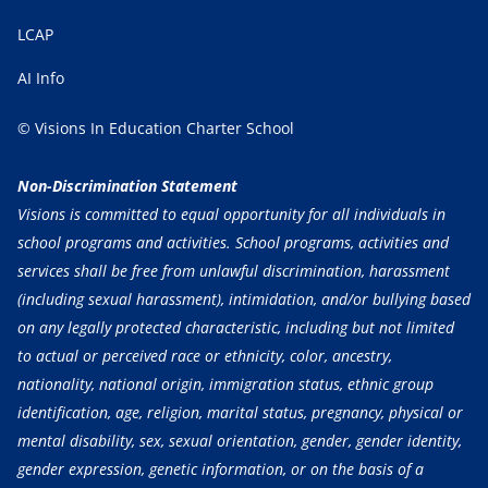
LCAP
AI Info
© Visions In Education Charter School
Non-Discrimination Statement
Visions is committed to equal opportunity for all individuals in
school programs and activities. School programs, activities and
services shall be free from unlawful discrimination, harassment
(including sexual harassment), intimidation, and/or bullying based
on any legally protected characteristic, including but not limited
to actual or perceived race or ethnicity, color, ancestry,
nationality, national origin, immigration status, ethnic group
identification, age, religion, marital status, pregnancy, physical or
mental disability, sex, sexual orientation, gender, gender identity,
gender expression, genetic information, or on the basis of a