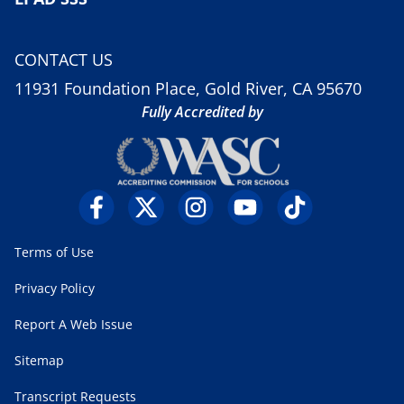
CONTACT US
11931 Foundation Place, Gold River, CA 95670
Fully Accredited by
Terms of Use
Privacy Policy
Report A Web Issue
Sitemap
Transcript Requests