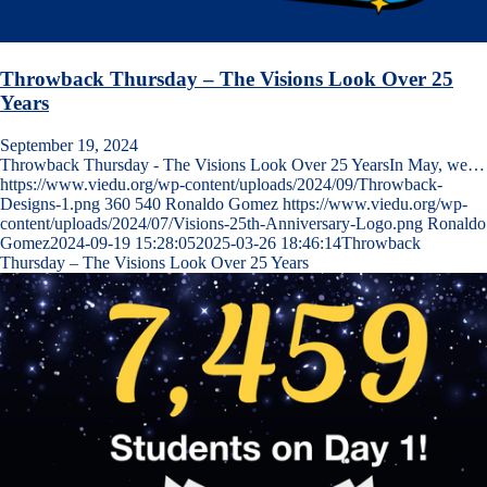
Throwback Thursday – The Visions Look Over 25
Years
September 19, 2024
Throwback Thursday - The Visions Look Over 25 YearsIn May, we…
https://www.viedu.org/wp-content/uploads/2024/09/Throwback-
Designs-1.png
360
540
Ronaldo Gomez
https://www.viedu.org/wp-
content/uploads/2024/07/Visions-25th-Anniversary-Logo.png
Ronaldo
Gomez
2024-09-19 15:28:05
2025-03-26 18:46:14
Throwback
Thursday – The Visions Look Over 25 Years