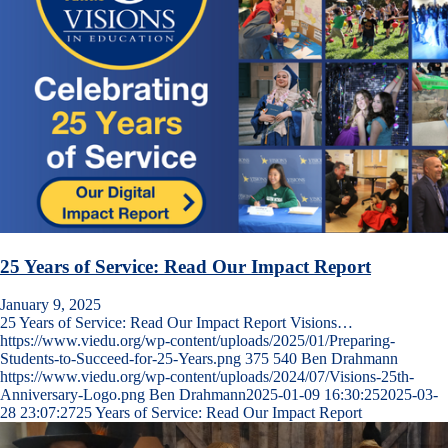
25 Years of Service: Read Our Impact Report
January 9, 2025
25 Years of Service: Read Our Impact Report Visions…
https://www.viedu.org/wp-content/uploads/2025/01/Preparing-
Students-to-Succeed-for-25-Years.png
375
540
Ben Drahmann
https://www.viedu.org/wp-content/uploads/2024/07/Visions-25th-
Anniversary-Logo.png
Ben Drahmann
2025-01-09 16:30:25
2025-03-
28 23:07:27
25 Years of Service: Read Our Impact Report