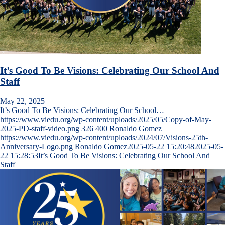
It’s Good To Be Visions: Celebrating Our School And
Staff
May 22, 2025
It’s Good To Be Visions: Celebrating Our School…
https://www.viedu.org/wp-content/uploads/2025/05/Copy-of-May-
2025-PD-staff-video.png
326
400
Ronaldo Gomez
https://www.viedu.org/wp-content/uploads/2024/07/Visions-25th-
Anniversary-Logo.png
Ronaldo Gomez
2025-05-22 15:20:48
2025-05-
22 15:28:53
It’s Good To Be Visions: Celebrating Our School And
Staff