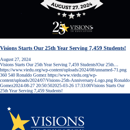
Visions Starts Our 25th Year Serving 7,459 Students!
August 27, 2024
Visions Starts Our 25th Year Serving 7,459 Students!Our 25th…
https://www.viedu.org/wp-content/uploads/2024/08/unnamed-71.png
360
540
Ronaldo Gomez
https://www.viedu.org/wp-
content/uploads/2024/07/Visions-25th-Anniversary-Logo.png
Ronaldo
Gomez
2024-08-27 20:50:50
2025-03-26 17:33:00
Visions Starts Our
25th Year Serving 7,459 Students!