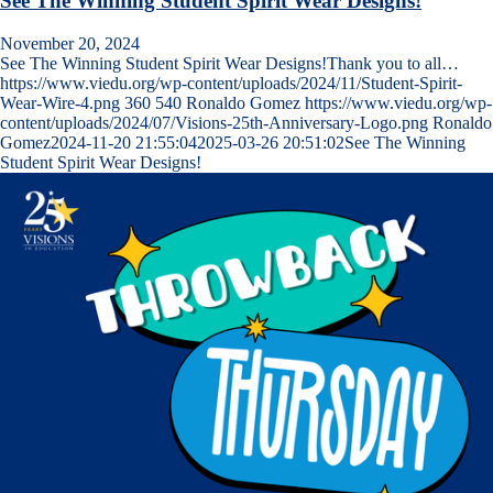
See The Winning Student Spirit Wear Designs!
November 20, 2024
See The Winning Student Spirit Wear Designs!Thank you to all…
https://www.viedu.org/wp-content/uploads/2024/11/Student-Spirit-
Wear-Wire-4.png
360
540
Ronaldo Gomez
https://www.viedu.org/wp-
content/uploads/2024/07/Visions-25th-Anniversary-Logo.png
Ronaldo
Gomez
2024-11-20 21:55:04
2025-03-26 20:51:02
See The Winning
Student Spirit Wear Designs!