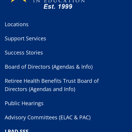
Locations
Support Services
Success Stories
Board of Directors (Agendas & Info)
Retiree Health Benefits Trust Board of
Directors (Agendas and Info)
Public Hearings
Advisory Committees (ELAC & PAC)
LPAD SSS