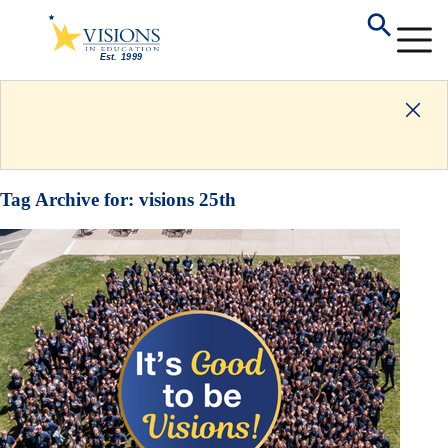
Tag Archive for:
visions 25th