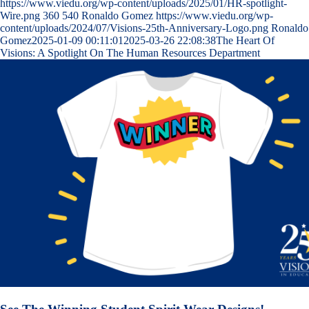
https://www.viedu.org/wp-content/uploads/2025/01/HR-spotlight-
Wire.png
360
540
Ronaldo Gomez
https://www.viedu.org/wp-
content/uploads/2024/07/Visions-25th-Anniversary-Logo.png
Ronaldo
Gomez
2025-01-09 00:11:01
2025-03-26 22:08:38
The Heart Of
Visions: A Spotlight On The Human Resources Department