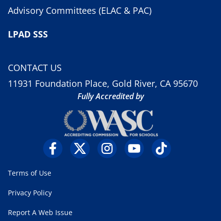
Advisory Committees (ELAC & PAC)
LPAD SSS
CONTACT US
11931 Foundation Place, Gold River, CA 95670
Fully Accredited by
Terms of Use
Privacy Policy
Report A Web Issue