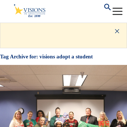
Tag Archive for:
visions adopt a student