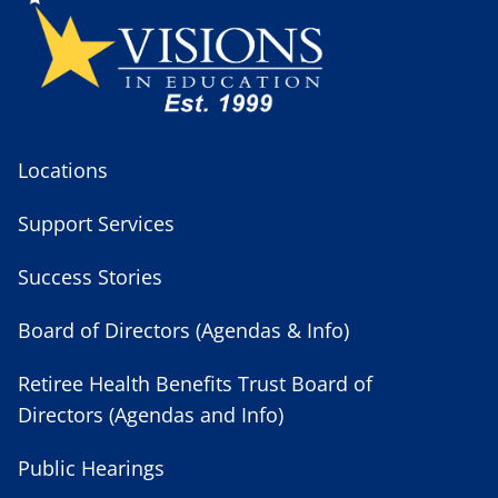
Locations
Support Services
Success Stories
Board of Directors (Agendas & Info)
Retiree Health Benefits Trust Board of
Directors (Agendas and Info)
Public Hearings