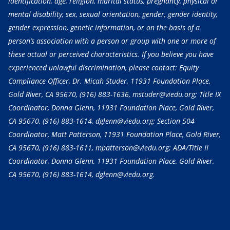
identification, age, religion, marital status, pregnancy, physical or
mental disability, sex, sexual orientation, gender, gender identity,
gender expression, genetic information, or on the basis of a
person’s association with a person or group with one or more of
these actual or perceived characteristics. If you believe you have
experienced unlawful discrimination, please contact: Equity
Compliance Officer, Dr. Micah Studer, 11931 Foundation Place,
Gold River, CA 95670,
(916) 883-1636
, mstuder@viedu.org; Title IX
Coordinator, Donna Glenn, 11931 Foundation Place, Gold River,
CA 95670,
(916) 883-1614
, dglenn@viedu.org; Section 504
Coordinator, Matt Patterson, 11931 Foundation Place, Gold River,
CA 95670,
(916) 883-1611
, mpatterson@viedu.org; ADA/Title II
Coordinator, Donna Glenn, 11931 Foundation Place, Gold River,
CA 95670,
(916) 883-1614
, dglenn@viedu.org.