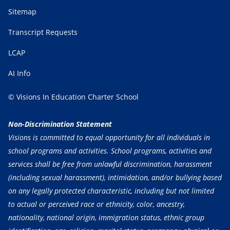
Sitemap
Transcript Requests
LCAP
AI Info
© Visions In Education Charter School
Non-Discrimination Statement
Visions is committed to equal opportunity for all individuals in
school programs and activities. School programs, activities and
services shall be free from unlawful discrimination, harassment
(including sexual harassment), intimidation, and/or bullying based
on any legally protected characteristic, including but not limited
to actual or perceived race or ethnicity, color, ancestry,
nationality, national origin, immigration status, ethnic group