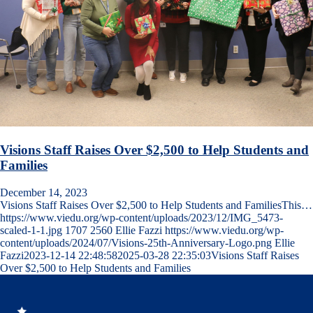
Visions Staff Raises Over $2,500 to Help Students and
Families
December 14, 2023
Visions Staff Raises Over $2,500 to Help Students and FamiliesThis…
https://www.viedu.org/wp-content/uploads/2023/12/IMG_5473-
scaled-1-1.jpg
1707
2560
Ellie Fazzi
https://www.viedu.org/wp-
content/uploads/2024/07/Visions-25th-Anniversary-Logo.png
Ellie
Fazzi
2023-12-14 22:48:58
2025-03-28 22:35:03
Visions Staff Raises
Over $2,500 to Help Students and Families