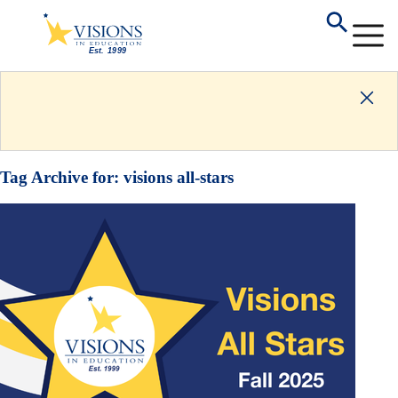
Tag Archive for:
visions all-stars