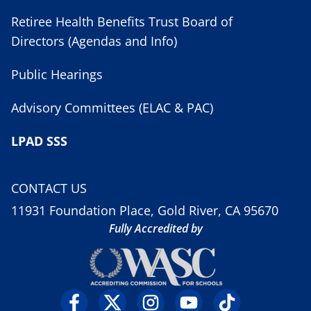
Retiree Health Benefits Trust Board of
Directors (Agendas and Info)
Public Hearings
Advisory Committees (ELAC & PAC)
LPAD SSS
CONTACT US
11931 Foundation Place, Gold River, CA 95670
Fully Accredited by