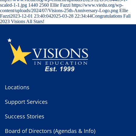
scaled-1-1.jpg
1440
2560
Ellie Fazzi
https://www.viedu.org/wp-
content/uploads/2024/07/Visions-25th-Anniversary-Logo.png
Ellie
Fazzi
2023-12-01 23:40:04
2025-03-28 22:34:44
Congratulations Fall
2023 Visions All Stars!
Locations
Support Services
Success Stories
Board of Directors (Agendas & Info)