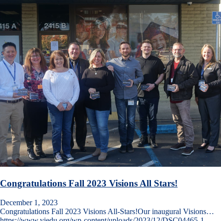
Congratulations Fall 2023 Visions All Stars!
December 1, 2023
Congratulations Fall 2023 Visions All-Stars!Our inaugural Visions…
https://www.viedu.org/wp-content/uploads/2023/12/DSC04465-1-