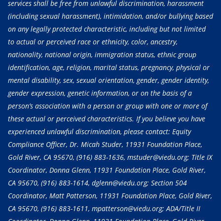
services shall be free from unlawful discrimination, harassment
(including sexual harassment), intimidation, and/or bullying based
on any legally protected characteristic, including but not limited
to actual or perceived race or ethnicity, color, ancestry,
nationality, national origin, immigration status, ethnic group
identification, age, religion, marital status, pregnancy, physical or
mental disability, sex, sexual orientation, gender, gender identity,
gender expression, genetic information, or on the basis of a
person’s association with a person or group with one or more of
these actual or perceived characteristics. If you believe you have
experienced unlawful discrimination, please contact: Equity
Compliance Officer, Dr. Micah Studer, 11931 Foundation Place,
Gold River, CA 95670,
(916) 883-1636
, mstuder@viedu.org; Title IX
Coordinator, Donna Glenn, 11931 Foundation Place, Gold River,
CA 95670,
(916) 883-1614
, dglenn@viedu.org; Section 504
Coordinator, Matt Patterson, 11931 Foundation Place, Gold River,
CA 95670,
(916) 883-1611
, mpatterson@viedu.org; ADA/Title II