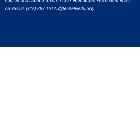
Coordinator, Donna Glenn, 11931 Foundation Place, Gold River,
CA 95670,
(916) 883-1614
, dglenn@viedu.org.