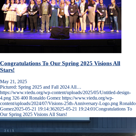
Congratulations To Our Spring 2025 Visions All
Stars!
May 21, 2025
Pictured: Spring 2025 and Fall 2024 All…
https://www.viedu.org/wp-content/uploads/2025/05/Untitled-design-
4.png
326
400
Ronaldo Gomez
https://www.viedu.org/wp-
content/uploads/2024/07/Visions-25th-Anniversary-Logo.png
Ronaldo
Gomez
2025-05-21 19:14:36
2025-05-21 19:24:01
Congratulations To
Our Spring 2025 Visions All Stars!