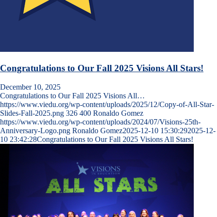
Congratulations to Our Fall 2025 Visions All Stars!
December 10, 2025
Congratulations to Our Fall 2025 Visions All…
https://www.viedu.org/wp-content/uploads/2025/12/Copy-of-All-Star-
Slides-Fall-2025.png
326
400
Ronaldo Gomez
https://www.viedu.org/wp-content/uploads/2024/07/Visions-25th-
Anniversary-Logo.png
Ronaldo Gomez
2025-12-10 15:30:29
2025-12-
10 23:42:28
Congratulations to Our Fall 2025 Visions All Stars!