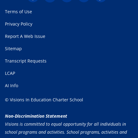
Terms of Use
Privacy Policy
Report A Web Issue
Sitemap
Transcript Requests
LCAP
AI Info
© Visions In Education Charter School
Non-Discrimination Statement
Visions is committed to equal opportunity for all individuals in
school programs and activities. School programs, activities and