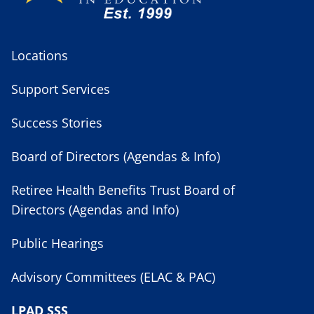
Locations
Support Services
Success Stories
Board of Directors (Agendas & Info)
Retiree Health Benefits Trust Board of
Directors (Agendas and Info)
Public Hearings
Advisory Committees (ELAC & PAC)
LPAD SSS