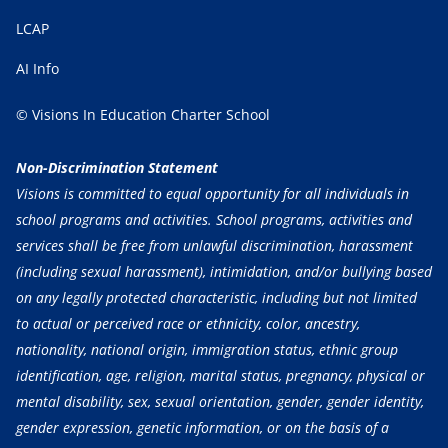
LCAP
AI Info
© Visions In Education Charter School
Non-Discrimination Statement
Visions is committed to equal opportunity for all individuals in
school programs and activities. School programs, activities and
services shall be free from unlawful discrimination, harassment
(including sexual harassment), intimidation, and/or bullying based
on any legally protected characteristic, including but not limited
to actual or perceived race or ethnicity, color, ancestry,
nationality, national origin, immigration status, ethnic group
identification, age, religion, marital status, pregnancy, physical or
mental disability, sex, sexual orientation, gender, gender identity,
gender expression, genetic information, or on the basis of a