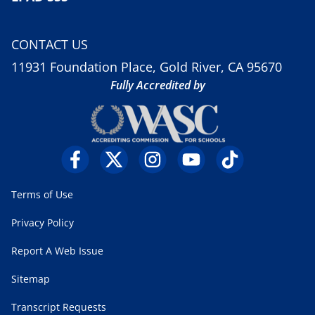
CONTACT US
11931 Foundation Place, Gold River, CA 95670
Fully Accredited by
Terms of Use
Privacy Policy
Report A Web Issue
Sitemap
Transcript Requests