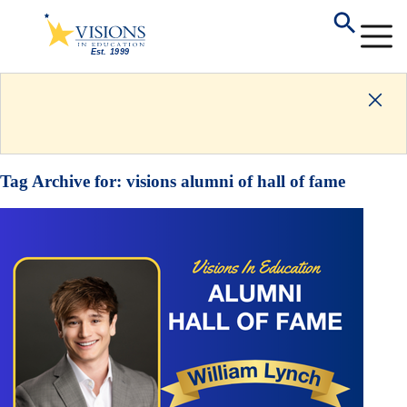
Tag Archive for:
visions alumni of hall of fame