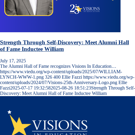
Strength Through Self-Discovery: Meet Alumni Hall
of Fame Inductee William
July 17, 2025
The Alumni Hall of Fame recognizes Visions In Education…
https://www.viedu.org/wp-content/uploads/2025/07/WILLIAM-
LYNCH-WWW-1.png
326
400
Ellie Fazzi
https://www.viedu.org/wp-
content/uploads/2024/07/Visions-25th-Anniversary-Logo.png
Ellie
Fazzi
2025-07-17 19:32:58
2025-08-26 18:51:23
Strength Through Self-
Discovery: Meet Alumni Hall of Fame Inductee William