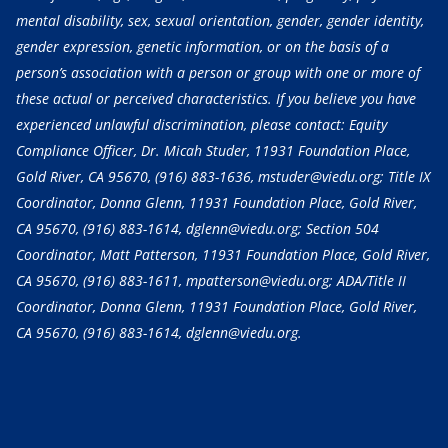
mental disability, sex, sexual orientation, gender, gender identity,
gender expression, genetic information, or on the basis of a
person’s association with a person or group with one or more of
these actual or perceived characteristics. If you believe you have
experienced unlawful discrimination, please contact: Equity
Compliance Officer, Dr. Micah Studer, 11931 Foundation Place,
Gold River, CA 95670,
(916) 883-1636
, mstuder@viedu.org; Title IX
Coordinator, Donna Glenn, 11931 Foundation Place, Gold River,
CA 95670,
(916) 883-1614
, dglenn@viedu.org; Section 504
Coordinator, Matt Patterson, 11931 Foundation Place, Gold River,
CA 95670,
(916) 883-1611
, mpatterson@viedu.org; ADA/Title II
Coordinator, Donna Glenn, 11931 Foundation Place, Gold River,
CA 95670,
(916) 883-1614
, dglenn@viedu.org.