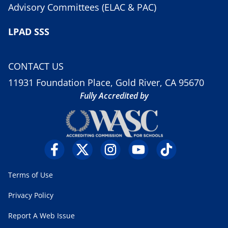
Advisory Committees (ELAC & PAC)
LPAD SSS
CONTACT US
11931 Foundation Place, Gold River, CA 95670
Fully Accredited by
Terms of Use
Privacy Policy
Report A Web Issue