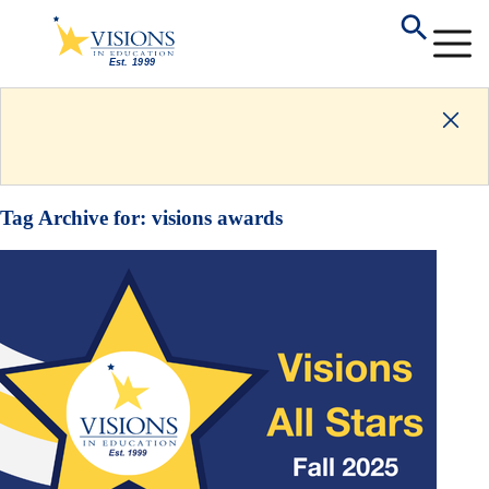
Tag Archive for:
visions awards