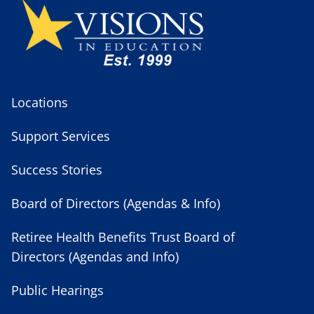
Locations
Support Services
Success Stories
Board of Directors (Agendas & Info)
Retiree Health Benefits Trust Board of
Directors (Agendas and Info)
Public Hearings