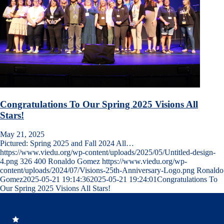
Congratulations To Our Spring 2025 Visions All
Stars!
May 21, 2025
Pictured: Spring 2025 and Fall 2024 All…
https://www.viedu.org/wp-content/uploads/2025/05/Untitled-design-
4.png
326
400
Ronaldo Gomez
https://www.viedu.org/wp-
content/uploads/2024/07/Visions-25th-Anniversary-Logo.png
Ronaldo
Gomez
2025-05-21 19:14:36
2025-05-21 19:24:01
Congratulations To
Our Spring 2025 Visions All Stars!