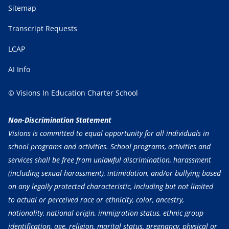
Sitemap
Transcript Requests
LCAP
AI Info
© Visions In Education Charter School
Non-Discrimination Statement
Visions is committed to equal opportunity for all individuals in
school programs and activities. School programs, activities and
services shall be free from unlawful discrimination, harassment
(including sexual harassment), intimidation, and/or bullying based
on any legally protected characteristic, including but not limited
to actual or perceived race or ethnicity, color, ancestry,
nationality, national origin, immigration status, ethnic group
identification, age, religion, marital status, pregnancy, physical or