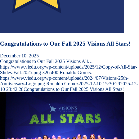
Congratulations to Our Fall 2025 Visions All Stars!
December 10, 2025
Congratulations to Our Fall 2025 Visions All…
https://www.viedu.org/wp-content/uploads/2025/12/Copy-of-All-Star-
Slides-Fall-2025.png
326
400
Ronaldo Gomez
https://www.viedu.org/wp-content/uploads/2024/07/Visions-25th-
Anniversary-Logo.png
Ronaldo Gomez
2025-12-10 15:30:29
2025-12-
10 23:42:28
Congratulations to Our Fall 2025 Visions All Stars!