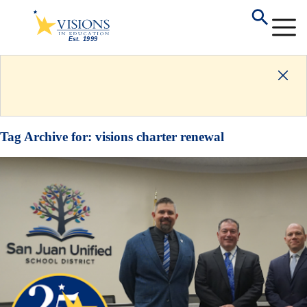
Tag Archive for:
visions charter renewal