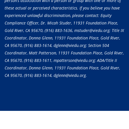
person’s association with a person or group with one or more of
these actual or perceived characteristics. If you believe you have
experienced unlawful discrimination, please contact: Equity
Compliance Officer, Dr. Micah Studer, 11931 Foundation Place,
Gold River, CA 95670,
(916) 883-1636
, mstuder@viedu.org; Title IX
Coordinator, Donna Glenn, 11931 Foundation Place, Gold River,
CA 95670,
(916) 883-1614
, dglenn@viedu.org; Section 504
Coordinator, Matt Patterson, 11931 Foundation Place, Gold River,
CA 95670,
(916) 883-1611
, mpatterson@viedu.org; ADA/Title II
Coordinator, Donna Glenn, 11931 Foundation Place, Gold River,
CA 95670,
(916) 883-1614
, dglenn@viedu.org.