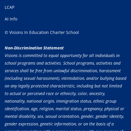
LCAP
AI Info
© Visions In Education Charter School
Non-Discrimination Statement
Visions is committed to equal opportunity for all individuals in
school programs and activities. School programs, activities and
services shall be free from unlawful discrimination, harassment
(including sexual harassment), intimidation, and/or bullying based
on any legally protected characteristic, including but not limited
to actual or perceived race or ethnicity, color, ancestry,
nationality, national origin, immigration status, ethnic group
identification, age, religion, marital status, pregnancy, physical or
mental disability, sex, sexual orientation, gender, gender identity,
gender expression, genetic information, or on the basis of a