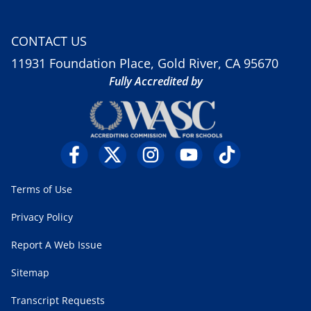
CONTACT US
11931 Foundation Place, Gold River, CA 95670
Fully Accredited by
Terms of Use
Privacy Policy
Report A Web Issue
Sitemap
Transcript Requests