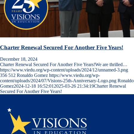
Charter Renewal Secured For Another Five Years!
December 18, 2024
Charter Renewal Secured For Another Five Years!We are thrilled…
https://www.viedu.org/wp-content/uploads/2024/12/unnamed-3.png
356
512
Ronaldo Gomez
https://www.viedu.org/wp-
content/uploads/2024/07/Visions-25th-Anniversary-Logo.png
Ronaldo
Gomez
2024-12-18 16:52:01
2025-03-26 21:34:19
Charter Renewal
Secured For Another Five Years!