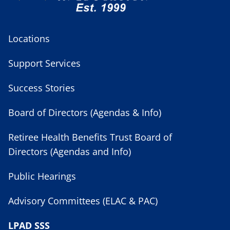
Locations
Support Services
Success Stories
Board of Directors (Agendas & Info)
Retiree Health Benefits Trust Board of
Directors (Agendas and Info)
Public Hearings
Advisory Committees (ELAC & PAC)
LPAD SSS