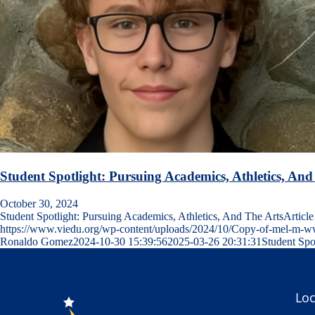
Student Spotlight: Pursuing Academics, Athletics, And
October 30, 2024
Student Spotlight: Pursuing Academics, Athletics, And The ArtsArtic
https://www.viedu.org/wp-content/uploads/2024/10/Copy-of-mel-m
Ronaldo Gomez
2024-10-30 15:39:56
2025-03-26 20:31:31
Student Spo
Loc