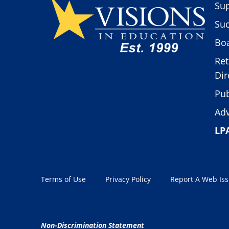
Sup
Suc
Boa
Ret
Dir
Pub
Adv
LP
Terms of Use
Privacy Policy
Report A Web Is
Non-Discrimination Statement