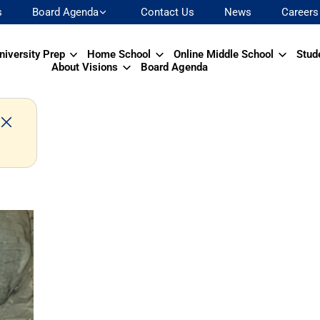
s
Board Agenda
Contact Us
News
Careers
niversity Prep
Home School
Online Middle School
Stud
About Visions
Board Agenda