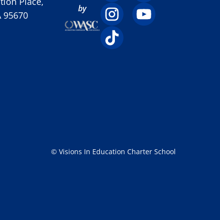
ion Place,
by
A 95670
© Visions In Education Charter School