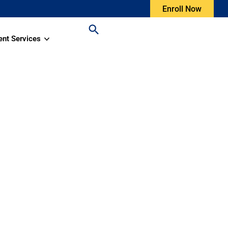
Enroll Now
ent Services