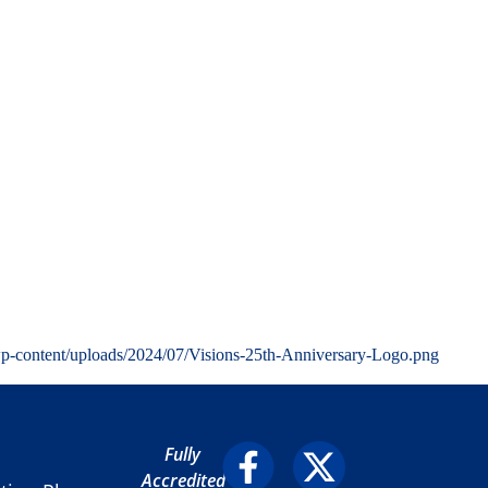
wp-content/uploads/2024/07/Visions-25th-Anniversary-Logo.png
Fully
Accredited