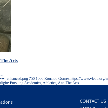
 The Arts
le…
-www_enhanced.png
750
1000
Ronaldo Gomez
https://www.viedu.org/
tlight: Pursuing Academics, Athletics, And The Arts
CONTACT US
ations