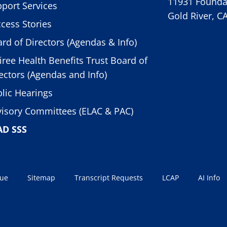
11931 Foundat
port Services
Gold River, C
cess Stories
rd of Directors (Agendas & Info)
iree Health Benefits Trust Board of
ectors (Agendas and Info)
lic Hearings
isory Committees (ELAC & PAC)
AD SSS
sue
Sitemap
Transcript Requests
LCAP
AI Info