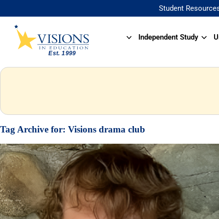
Student Resource
Independent Study
U
Tag Archive for:
Visions drama club