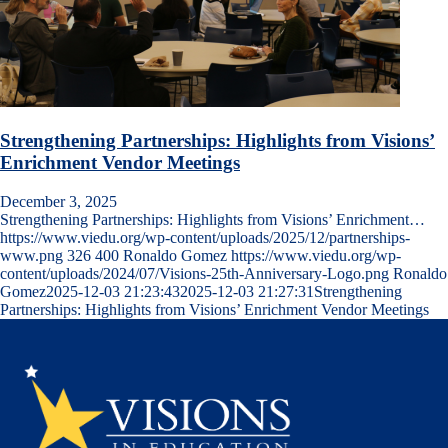
Strengthening Partnerships: Highlights from Visions’
Enrichment Vendor Meetings
December 3, 2025
Strengthening Partnerships: Highlights from Visions’ Enrichment…
https://www.viedu.org/wp-content/uploads/2025/12/partnerships-
www.png
326
400
Ronaldo Gomez
https://www.viedu.org/wp-
content/uploads/2024/07/Visions-25th-Anniversary-Logo.png
Ronaldo
Gomez
2025-12-03 21:23:43
2025-12-03 21:27:31
Strengthening
Partnerships: Highlights from Visions’ Enrichment Vendor Meetings