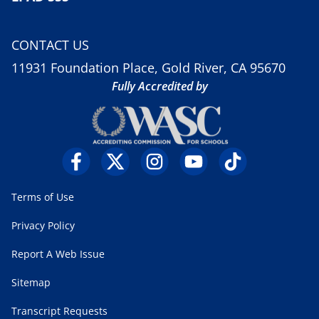
CONTACT US
11931 Foundation Place, Gold River, CA 95670
Fully Accredited by
Terms of Use
Privacy Policy
Report A Web Issue
Sitemap
Transcript Requests