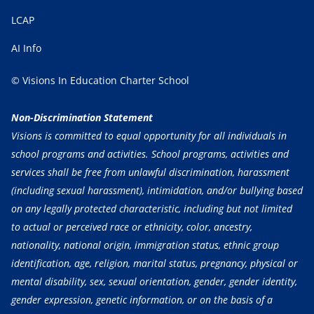
LCAP
AI Info
© Visions In Education Charter School
Non-Discrimination Statement
Visions is committed to equal opportunity for all individuals in
school programs and activities. School programs, activities and
services shall be free from unlawful discrimination, harassment
(including sexual harassment), intimidation, and/or bullying based
on any legally protected characteristic, including but not limited
to actual or perceived race or ethnicity, color, ancestry,
nationality, national origin, immigration status, ethnic group
identification, age, religion, marital status, pregnancy, physical or
mental disability, sex, sexual orientation, gender, gender identity,
gender expression, genetic information, or on the basis of a