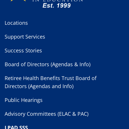
Locations
Support Services
Success Stories
Board of Directors (Agendas & Info)
Retiree Health Benefits Trust Board of
Directors (Agendas and Info)
Public Hearings
Advisory Committees (ELAC & PAC)
LPAD SSS