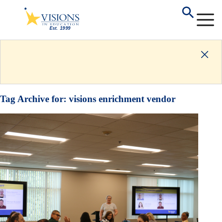
Tag Archive for:
visions enrichment vendor