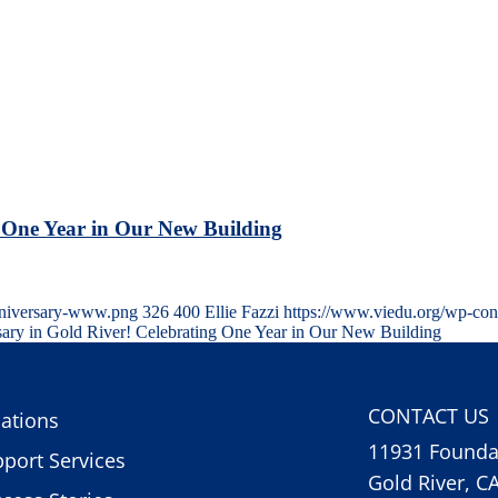
 One Year in Our New Building
anniversary-www.png
326
400
Ellie Fazzi
https://www.viedu.org/wp-con
ary in Gold River! Celebrating One Year in Our New Building
CONTACT US
ations
11931 Foundat
port Services
Gold River, C