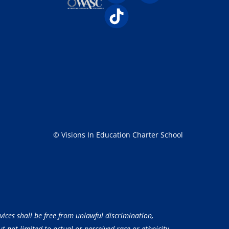
© Visions In Education Charter School
vices shall be free from unlawful discrimination,
 not limited to actual or perceived race or ethnicity,