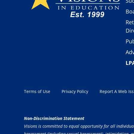
Suc
Boa
Ret
Dir
Pub
Adv
LP
Terms of Use
Privacy Policy
Report A Web Is
Non-Discrimination Statement
Visions is committed to equal opportunity for all individua
harassment (including sexual harassment), intimidation, and