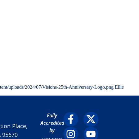
tent/uploads/2024/07/Visions-25th-Anniversary-Logo.png
Ellie
Fully
Accredited
ion Place,
by
A 95670