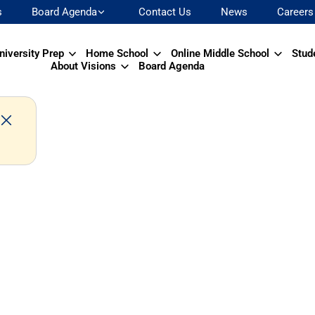
s
Board Agenda
Contact Us
News
Careers
niversity Prep
Home School
Online Middle School
Stud
About Visions
Board Agenda