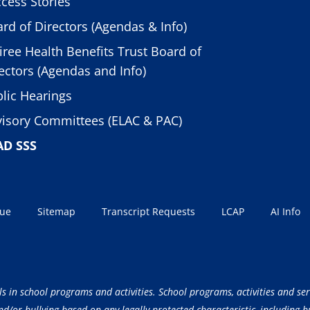
cess Stories
rd of Directors (Agendas & Info)
iree Health Benefits Trust Board of
ectors (Agendas and Info)
lic Hearings
isory Committees (ELAC & PAC)
AD SSS
sue
Sitemap
Transcript Requests
LCAP
AI Info
ls in school programs and activities. School programs, activities and ser
/or bullying based on any legally protected characteristic, including but