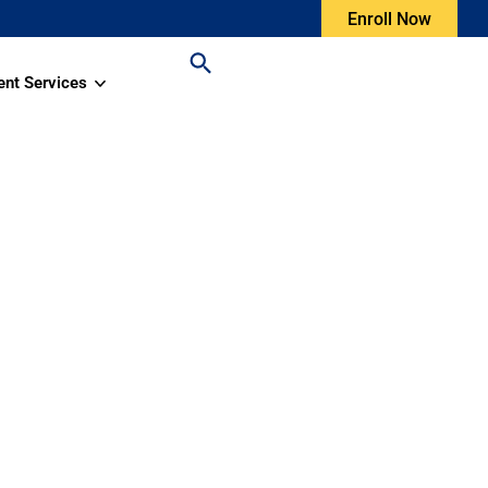
Enroll Now
ent Services