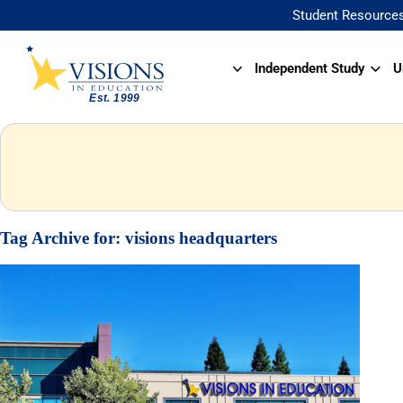
Student Resource
Independent Study
U
Tag Archive for:
visions headquarters