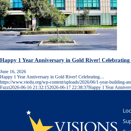
Happy 1 Year Anniversary in Gold River! Celebrating
June 16, 2026
Happy 1 Year Anniversary in Gold River! Celebrating…
https://www.viedu.org/wp-content/uploads/2026/06/1-year-building-
Fazzi
2026-06-16 21:32:15
2026-06-17 22:38:37
Happy 1 Year Annivers
Loc
Sup