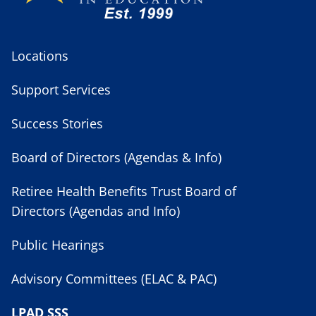
Locations
Support Services
Success Stories
Board of Directors (Agendas & Info)
Retiree Health Benefits Trust Board of
Directors (Agendas and Info)
Public Hearings
Advisory Committees (ELAC & PAC)
LPAD SSS