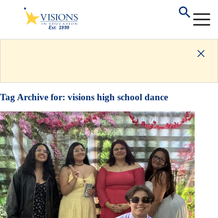
Tag Archive for:
visions high school dance