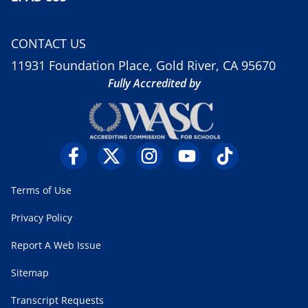
CONTACT US
11931 Foundation Place, Gold River, CA 95670
Fully Accredited by
Terms of Use
Privacy Policy
Report A Web Issue
Sitemap
Transcript Requests