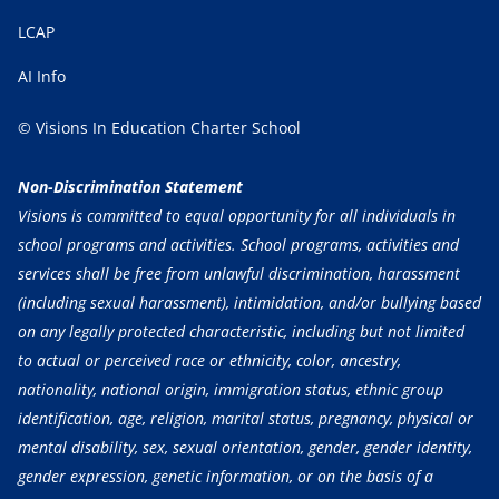
LCAP
AI Info
© Visions In Education Charter School
Non-Discrimination Statement
Visions is committed to equal opportunity for all individuals in
school programs and activities. School programs, activities and
services shall be free from unlawful discrimination, harassment
(including sexual harassment), intimidation, and/or bullying based
on any legally protected characteristic, including but not limited
to actual or perceived race or ethnicity, color, ancestry,
nationality, national origin, immigration status, ethnic group
identification, age, religion, marital status, pregnancy, physical or
mental disability, sex, sexual orientation, gender, gender identity,
gender expression, genetic information, or on the basis of a