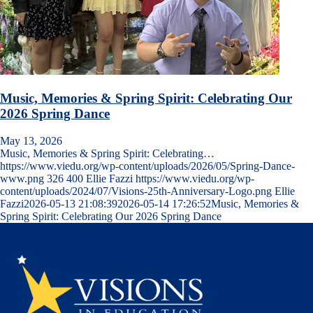
Music, Memories & Spring Spirit: Celebrating Our
2026 Spring Dance
May 13, 2026
Music, Memories & Spring Spirit: Celebrating…
https://www.viedu.org/wp-content/uploads/2026/05/Spring-Dance-
www.png
326
400
Ellie Fazzi
https://www.viedu.org/wp-
content/uploads/2024/07/Visions-25th-Anniversary-Logo.png
Ellie
Fazzi
2026-05-13 21:08:39
2026-05-14 17:26:52
Music, Memories &
Spring Spirit: Celebrating Our 2026 Spring Dance