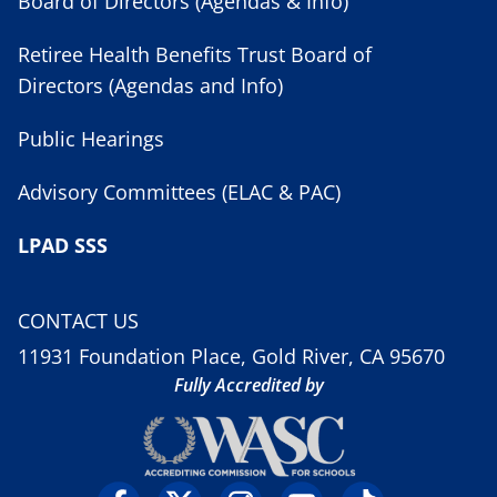
Board of Directors (Agendas & Info)
Retiree Health Benefits Trust Board of
Directors (Agendas and Info)
Public Hearings
Advisory Committees (ELAC & PAC)
LPAD SSS
CONTACT US
11931 Foundation Place, Gold River, CA 95670
Fully Accredited by