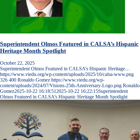
Superintendent Olmos Featured in CALSA’s Hispanic
Heritage Month Spotlight
October 22, 2025
Superintendent Olmos Featured in CALSA’s Hispanic Heritage…
https://www.viedu.org/wp-content/uploads/2025/10/calsa-www.png
326
400
Ronaldo Gomez
https://www.viedu.org/wp-
content/uploads/2024/07/Visions-25th-Anniversary-Logo.png
Ronaldo
Gomez
2025-10-22 16:18:51
2025-10-22 16:22:15
Superintendent
Olmos Featured in CALSA’s Hispanic Heritage Month Spotlight