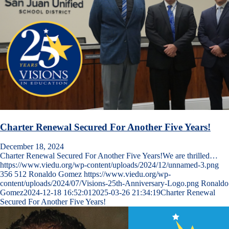
Charter Renewal Secured For Another Five Years!
December 18, 2024
Charter Renewal Secured For Another Five Years!We are thrilled…
https://www.viedu.org/wp-content/uploads/2024/12/unnamed-3.png
356
512
Ronaldo Gomez
https://www.viedu.org/wp-
content/uploads/2024/07/Visions-25th-Anniversary-Logo.png
Ronaldo
Gomez
2024-12-18 16:52:01
2025-03-26 21:34:19
Charter Renewal
Secured For Another Five Years!