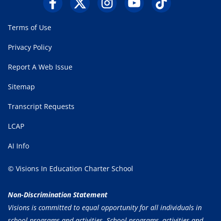
Terms of Use
Privacy Policy
Report A Web Issue
Sitemap
Transcript Requests
LCAP
AI Info
© Visions In Education Charter School
Non-Discrimination Statement
Visions is committed to equal opportunity for all individuals in
school programs and activities. School programs, activities and