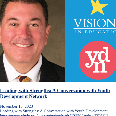
Leading with Strengths: A Conversation with Youth
Development Network
November 15, 2023
Leading with Strengths: A Conversation with Youth Development…
https://www.viedu.org/wp-content/uploads/2023/11/ydn-sTEVE-1-