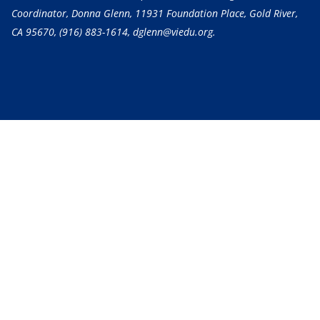
Coordinator, Donna Glenn, 11931 Foundation Place, Gold River,
CA 95670,
(916) 883-1614
, dglenn@viedu.org.