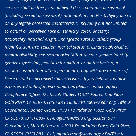
services shall be free from unlawful discrimination, harassment
(including sexual harassment), intimidation, and/or bullying based
on any legally protected characteristic, including but not limited
to actual or perceived race or ethnicity, color, ancestry,
nationality, national origin, immigration status, ethnic group
identification, age, religion, marital status, pregnancy, physical or
mental disability, sex, sexual orientation, gender, gender identity,
gender expression, genetic information, or on the basis of a
person’s association with a person or group with one or more of
these actual or perceived characteristics. If you believe you have
experienced unlawful discrimination, please contact: Equity
Compliance Officer, Dr. Micah Studer, 11931 Foundation Place,
Gold River, CA 95670,
(916) 883-1636
, mstuder@viedu.org; Title IX
Coordinator, Donna Glenn, 11931 Foundation Place, Gold River,
CA 95670,
(916) 883-1614
, dglenn@viedu.org; Section 504
Coordinator, Matt Patterson, 11931 Foundation Place, Gold River,
CA 95670,
(916) 883-1611
, mpatterson@viedu.org; ADA/Title II