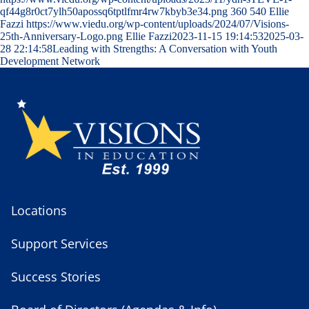
qf44g8r0ct7ylh50apossq6tptlfmr4rw7kbyb3e34.png
360
540
Ellie
Fazzi
https://www.viedu.org/wp-content/uploads/2024/07/Visions-
25th-Anniversary-Logo.png
Ellie Fazzi
2023-11-15 19:14:53
2025-03-
28 22:14:58
Leading with Strengths: A Conversation with Youth
Development Network
Locations
Support Services
Success Stories