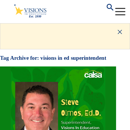
Tag Archive for:
visions in ed superintendent