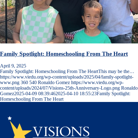
Family Spotlight: Homeschooling From The Heart
April 9, 2025
Family Spotlight: Homeschooling From The HeartThis may be the…
https://www.viedu.org/wp-content/uploads/2025/04/family-spotlight-
www.png
360
540
Ronaldo Gomez
https://www.viedu.org/wp-
content/uploads/2024/07/Visions-25th-Anniversary-Logo.png
Ronaldo
Gomez
2025-04-09 08:39:46
2025-04-10 18:55:23
Family Spotlight:
Homeschooling From The Heart