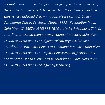
person’s association with a person or group with one or more of
these actual or perceived characteristics. If you believe you have
experienced unlawful discrimination, please contact: Equity
Compliance Officer, Dr. Micah Studer, 11931 Foundation Place,
Gold River, CA 95670,
(916) 883-1636
, mstuder@viedu.org; Title IX
Coordinator, Donna Glenn, 11931 Foundation Place, Gold River,
CA 95670,
(916) 883-1614
, dglenn@viedu.org; Section 504
Coordinator, Matt Patterson, 11931 Foundation Place, Gold River,
CA 95670,
(916) 883-1611
, mpatterson@viedu.org; ADA/Title II
Coordinator, Donna Glenn, 11931 Foundation Place, Gold River,
CA 95670,
(916) 883-1614
, dglenn@viedu.org.