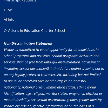
Transcript Requests
LCAP
AI Info
© Visions In Education Charter School
Non-Discrimination Statement
Visions is committed to equal opportunity for all individuals in
school programs and activities. School programs, activities and
services shall be free from unlawful discrimination, harassment
(including sexual harassment), intimidation, and/or bullying based
on any legally protected characteristic, including but not limited
to actual or perceived race or ethnicity, color, ancestry,
nationality, national origin, immigration status, ethnic group
identification, age, religion, marital status, pregnancy, physical or
mental disability, sex, sexual orientation, gender, gender identity,
gender expression, genetic information, or on the basis of a