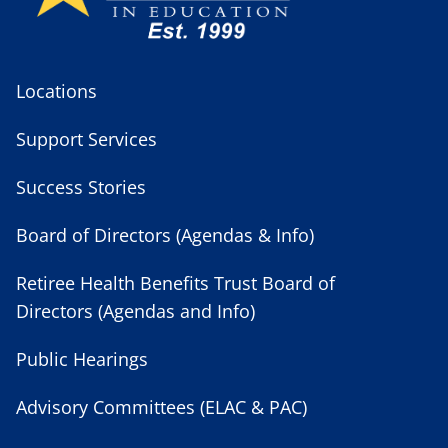
Locations
Support Services
Success Stories
Board of Directors (Agendas & Info)
Retiree Health Benefits Trust Board of
Directors (Agendas and Info)
Public Hearings
Advisory Committees (ELAC & PAC)