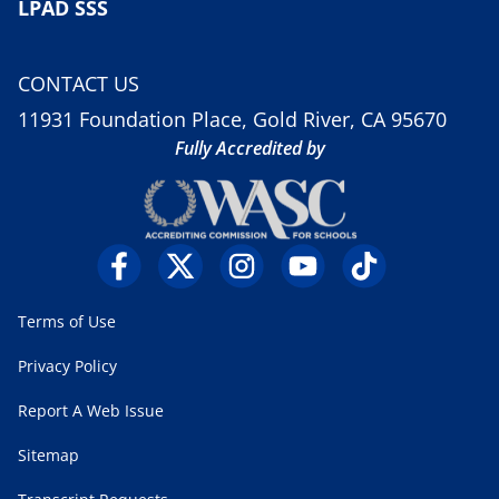
LPAD SSS
CONTACT US
11931 Foundation Place, Gold River, CA 95670
Fully Accredited by
Terms of Use
Privacy Policy
Report A Web Issue
Sitemap