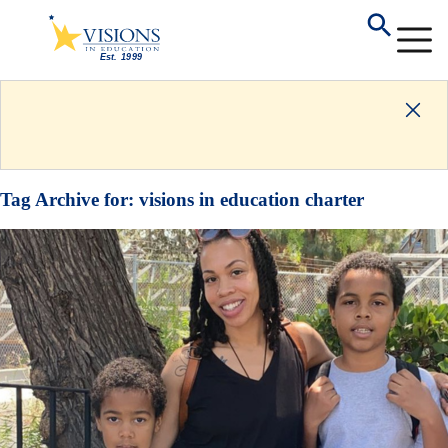
Tag Archive for:
visions in education charter