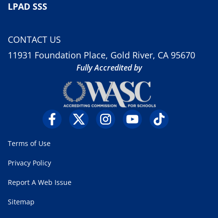
LPAD SSS
CONTACT US
11931 Foundation Place, Gold River, CA 95670
Fully Accredited by
Terms of Use
Privacy Policy
Report A Web Issue
Sitemap