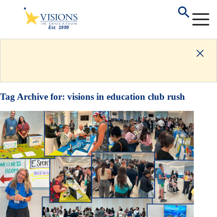
Tag Archive for:
visions in education club rush