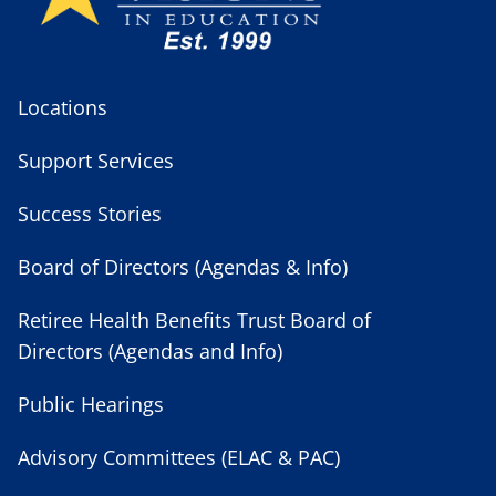
Locations
Support Services
Success Stories
Board of Directors (Agendas & Info)
Retiree Health Benefits Trust Board of
Directors (Agendas and Info)
Public Hearings
Advisory Committees (ELAC & PAC)