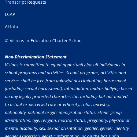
Transcript Requests
LCAP
AI Info
© Visions In Education Charter School
Non-Discrimination Statement
Visions is committed to equal opportunity for all individuals in
school programs and activities. School programs, activities and
services shall be free from unlawful discrimination, harassment
(including sexual harassment), intimidation, and/or bullying based
on any legally protected characteristic, including but not limited
to actual or perceived race or ethnicity, color, ancestry,
nationality, national origin, immigration status, ethnic group
identification, age, religion, marital status, pregnancy, physical or
mental disability, sex, sexual orientation, gender, gender identity,
gender expression, genetic information, or on the basis of a