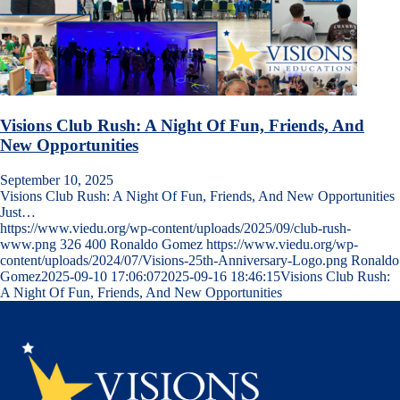
Visions Club Rush: A Night Of Fun, Friends, And
New Opportunities
September 10, 2025
Visions Club Rush: A Night Of Fun, Friends, And New Opportunities
Just…
https://www.viedu.org/wp-content/uploads/2025/09/club-rush-
www.png
326
400
Ronaldo Gomez
https://www.viedu.org/wp-
content/uploads/2024/07/Visions-25th-Anniversary-Logo.png
Ronaldo
Gomez
2025-09-10 17:06:07
2025-09-16 18:46:15
Visions Club Rush:
A Night Of Fun, Friends, And New Opportunities