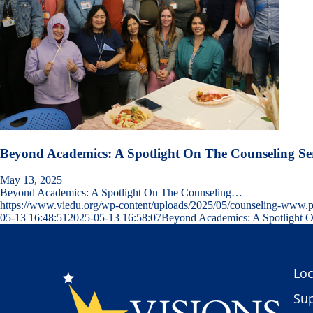
Beyond Academics: A Spotlight On The Counseling Se
May 13, 2025
Beyond Academics: A Spotlight On The Counseling…
https://www.viedu.org/wp-content/uploads/2025/05/counseling-www.
05-13 16:48:51
2025-05-13 16:58:07
Beyond Academics: A Spotlight O
Loc
Sup