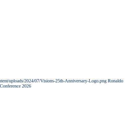
ntent/uploads/2024/07/Visions-25th-Anniversary-Logo.png
Ronaldo
 Conference 2026