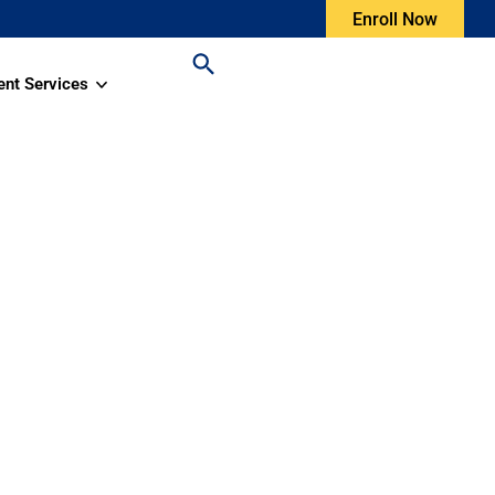
Enroll Now
ent Services