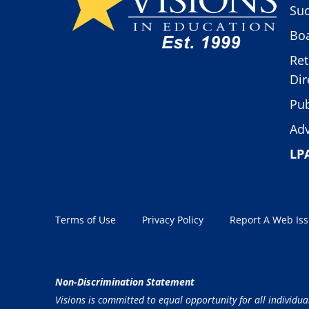
Suc
Boa
Ret
Dir
Pub
Adv
LP
Terms of Use
Privacy Policy
Report A Web Is
Non-Discrimination Statement
Visions is committed to equal opportunity for all individua