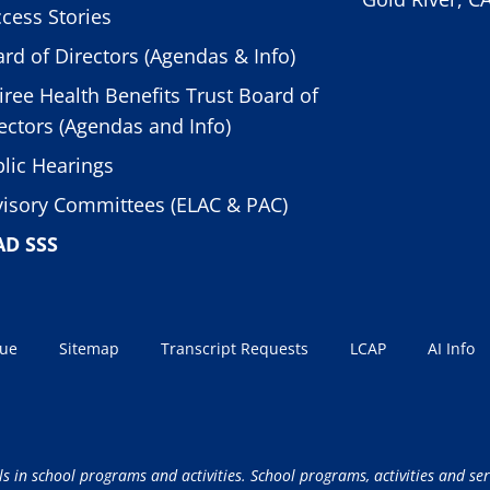
cess Stories
rd of Directors (Agendas & Info)
iree Health Benefits Trust Board of
ectors (Agendas and Info)
lic Hearings
isory Committees (ELAC & PAC)
AD SSS
sue
Sitemap
Transcript Requests
LCAP
AI Info
ls in school programs and activities. School programs, activities and ser