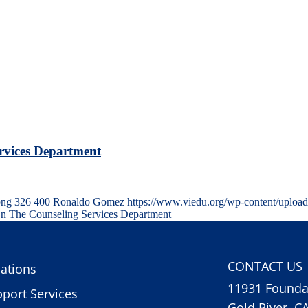
rvices Department
png
326
400
Ronaldo Gomez
https://www.viedu.org/wp-content/uploa
n The Counseling Services Department
CONTACT US
ations
11931 Foundat
port Services
Gold River, C