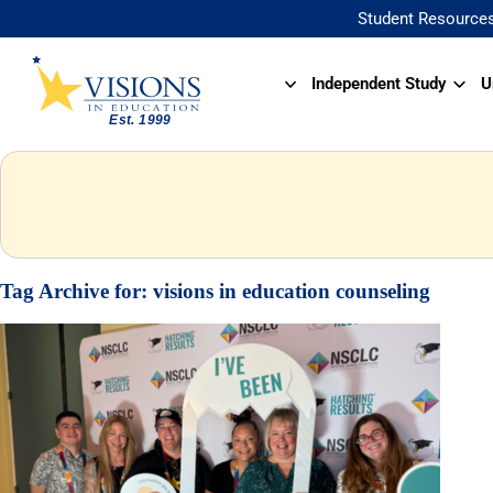
Student Resource
Independent Study
U
Tag Archive for:
visions in education counseling