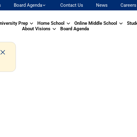
s
Board Agenda
Contact Us
News
Careers
niversity Prep
Home School
Online Middle School
Stud
About Visions
Board Agenda