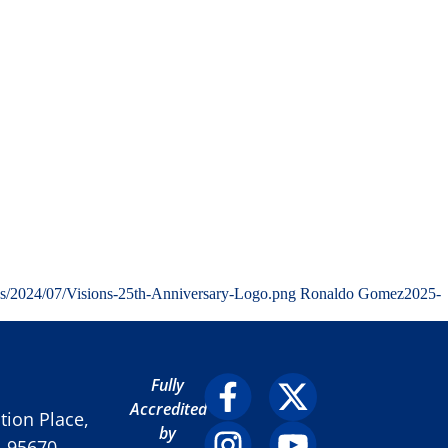
ds/2024/07/Visions-25th-Anniversary-Logo.png
Ronaldo Gomez
2025-
Fully
Accredited
ion Place,
by
A 95670