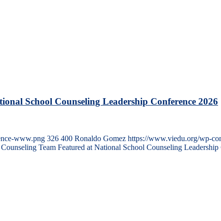
tional School Counseling Leadership Conference 2026
erence-www.png
326
400
Ronaldo Gomez
https://www.viedu.org/wp-co
n Counseling Team Featured at National School Counseling Leadership