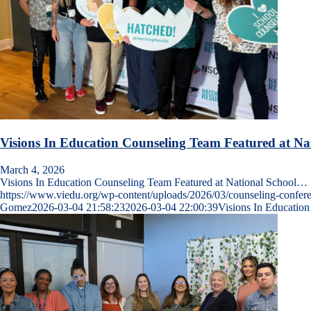
Visions In Education Counseling Team Featured at Na
March 4, 2026
Visions In Education Counseling Team Featured at National School…
https://www.viedu.org/wp-content/uploads/2026/03/counseling-conf
Gomez
2026-03-04 21:58:23
2026-03-04 22:00:39
Visions In Educatio