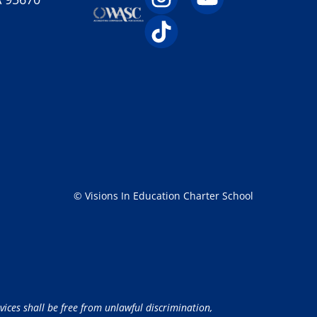
© Visions In Education Charter School
vices shall be free from unlawful discrimination,