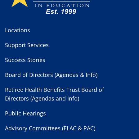
Locations
Support Services
Success Stories
Board of Directors (Agendas & Info)
Retiree Health Benefits Trust Board of
Directors (Agendas and Info)
Public Hearings
Advisory Committees (ELAC & PAC)