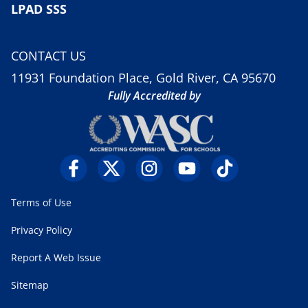
LPAD SSS
CONTACT US
11931 Foundation Place, Gold River, CA 95670
Fully Accredited by
Terms of Use
Privacy Policy
Report A Web Issue
Sitemap