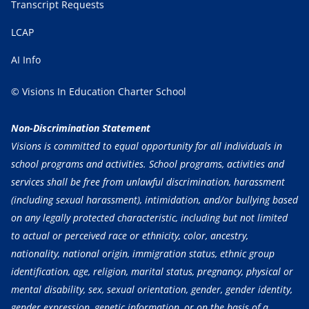
Transcript Requests
LCAP
AI Info
© Visions In Education Charter School
Non-Discrimination Statement
Visions is committed to equal opportunity for all individuals in
school programs and activities. School programs, activities and
services shall be free from unlawful discrimination, harassment
(including sexual harassment), intimidation, and/or bullying based
on any legally protected characteristic, including but not limited
to actual or perceived race or ethnicity, color, ancestry,
nationality, national origin, immigration status, ethnic group
identification, age, religion, marital status, pregnancy, physical or
mental disability, sex, sexual orientation, gender, gender identity,
gender expression, genetic information, or on the basis of a