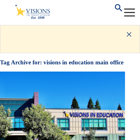
Tag Archive for:
visions in education main office