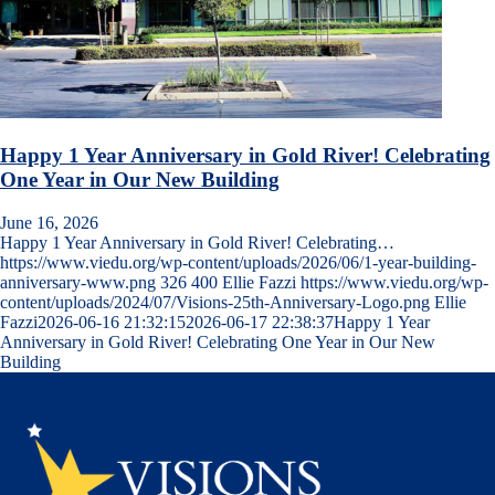
Happy 1 Year Anniversary in Gold River! Celebrating
One Year in Our New Building
June 16, 2026
Happy 1 Year Anniversary in Gold River! Celebrating…
https://www.viedu.org/wp-content/uploads/2026/06/1-year-building-
anniversary-www.png
326
400
Ellie Fazzi
https://www.viedu.org/wp-
content/uploads/2024/07/Visions-25th-Anniversary-Logo.png
Ellie
Fazzi
2026-06-16 21:32:15
2026-06-17 22:38:37
Happy 1 Year
Anniversary in Gold River! Celebrating One Year in Our New
Building