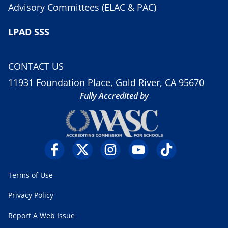
Advisory Committees (ELAC & PAC)
LPAD SSS
CONTACT US
11931 Foundation Place, Gold River, CA 95670
Fully Accredited by
Terms of Use
Privacy Policy
Report A Web Issue