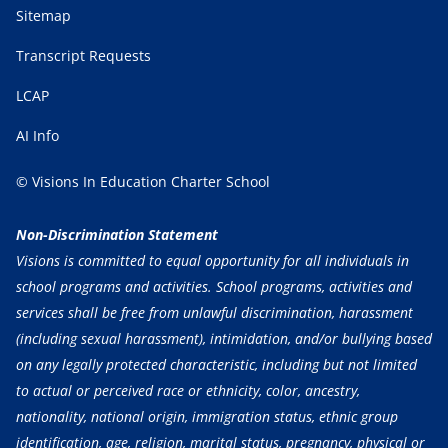
Sitemap
Transcript Requests
LCAP
AI Info
© Visions In Education Charter School
Non-Discrimination Statement
Visions is committed to equal opportunity for all individuals in
school programs and activities. School programs, activities and
services shall be free from unlawful discrimination, harassment
(including sexual harassment), intimidation, and/or bullying based
on any legally protected characteristic, including but not limited
to actual or perceived race or ethnicity, color, ancestry,
nationality, national origin, immigration status, ethnic group
identification, age, religion, marital status, pregnancy, physical or