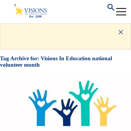
Tag Archive for:
Visions In Education national
volunteer month