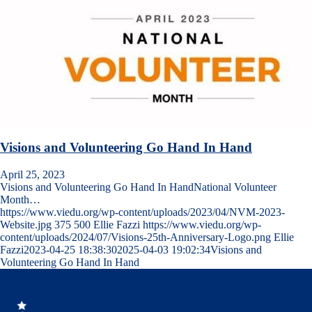
Visions and Volunteering Go Hand In Hand
April 25, 2023
Visions and Volunteering Go Hand In HandNational Volunteer
Month…
https://www.viedu.org/wp-content/uploads/2023/04/NVM-2023-
Website.jpg
375
500
Ellie Fazzi
https://www.viedu.org/wp-
content/uploads/2024/07/Visions-25th-Anniversary-Logo.png
Ellie
Fazzi
2023-04-25 18:38:30
2025-04-03 19:02:34
Visions and
Volunteering Go Hand In Hand