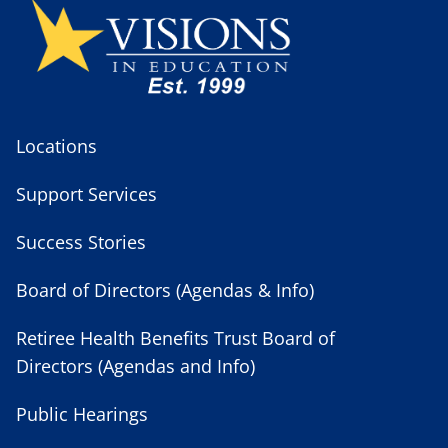
Locations
Support Services
Success Stories
Board of Directors (Agendas & Info)
Retiree Health Benefits Trust Board of
Directors (Agendas and Info)
Public Hearings