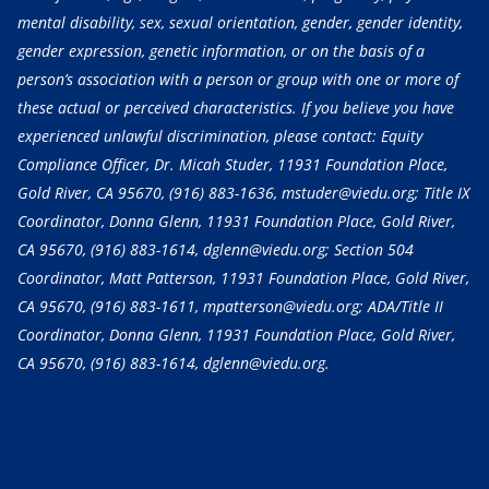
mental disability, sex, sexual orientation, gender, gender identity,
gender expression, genetic information, or on the basis of a
person’s association with a person or group with one or more of
these actual or perceived characteristics. If you believe you have
experienced unlawful discrimination, please contact: Equity
Compliance Officer, Dr. Micah Studer, 11931 Foundation Place,
Gold River, CA 95670,
(916) 883-1636
, mstuder@viedu.org; Title IX
Coordinator, Donna Glenn, 11931 Foundation Place, Gold River,
CA 95670,
(916) 883-1614
, dglenn@viedu.org; Section 504
Coordinator, Matt Patterson, 11931 Foundation Place, Gold River,
CA 95670,
(916) 883-1611
, mpatterson@viedu.org; ADA/Title II
Coordinator, Donna Glenn, 11931 Foundation Place, Gold River,
CA 95670,
(916) 883-1614
, dglenn@viedu.org.