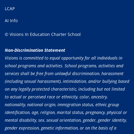
LCAP
AI Info
© Visions In Education Charter School
Non-Discrimination Statement
Visions is committed to equal opportunity for all individuals in
school programs and activities. School programs, activities and
services shall be free from unlawful discrimination, harassment
(including sexual harassment), intimidation, and/or bullying based
on any legally protected characteristic, including but not limited
to actual or perceived race or ethnicity, color, ancestry,
nationality, national origin, immigration status, ethnic group
identification, age, religion, marital status, pregnancy, physical or
mental disability, sex, sexual orientation, gender, gender identity,
gender expression, genetic information, or on the basis of a