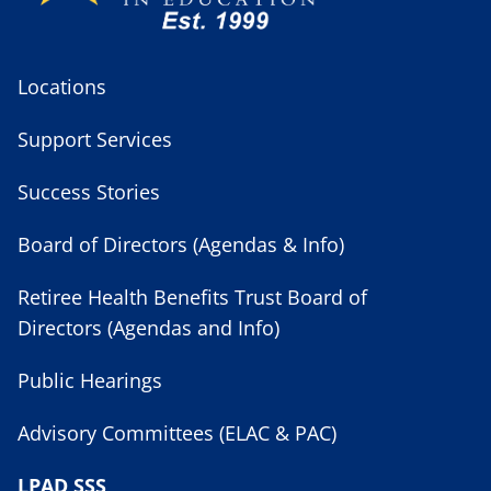
Locations
Support Services
Success Stories
Board of Directors (Agendas & Info)
Retiree Health Benefits Trust Board of
Directors (Agendas and Info)
Public Hearings
Advisory Committees (ELAC & PAC)
LPAD SSS