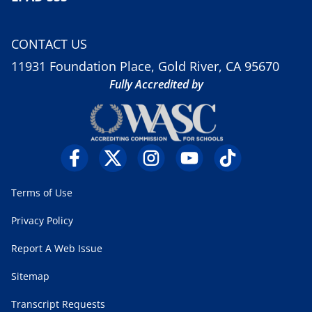
CONTACT US
11931 Foundation Place, Gold River, CA 95670
Fully Accredited by
Terms of Use
Privacy Policy
Report A Web Issue
Sitemap
Transcript Requests