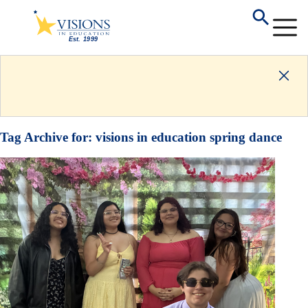
Tag Archive for:
visions in education spring dance