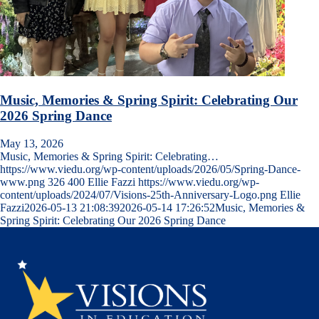
Music, Memories & Spring Spirit: Celebrating Our
2026 Spring Dance
May 13, 2026
Music, Memories & Spring Spirit: Celebrating…
https://www.viedu.org/wp-content/uploads/2026/05/Spring-Dance-
www.png
326
400
Ellie Fazzi
https://www.viedu.org/wp-
content/uploads/2024/07/Visions-25th-Anniversary-Logo.png
Ellie
Fazzi
2026-05-13 21:08:39
2026-05-14 17:26:52
Music, Memories &
Spring Spirit: Celebrating Our 2026 Spring Dance