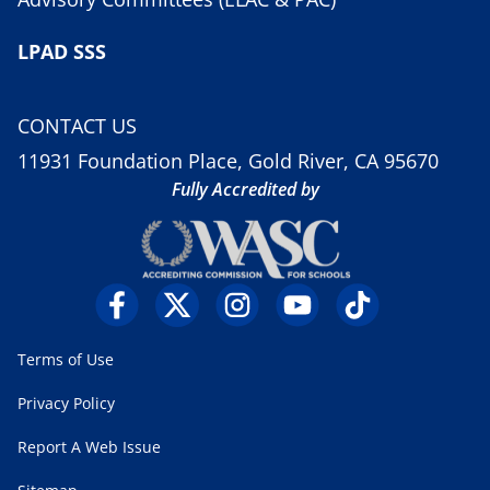
LPAD SSS
CONTACT US
11931 Foundation Place, Gold River, CA 95670
Fully Accredited by
Terms of Use
Privacy Policy
Report A Web Issue