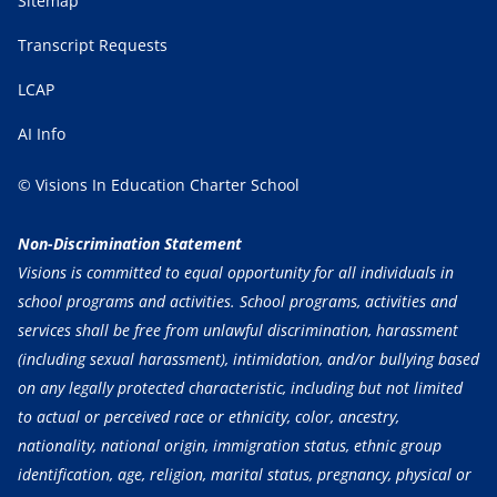
Sitemap
Transcript Requests
LCAP
AI Info
© Visions In Education Charter School
Non-Discrimination Statement
Visions is committed to equal opportunity for all individuals in
school programs and activities. School programs, activities and
services shall be free from unlawful discrimination, harassment
(including sexual harassment), intimidation, and/or bullying based
on any legally protected characteristic, including but not limited
to actual or perceived race or ethnicity, color, ancestry,
nationality, national origin, immigration status, ethnic group
identification, age, religion, marital status, pregnancy, physical or