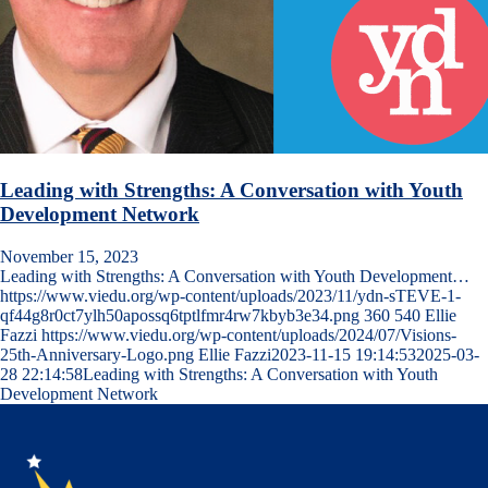
Leading with Strengths: A Conversation with Youth
Development Network
November 15, 2023
Leading with Strengths: A Conversation with Youth Development…
https://www.viedu.org/wp-content/uploads/2023/11/ydn-sTEVE-1-
qf44g8r0ct7ylh50apossq6tptlfmr4rw7kbyb3e34.png
360
540
Ellie
Fazzi
https://www.viedu.org/wp-content/uploads/2024/07/Visions-
25th-Anniversary-Logo.png
Ellie Fazzi
2023-11-15 19:14:53
2025-03-
28 22:14:58
Leading with Strengths: A Conversation with Youth
Development Network