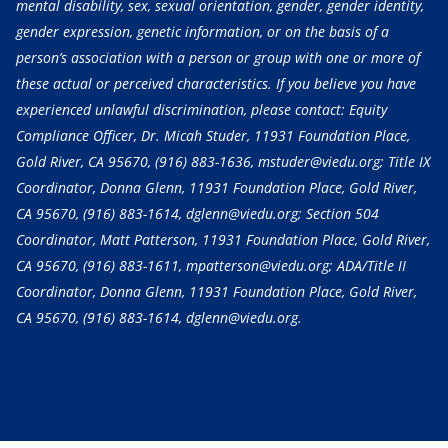
mental disability, sex, sexual orientation, gender, gender identity,
gender expression, genetic information, or on the basis of a
person’s association with a person or group with one or more of
these actual or perceived characteristics. If you believe you have
experienced unlawful discrimination, please contact: Equity
Compliance Officer, Dr. Micah Studer, 11931 Foundation Place,
Gold River, CA 95670,
(916) 883-1636
, mstuder@viedu.org; Title IX
Coordinator, Donna Glenn, 11931 Foundation Place, Gold River,
CA 95670,
(916) 883-1614
, dglenn@viedu.org; Section 504
Coordinator, Matt Patterson, 11931 Foundation Place, Gold River,
CA 95670,
(916) 883-1611
, mpatterson@viedu.org; ADA/Title II
Coordinator, Donna Glenn, 11931 Foundation Place, Gold River,
CA 95670,
(916) 883-1614
, dglenn@viedu.org.