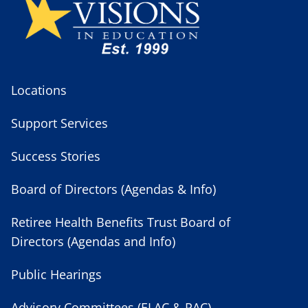
Locations
Support Services
Success Stories
Board of Directors (Agendas & Info)
Retiree Health Benefits Trust Board of
Directors (Agendas and Info)
Public Hearings
Advisory Committees (ELAC & PAC)