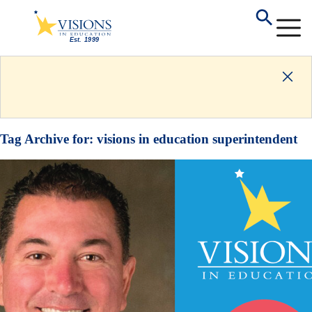
Tag Archive for:
visions in education superintendent