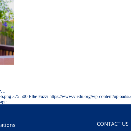
ty…
eb.png
375
500
Ellie Fazzi
https://www.viedu.org/wp-content/uploads
mage
CONTACT US
ations