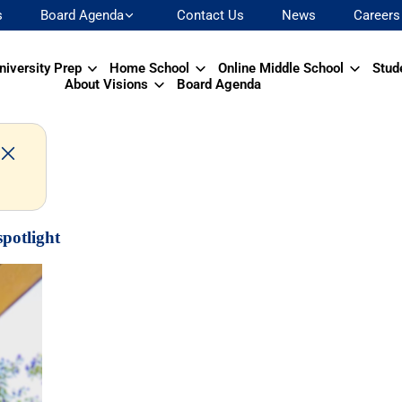
s
Board Agenda
Contact Us
News
Careers
niversity Prep
Home School
Online Middle School
Stud
About Visions
Board Agenda
spotlight