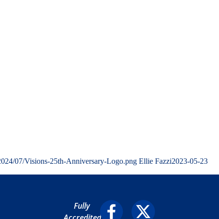
/2024/07/Visions-25th-Anniversary-Logo.png
Ellie Fazzi
2023-05-23
Fully
Accredited