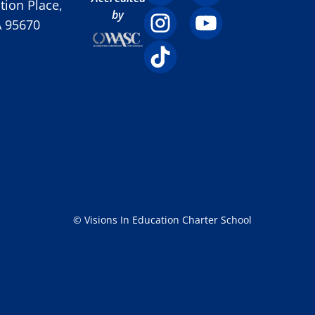
ion Place,
by
A 95670
© Visions In Education Charter School