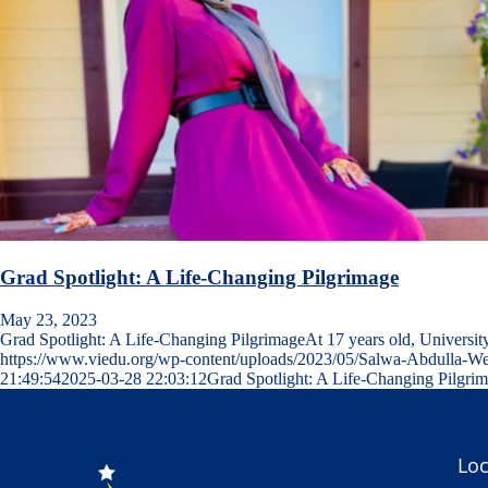
Grad Spotlight: A Life-Changing Pilgrimage
May 23, 2023
Grad Spotlight: A Life-Changing PilgrimageAt 17 years old, Universi
https://www.viedu.org/wp-content/uploads/2023/05/Salwa-Abdulla-W
21:49:54
2025-03-28 22:03:12
Grad Spotlight: A Life-Changing Pilgri
Loc