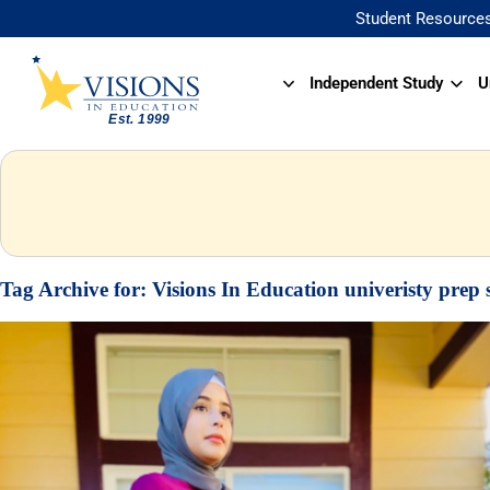
Student Resource
Independent Study
U
Tag Archive for:
Visions In Education univeristy prep 