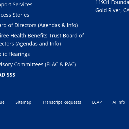
11931 Foundat
port Services
Gold River, C
cess Stories
rd of Directors (Agendas & Info)
iree Health Benefits Trust Board of
ectors (Agendas and Info)
lic Hearings
isory Committees (ELAC & PAC)
AD SSS
sue
Sitemap
Transcript Requests
LCAP
AI Info