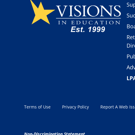
Sup
Suc
Boa
Ret
Dir
Pub
Adv
LP
Terms of Use
Privacy Policy
Report A Web Is
Non-Discrimination Statement