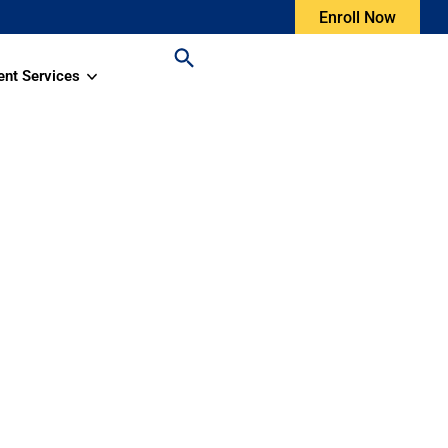
Enroll Now
ent Services