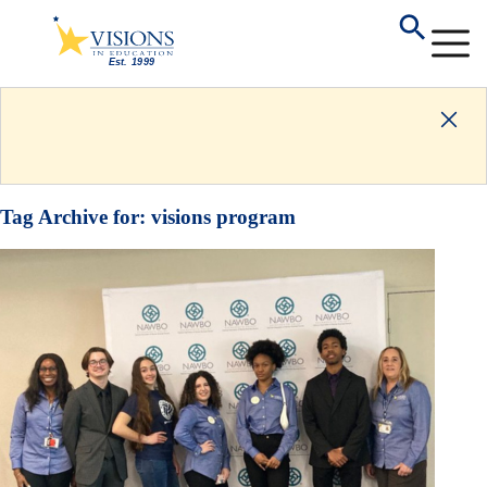
Tag Archive for:
visions program