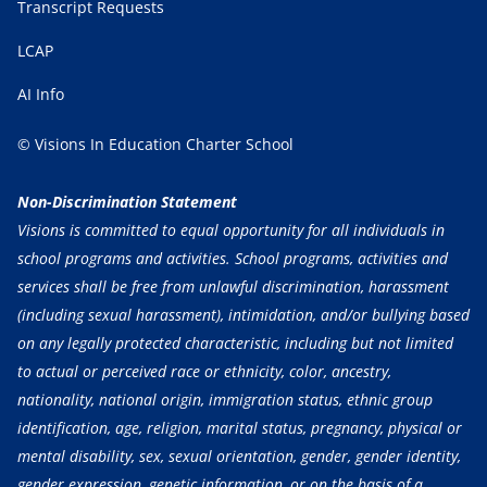
Transcript Requests
LCAP
AI Info
© Visions In Education Charter School
Non-Discrimination Statement
Visions is committed to equal opportunity for all individuals in
school programs and activities. School programs, activities and
services shall be free from unlawful discrimination, harassment
(including sexual harassment), intimidation, and/or bullying based
on any legally protected characteristic, including but not limited
to actual or perceived race or ethnicity, color, ancestry,
nationality, national origin, immigration status, ethnic group
identification, age, religion, marital status, pregnancy, physical or
mental disability, sex, sexual orientation, gender, gender identity,
gender expression, genetic information, or on the basis of a