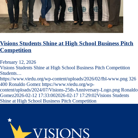
Visions Students Shine at High School Business Pitch
Competition
February 12, 2026
Visions Students Shine at High School Business Pitch Competition
Students…
https://www.viedu.org/wp-content/uploads/2026/02/fbl-www.png
326
400
Ronaldo Gomez
https://www.viedu.org/wp-
content/uploads/2024/07/Visions-25th-Anniversary-Logo.png
Ronaldo
Gomez
2026-02-12 17:33:00
2026-02-17 17:29:02
Visions Students
Shine at High School Business Pitch Competition