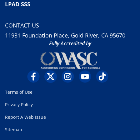
LPAD SSS
CONTACT US
11931 Foundation Place, Gold River, CA 95670
Fully Accredited by
Terms of Use
Privacy Policy
Report A Web Issue
Sitemap