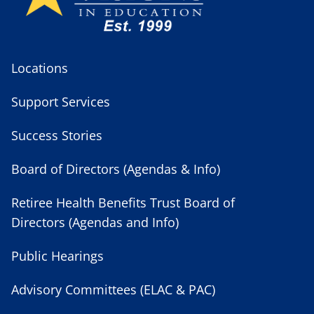
Locations
Support Services
Success Stories
Board of Directors (Agendas & Info)
Retiree Health Benefits Trust Board of
Directors (Agendas and Info)
Public Hearings
Advisory Committees (ELAC & PAC)