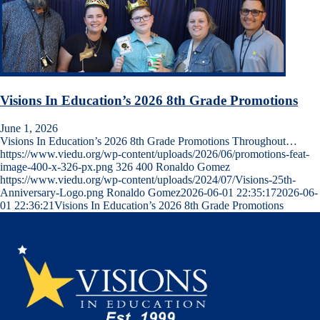
Visions In Education’s 2026 8th Grade Promotions
June 1, 2026
Visions In Education’s 2026 8th Grade Promotions Throughout…
https://www.viedu.org/wp-content/uploads/2026/06/promotions-feat-
image-400-x-326-px.png
326
400
Ronaldo Gomez
https://www.viedu.org/wp-content/uploads/2024/07/Visions-25th-
Anniversary-Logo.png
Ronaldo Gomez
2026-06-01 22:35:17
2026-06-
01 22:36:21
Visions In Education’s 2026 8th Grade Promotions