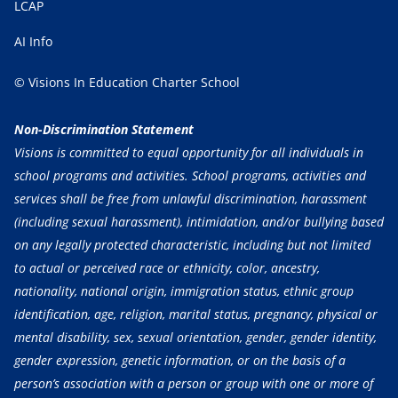
LCAP
AI Info
© Visions In Education Charter School
Non-Discrimination Statement
Visions is committed to equal opportunity for all individuals in
school programs and activities. School programs, activities and
services shall be free from unlawful discrimination, harassment
(including sexual harassment), intimidation, and/or bullying based
on any legally protected characteristic, including but not limited
to actual or perceived race or ethnicity, color, ancestry,
nationality, national origin, immigration status, ethnic group
identification, age, religion, marital status, pregnancy, physical or
mental disability, sex, sexual orientation, gender, gender identity,
gender expression, genetic information, or on the basis of a
person’s association with a person or group with one or more of