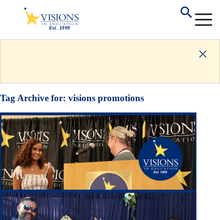
Tag Archive for:
visions promotions