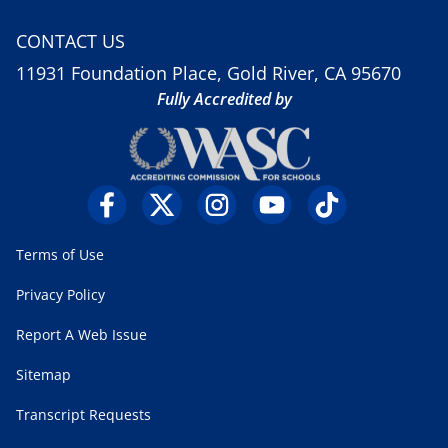
CONTACT US
11931 Foundation Place, Gold River, CA 95670
Fully Accredited by
Terms of Use
Privacy Policy
Report A Web Issue
Sitemap
Transcript Requests