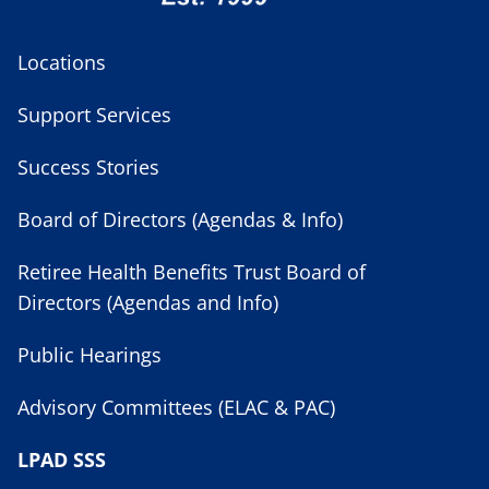
Locations
Support Services
Success Stories
Board of Directors (Agendas & Info)
Retiree Health Benefits Trust Board of
Directors (Agendas and Info)
Public Hearings
Advisory Committees (ELAC & PAC)
LPAD SSS