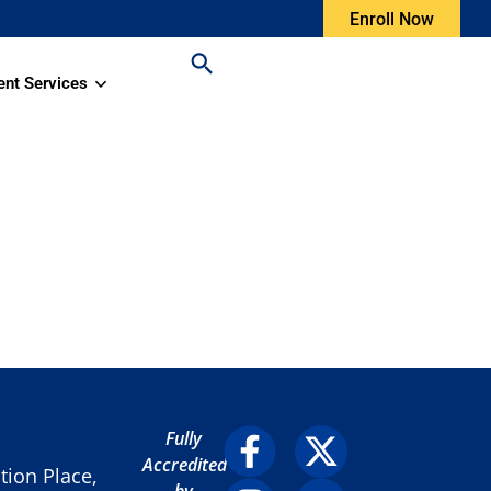
Enroll Now
ent Services
Fully
Accredited
ion Place,
by