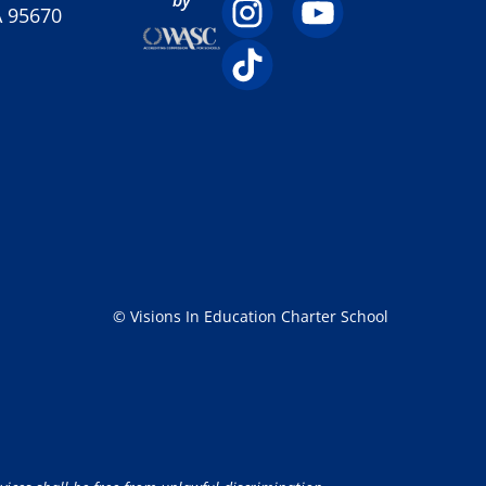
A 95670
© Visions In Education Charter School