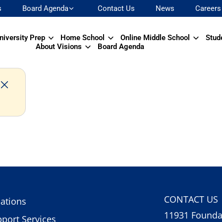
s
Board Agenda
Contact Us
News
Careers
niversity Prep
Home School
Online Middle School
Stud
About Visions
Board Agenda
CONTACT US
ations
11931 Foundat
port Services