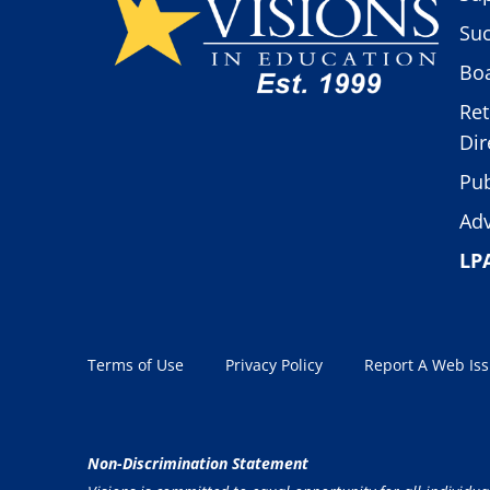
Suc
Boa
Ret
Dir
Pub
Adv
LP
Terms of Use
Privacy Policy
Report A Web Is
Non-Discrimination Statement