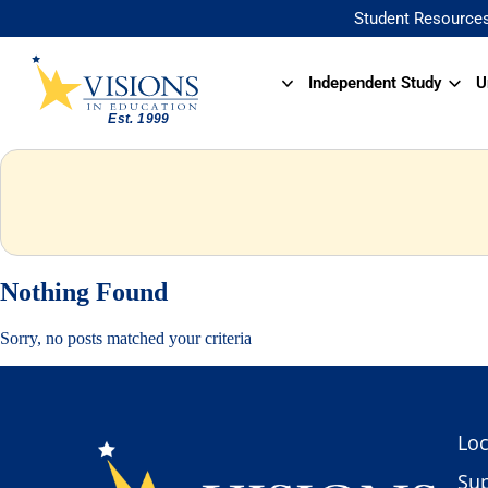
Student Resource
Independent Study
U
Nothing Found
Sorry, no posts matched your criteria
Loc
Sup