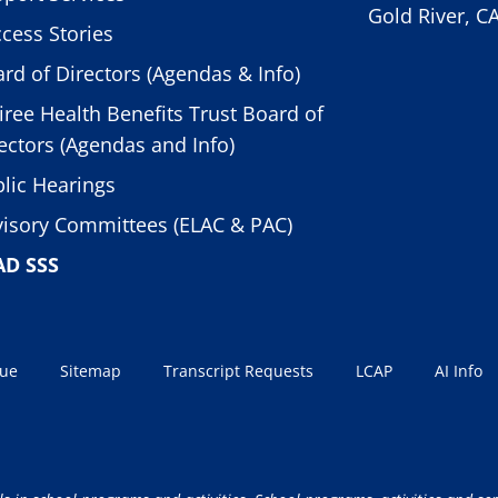
Gold River, C
cess Stories
rd of Directors (Agendas & Info)
iree Health Benefits Trust Board of
ectors (Agendas and Info)
lic Hearings
isory Committees (ELAC & PAC)
AD SSS
sue
Sitemap
Transcript Requests
LCAP
AI Info