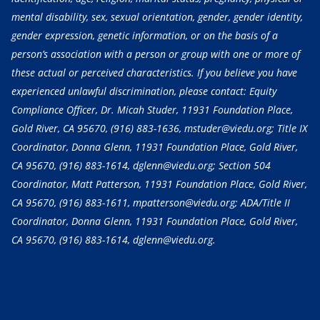
mental disability, sex, sexual orientation, gender, gender identity,
gender expression, genetic information, or on the basis of a
person’s association with a person or group with one or more of
these actual or perceived characteristics. If you believe you have
experienced unlawful discrimination, please contact: Equity
Compliance Officer, Dr. Micah Studer, 11931 Foundation Place,
Gold River, CA 95670,
(916) 883-1636
, mstuder@viedu.org; Title IX
Coordinator, Donna Glenn, 11931 Foundation Place, Gold River,
CA 95670,
(916) 883-1614
, dglenn@viedu.org; Section 504
Coordinator, Matt Patterson, 11931 Foundation Place, Gold River,
CA 95670,
(916) 883-1611
, mpatterson@viedu.org; ADA/Title II
Coordinator, Donna Glenn, 11931 Foundation Place, Gold River,
CA 95670,
(916) 883-1614
, dglenn@viedu.org.