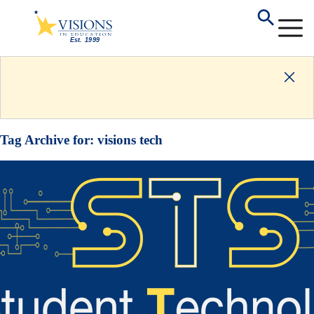
Tag Archive for:
visions tech