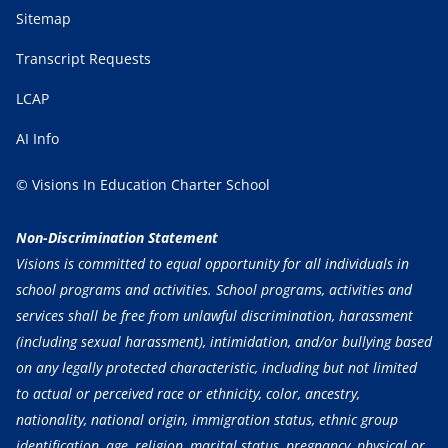
Sitemap
Transcript Requests
LCAP
AI Info
© Visions In Education Charter School
Non-Discrimination Statement
Visions is committed to equal opportunity for all individuals in
school programs and activities. School programs, activities and
services shall be free from unlawful discrimination, harassment
(including sexual harassment), intimidation, and/or bullying based
on any legally protected characteristic, including but not limited
to actual or perceived race or ethnicity, color, ancestry,
nationality, national origin, immigration status, ethnic group
identification, age, religion, marital status, pregnancy, physical or