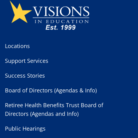
Locations
Support Services
Success Stories
Board of Directors (Agendas & Info)
Retiree Health Benefits Trust Board of
Directors (Agendas and Info)
Public Hearings