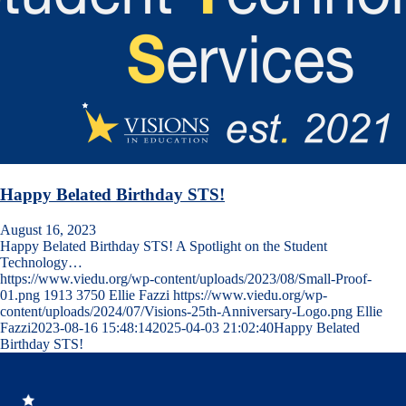
Happy Belated Birthday STS!
August 16, 2023
Happy Belated Birthday STS! A Spotlight on the Student
Technology…
https://www.viedu.org/wp-content/uploads/2023/08/Small-Proof-
01.png
1913
3750
Ellie Fazzi
https://www.viedu.org/wp-
content/uploads/2024/07/Visions-25th-Anniversary-Logo.png
Ellie
Fazzi
2023-08-16 15:48:14
2025-04-03 21:02:40
Happy Belated
Birthday STS!