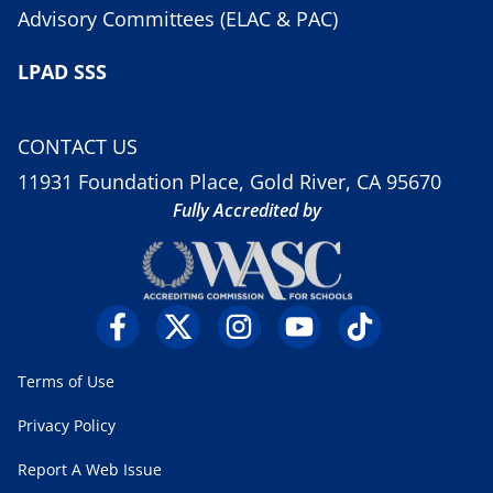
Advisory Committees (ELAC & PAC)
LPAD SSS
CONTACT US
11931 Foundation Place, Gold River, CA 95670
Fully Accredited by
Terms of Use
Privacy Policy
Report A Web Issue