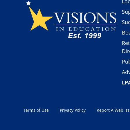
Loc
Sup
Suc
Boa
Ret
Dir
Pub
Adv
LP
Terms of Use
Privacy Policy
Report A Web Is