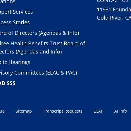
ations
11931 Foundat
port Services
Gold River, C
cess Stories
rd of Directors (Agendas & Info)
iree Health Benefits Trust Board of
ectors (Agendas and Info)
lic Hearings
isory Committees (ELAC & PAC)
AD SSS
sue
Sitemap
Transcript Requests
LCAP
AI Info