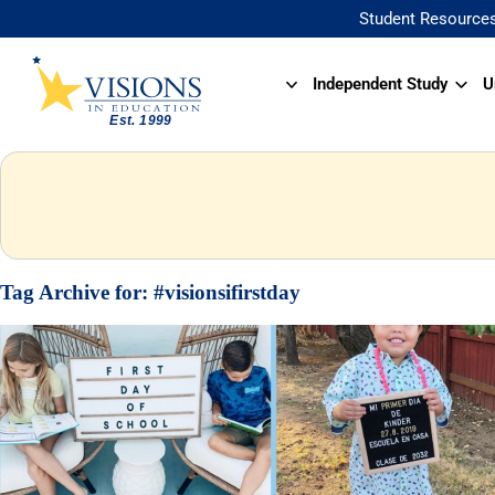
Student Resource
Independent Study
U
Tag Archive for:
#visionsifirstday