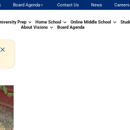
s
Board Agenda
Contact Us
News
Careers
niversity Prep
Home School
Online Middle School
Stud
About Visions
Board Agenda