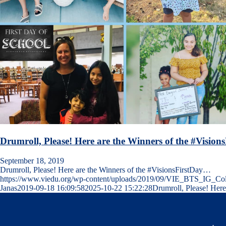
Drumroll, Please! Here are the Winners of the #Visions
September 18, 2019
Drumroll, Please! Here are the Winners of the #VisionsFirstDay…
https://www.viedu.org/wp-content/uploads/2019/09/VIE_BTS_IG_Coll
Janas
2019-09-18 16:09:58
2025-10-22 15:22:28
Drumroll, Please! Here