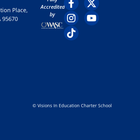
Accredited
ion Place,
by
A 95670
© Visions In Education Charter School