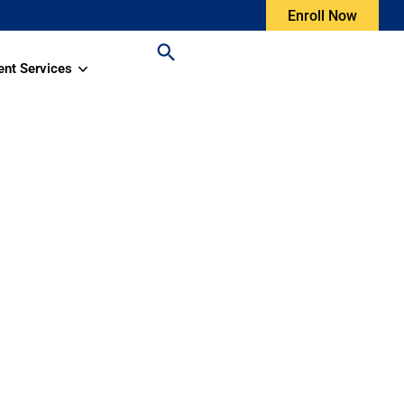
Enroll Now
ent Services