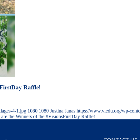
FirstDay Raffle!
ages-4-1.jpg
1080
1080
Justina Janas
https://www.viedu.org/wp-cont
 are the Winners of the #VisionsFirstDay Raffle!
CONTACT US