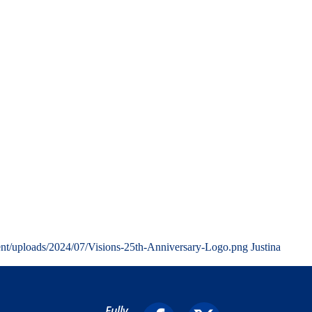
ent/uploads/2024/07/Visions-25th-Anniversary-Logo.png
Justina
Fully