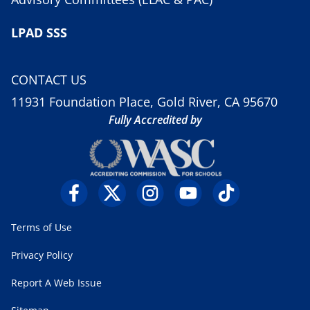
LPAD SSS
CONTACT US
11931 Foundation Place, Gold River, CA 95670
Fully Accredited by
Terms of Use
Privacy Policy
Report A Web Issue