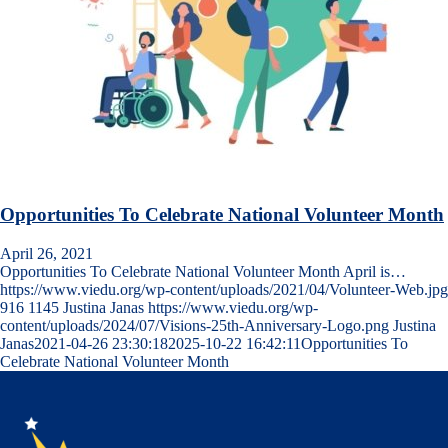
Opportunities To Celebrate National Volunteer Month
April 26, 2021
Opportunities To Celebrate National Volunteer Month April is…
https://www.viedu.org/wp-content/uploads/2021/04/Volunteer-Web.jpg
916
1145
Justina Janas
https://www.viedu.org/wp-
content/uploads/2024/07/Visions-25th-Anniversary-Logo.png
Justina
Janas
2021-04-26 23:30:18
2025-10-22 16:42:11
Opportunities To
Celebrate National Volunteer Month