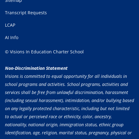
Sitemap
Transcript Requests
LCAP
AI Info
© Visions In Education Charter School
Non-Discrimination Statement
Visions is committed to equal opportunity for all individuals in
school programs and activities. School programs, activities and
services shall be free from unlawful discrimination, harassment
(including sexual harassment), intimidation, and/or bullying based
on any legally protected characteristic, including but not limited
to actual or perceived race or ethnicity, color, ancestry,
nationality, national origin, immigration status, ethnic group
identification, age, religion, marital status, pregnancy, physical or