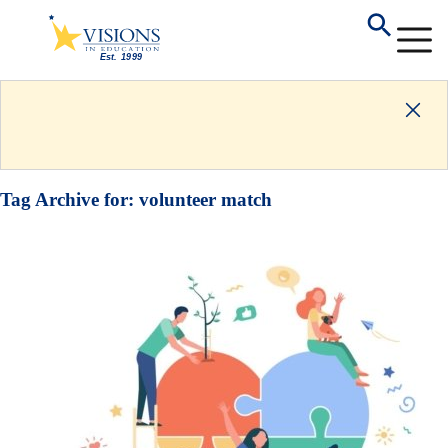
Tag Archive for:
volunteer match