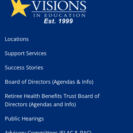
Locations
Support Services
Success Stories
Board of Directors (Agendas & Info)
Retiree Health Benefits Trust Board of
Directors (Agendas and Info)
Public Hearings
Advisory Committees (ELAC & PAC)