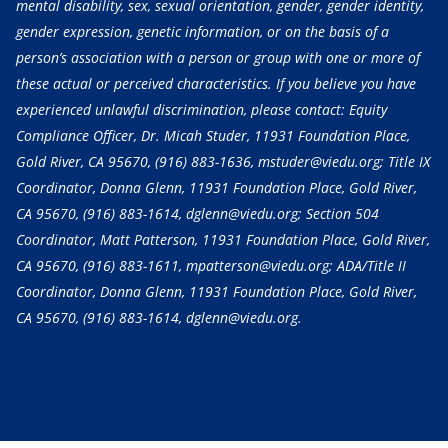
mental disability, sex, sexual orientation, gender, gender identity,
gender expression, genetic information, or on the basis of a
person’s association with a person or group with one or more of
these actual or perceived characteristics. If you believe you have
experienced unlawful discrimination, please contact: Equity
Compliance Officer, Dr. Micah Studer, 11931 Foundation Place,
Gold River, CA 95670,
(916) 883-1636
, mstuder@viedu.org; Title IX
Coordinator, Donna Glenn, 11931 Foundation Place, Gold River,
CA 95670,
(916) 883-1614
, dglenn@viedu.org; Section 504
Coordinator, Matt Patterson, 11931 Foundation Place, Gold River,
CA 95670,
(916) 883-1611
, mpatterson@viedu.org; ADA/Title II
Coordinator, Donna Glenn, 11931 Foundation Place, Gold River,
CA 95670,
(916) 883-1614
, dglenn@viedu.org.