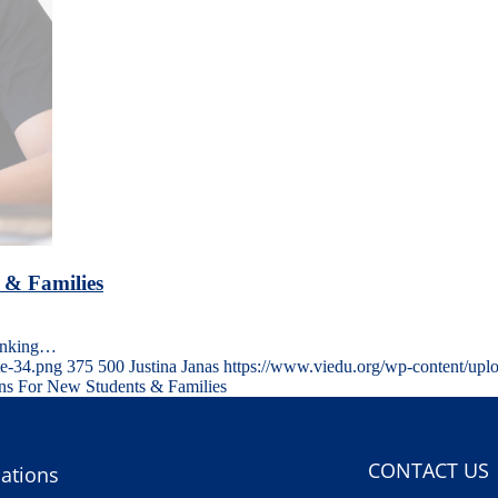
 & Families
hinking…
te-34.png
375
500
Justina Janas
https://www.viedu.org/wp-content/upl
ons For New Students & Families
CONTACT US
ations