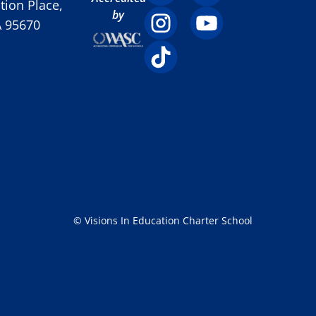
ion Place,
by
A 95670
© Visions In Education Charter School