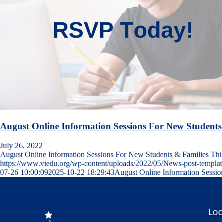
August Online Information Sessions For New Students
July 26, 2022
August Online Information Sessions For New Students & Families T
https://www.viedu.org/wp-content/uploads/2022/05/News-post-templa
07-26 10:00:09
2025-10-22 18:29:43
August Online Information Sessi
Loc