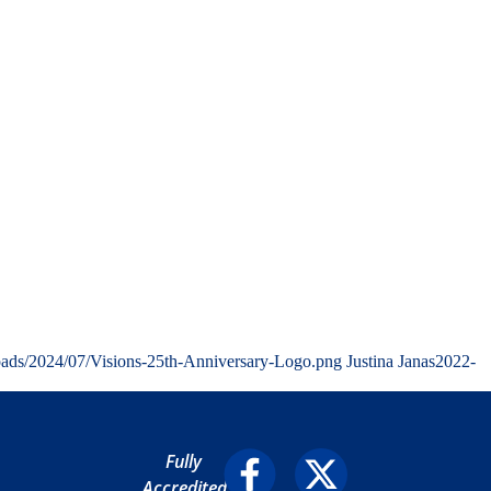
oads/2024/07/Visions-25th-Anniversary-Logo.png
Justina Janas
2022-
Fully
Accredited