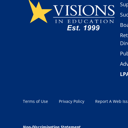
Sup
Suc
Boa
Ret
Dir
Pub
Adv
LP
Terms of Use
Privacy Policy
Report A Web Is
Non-Discrimination Statement