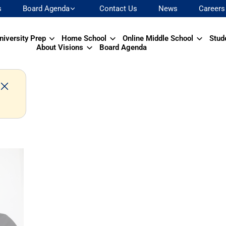
s
Board Agenda
Contact Us
News
Careers
niversity Prep
Home School
Online Middle School
Stud
About Visions
Board Agenda