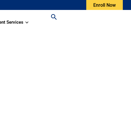
Enroll Now
ent Services