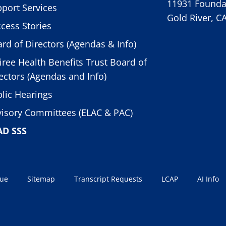
11931 Foundat
port Services
Gold River, C
cess Stories
rd of Directors (Agendas & Info)
iree Health Benefits Trust Board of
ectors (Agendas and Info)
lic Hearings
isory Committees (ELAC & PAC)
AD SSS
sue
Sitemap
Transcript Requests
LCAP
AI Info