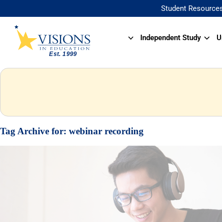
Student Resource
Independent Study
U
Tag Archive for:
webinar recording