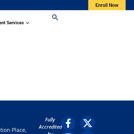
Enroll Now
ent Services
Fully
Accredited
ion Place,
by