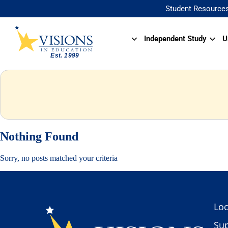
Student Resource
Independent Study
U
Nothing Found
Sorry, no posts matched your criteria
Loc
Sup