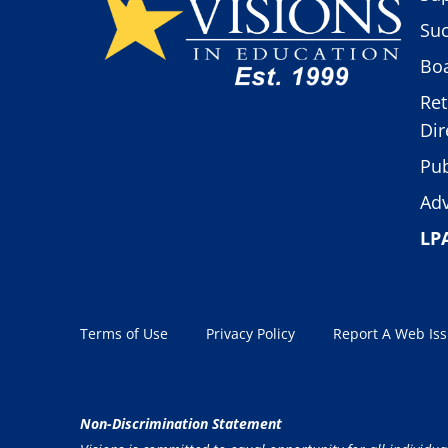
Suc
Boa
Ret
Dir
Pub
Adv
LP
Terms of Use
Privacy Policy
Report A Web Is
Non-Discrimination Statement