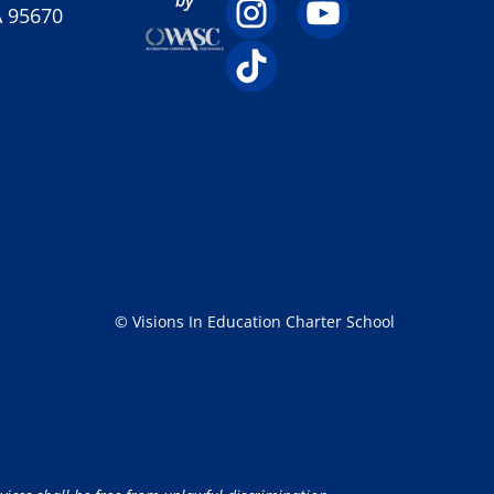
A 95670
© Visions In Education Charter School