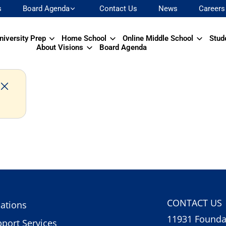
s
Board Agenda
Contact Us
News
Careers
niversity Prep
Home School
Online Middle School
Stud
About Visions
Board Agenda
CONTACT US
ations
11931 Foundat
port Services