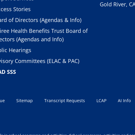
Gold River, C
cess Stories
rd of Directors (Agendas & Info)
iree Health Benefits Trust Board of
ectors (Agendas and Info)
lic Hearings
isory Committees (ELAC & PAC)
AD SSS
sue
Sitemap
Transcript Requests
LCAP
AI Info