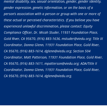
mental disability, sex, sexual orientation, gender, gender identity,
gender expression, genetic information, or on the basis of a
person’s association with a person or group with one or more of
these actual or perceived characteristics. If you believe you have
experienced unlawful discrimination, please contact: Equity
Compliance Officer, Dr. Micah Studer, 11931 Foundation Place,
Gold River, CA 95670,
(916) 883-1636
, mstuder@viedu.org; Title IX
Coordinator, Donna Glenn, 11931 Foundation Place, Gold River,
CA 95670,
(916) 883-1614
, dglenn@viedu.org; Section 504
Coordinator, Matt Patterson, 11931 Foundation Place, Gold River,
CA 95670,
(916) 883-1611
, mpatterson@viedu.org; ADA/Title II
Coordinator, Donna Glenn, 11931 Foundation Place, Gold River,
CA 95670,
(916) 883-1614
, dglenn@viedu.org.