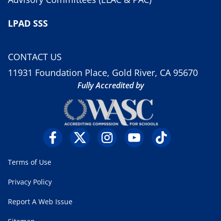
LPAD SSS
CONTACT US
11931 Foundation Place, Gold River, CA 95670
Fully Accredited by
Terms of Use
Privacy Policy
Report A Web Issue