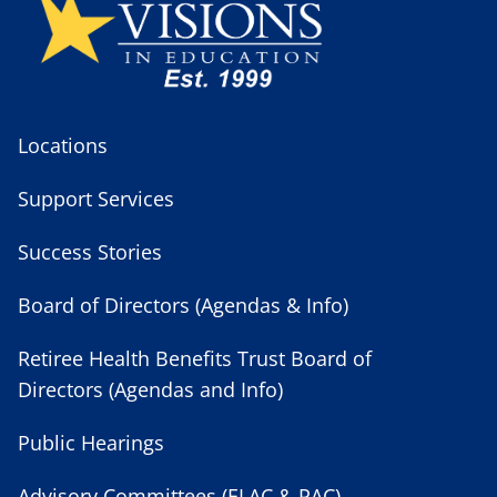
Locations
Support Services
Success Stories
Board of Directors (Agendas & Info)
Retiree Health Benefits Trust Board of
Directors (Agendas and Info)
Public Hearings
Advisory Committees (ELAC & PAC)