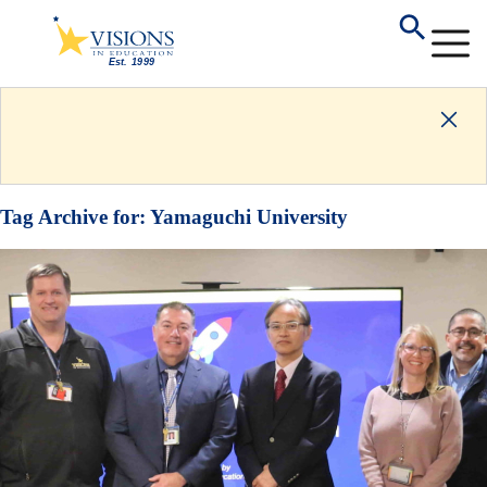
Tag Archive for:
Yamaguchi University