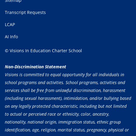
Sitemap
Transcript Requests
LCAP
AI Info
© Visions In Education Charter School
Non-Discrimination Statement
Visions is committed to equal opportunity for all individuals in
school programs and activities. School programs, activities and
services shall be free from unlawful discrimination, harassment
(including sexual harassment), intimidation, and/or bullying based
on any legally protected characteristic, including but not limited
to actual or perceived race or ethnicity, color, ancestry,
nationality, national origin, immigration status, ethnic group
identification, age, religion, marital status, pregnancy, physical or