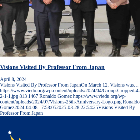
Visions Visited By Professor From Japan
April 8, 2024
Visions Visited By Professor From JapanOn March 12, Visions was…
https://www.viedu.org/wp-content/uploads/2024/04/Group-Cropped-4-
2-1-1.jpg
813
1467
Ronaldo Gomez
https://www.viedu.org/wp-
content/uploads/2024/07/Visions-25th-Anniversary-Logo.png
Ronaldo
Gomez
2024-04-08 17:58:05
2025-03-28 22:54:25
Visions Visited By
Professor From Japan