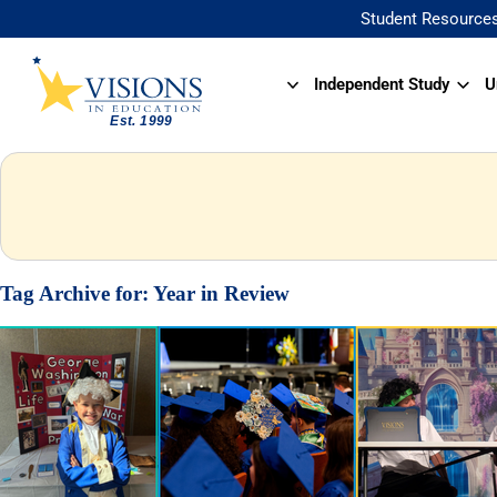
Student Resource
Independent Study
U
Tag Archive for:
Year in Review