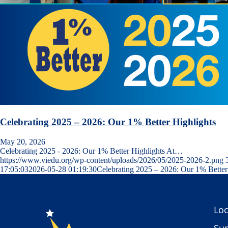
Celebrating 2025 – 2026: Our 1% Better Highlights
May 20, 2026
Celebrating 2025 - 2026: Our 1% Better Highlights At…
https://www.viedu.org/wp-content/uploads/2026/05/2025-2026-2.png
17:05:03
2026-05-28 01:19:30
Celebrating 2025 – 2026: Our 1% Better
Loc
Sup