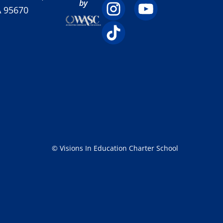
by
A 95670
© Visions In Education Charter School