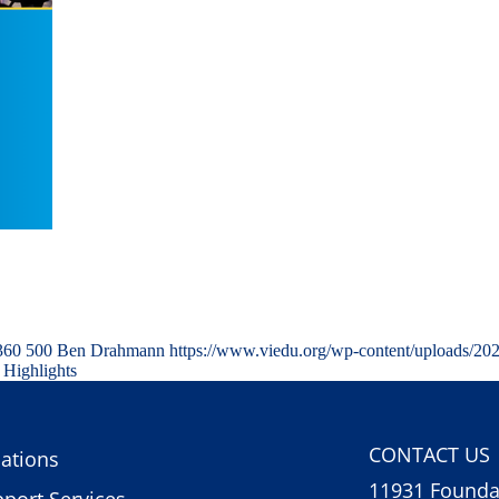
360
500
Ben Drahmann
https://www.viedu.org/wp-content/uploads/20
 Highlights
CONTACT US
ations
11931 Foundat
port Services