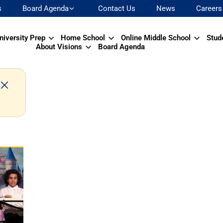
s
Board Agenda
Contact Us
News
Careers
niversity Prep
Home School
Online Middle School
Stud
About Visions
Board Agenda