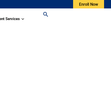
Enroll Now
ent Services