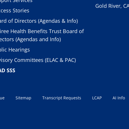
Gold River, C
cess Stories
rd of Directors (Agendas & Info)
iree Health Benefits Trust Board of
ectors (Agendas and Info)
lic Hearings
isory Committees (ELAC & PAC)
AD SSS
sue
Sitemap
Transcript Requests
LCAP
AI Info