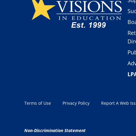
Suc
Boa
Ret
Dir
Pub
Adv
LP
Terms of Use
Privacy Policy
Report A Web Is
Non-Discrimination Statement