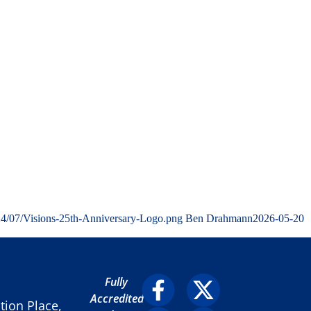
24/07/Visions-25th-Anniversary-Logo.png
Ben Drahmann
2026-05-20
Fully
Accredited
ion Place,