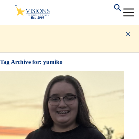
Tag Archive for:
yumiko