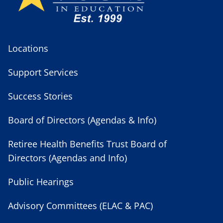
Locations
Support Services
Success Stories
Board of Directors (Agendas & Info)
Retiree Health Benefits Trust Board of
Directors (Agendas and Info)
Public Hearings
Advisory Committees (ELAC & PAC)