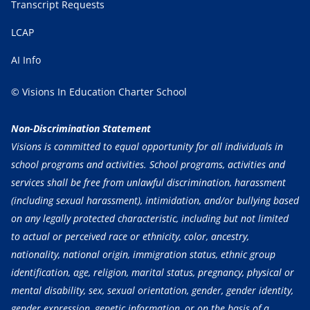
Transcript Requests
LCAP
AI Info
© Visions In Education Charter School
Non-Discrimination Statement
Visions is committed to equal opportunity for all individuals in
school programs and activities. School programs, activities and
services shall be free from unlawful discrimination, harassment
(including sexual harassment), intimidation, and/or bullying based
on any legally protected characteristic, including but not limited
to actual or perceived race or ethnicity, color, ancestry,
nationality, national origin, immigration status, ethnic group
identification, age, religion, marital status, pregnancy, physical or
mental disability, sex, sexual orientation, gender, gender identity,
gender expression, genetic information, or on the basis of a