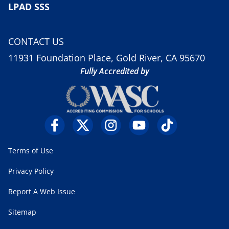
LPAD SSS
CONTACT US
11931 Foundation Place, Gold River, CA 95670
Fully Accredited by
Terms of Use
Privacy Policy
Report A Web Issue
Sitemap