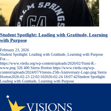
Student Spotlight: Leading with Gratitude, Learning
with Purpose
February 23, 2026
Student Spotlight: Leading with Gratitude, Learning with Purpose
For…
https://www.viedu.org/wp-content/uploads/2026/02/Yumi-R.-
www.png
326
400
Sierra Horton
https://www.viedu.org/wp-
content/uploads/2024/07/Visions-25th-Anniversary-Logo.png
Sierra
Horton
2026-02-23 22:02:10
2026-02-24 18:07:42
Student Spotlight:
Leading with Gratitude, Learning with Purpose