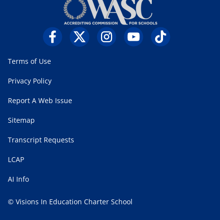
Terms of Use
Privacy Policy
Report A Web Issue
Sitemap
Transcript Requests
LCAP
AI Info
© Visions In Education Charter School