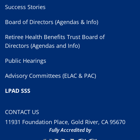
Success Stories
Board of Directors (Agendas & Info)
Retiree Health Benefits Trust Board of
Directors (Agendas and Info)
Public Hearings
Advisory Committees (ELAC & PAC)
LPAD SSS
CONTACT US
11931 Foundation Place, Gold River, CA 95670
Fully Accredited by