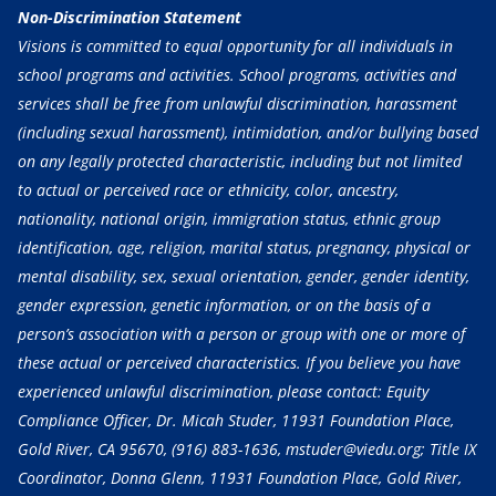
Non-Discrimination Statement
Visions is committed to equal opportunity for all individuals in
school programs and activities. School programs, activities and
services shall be free from unlawful discrimination, harassment
(including sexual harassment), intimidation, and/or bullying based
on any legally protected characteristic, including but not limited
to actual or perceived race or ethnicity, color, ancestry,
nationality, national origin, immigration status, ethnic group
identification, age, religion, marital status, pregnancy, physical or
mental disability, sex, sexual orientation, gender, gender identity,
gender expression, genetic information, or on the basis of a
person’s association with a person or group with one or more of
these actual or perceived characteristics. If you believe you have
experienced unlawful discrimination, please contact: Equity
Compliance Officer, Dr. Micah Studer, 11931 Foundation Place,
Gold River, CA 95670,
(916) 883-1636
, mstuder@viedu.org; Title IX
Coordinator, Donna Glenn, 11931 Foundation Place, Gold River,