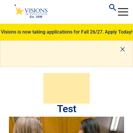
Visions is now taking applications for Fall 26/27.
Apply Today!
Test