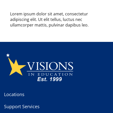
Lorem ipsum dolor sit amet, consectetur
adipiscing elit. Ut elit tellus, luctus nec
ullamcorper mattis, pulvinar dapibus leo.
Locations
Support Services