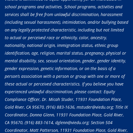
school programs and activities. School programs, activities and
services shall be free from unlawful discrimination, harassment
(including sexual harassment), intimidation, and/or bullying based
on any legally protected characteristic, including but not limited
to actual or perceived race or ethnicity, color, ancestry,
nationality, national origin, immigration status, ethnic group
identification, age, religion, marital status, pregnancy, physical or
mental disability, sex, sexual orientation, gender, gender identity,
gender expression, genetic information, or on the basis of a
person’s association with a person or group with one or more of
these actual or perceived characteristics. If you believe you have
experienced unlawful discrimination, please contact: Equity
Compliance Officer, Dr. Micah Studer, 11931 Foundation Place,
Gold River, CA 95670,
(916) 883-1636
, mstuder@viedu.org; Title IX
Coordinator, Donna Glenn, 11931 Foundation Place, Gold River,
CA 95670,
(916) 883-1614
, dglenn@viedu.org; Section 504
Coordinator, Matt Patterson, 11931 Foundation Place, Gold River,