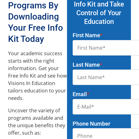
Programs By
Info Kit and Take
Control of Your
Downloading
Education
Your Free Info
First Name
*
Kit Today
Your academic success
starts with the right
Last Name
*
information. Get your
Free Info Kit and see how
Visions In Education
tailors education to your
Email
*
needs.
Uncover the variety of
programs available and
Phone Number
the unique benefits they
offer, such as: