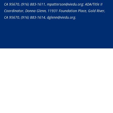
CA 95670,
(916) 883-1611
, mpatterson@viedu.org; ADA/Title II
Coordinator, Donna Glenn, 11931 Foundation Place, Gold River,
CA 95670,
(916) 883-1614
, dglenn@viedu.org.