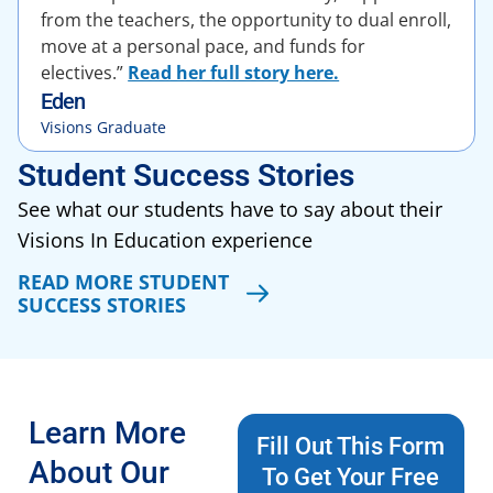
from the teachers, the opportunity to dual enroll,
move at a personal pace, and funds for
electives.”
Read her full story here.
Eden
Visions Graduate
Student Success Stories
See what our students have to say about their
Visions In Education experience
READ MORE STUDENT
SUCCESS STORIES
Learn More
Fill Out This Form
About Our
To Get Your Free