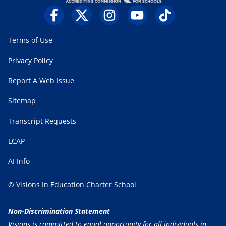
Terms of Use
Privacy Policy
Report A Web Issue
Sitemap
Transcript Requests
LCAP
AI Info
© Visions In Education Charter School
Non-Discrimination Statement
Visions is committed to equal opportunity for all individuals in