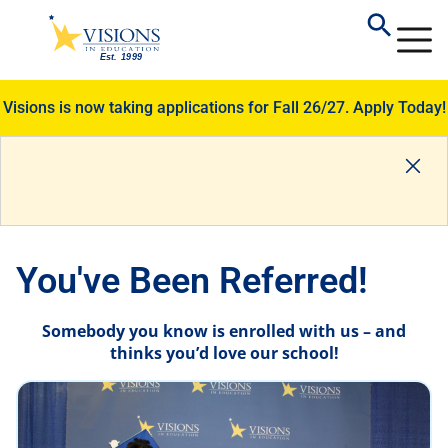
Visions is now taking applications for Fall 26/27.
Apply Today!
You've Been Referred!
Somebody you know is enrolled with us – and
thinks you’d love our school!