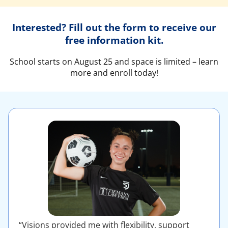
Interested? Fill out the form to receive our
free information kit.
School starts on August 25 and space is limited – learn
more and enroll today!
“Visions provided me with flexibility, support