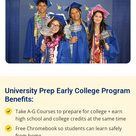
University Prep Early College Program
Benefits:
Take A-G Courses to prepare for college + earn
high school and college credits at the same time
Free Chromebook so students can learn safely
from home