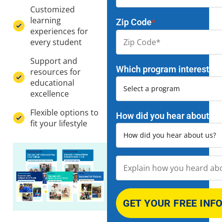
Customized
learning
Zip Code
*
experiences for
every student
Support and
Which program interests y
resources for
educational
excellence
Flexible options to
How did you hear about us
fit your lifestyle