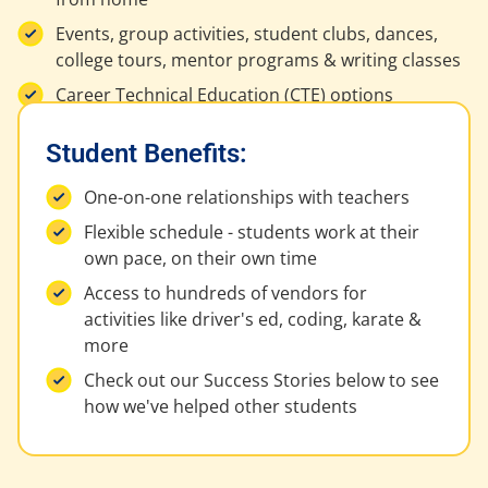
Events, group activities, student clubs, dances,
college tours, mentor programs & writing classes
Career Technical Education (CTE) options
Student Benefits:
One-on-one relationships with teachers
Flexible schedule - students work at their
own pace, on their own time
Access to hundreds of vendors for
activities like driver's ed, coding, karate &
more
Check out our Success Stories below to see
how we've helped other students