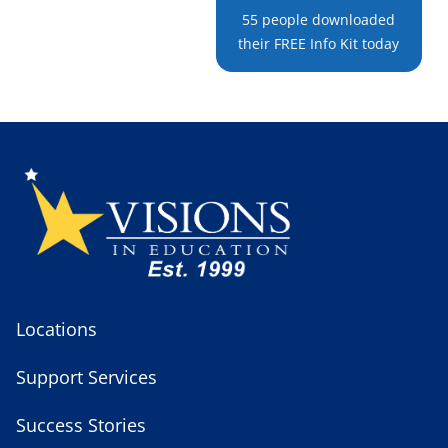
55 people downloaded
their FREE Info Kit today
Locations
Support Services
Success Stories