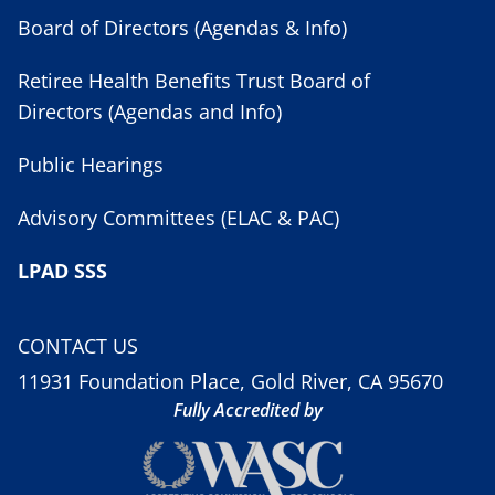
Board of Directors (Agendas & Info)
Retiree Health Benefits Trust Board of
Directors (Agendas and Info)
Public Hearings
Advisory Committees (ELAC & PAC)
LPAD SSS
CONTACT US
11931 Foundation Place, Gold River, CA 95670
Fully Accredited by