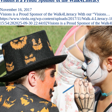
Visions is a Proud Sponsor of the Walk4Literacy
November 16, 2017
Visions is a Proud Sponsor of the Walk4Literacy With our “Visions…
https://www.viedu.org/wp-content/uploads/2017/11/Walk-4-Literacy-1
15:54:28
2025-09-30 22:44:02
Visions is a Proud Sponsor of the Walk4