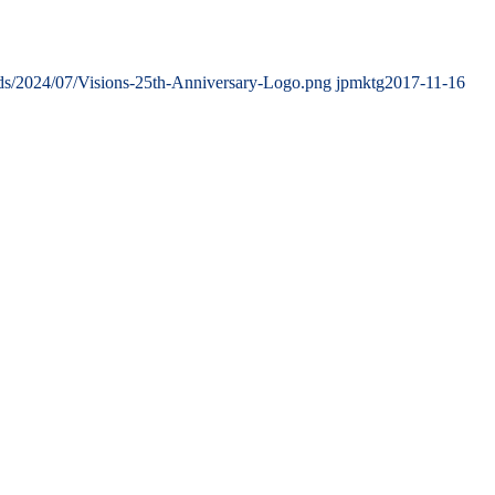
ads/2024/07/Visions-25th-Anniversary-Logo.png
jpmktg
2017-11-16