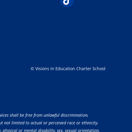
© Visions In Education Charter School
vices shall be free from unlawful discrimination,
 not limited to actual or perceived race or ethnicity,
, physical or mental disability, sex, sexual orientation,