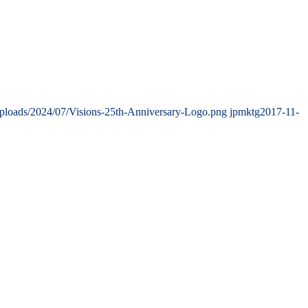
uploads/2024/07/Visions-25th-Anniversary-Logo.png
jpmktg
2017-11-