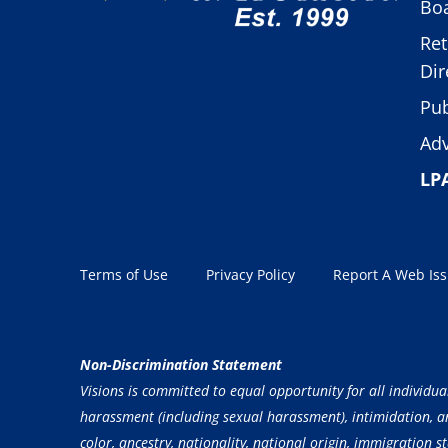
Boa
Ret
Dir
Pub
Adv
LP
Terms of Use
Privacy Policy
Report A Web Is
Non-Discrimination Statement
Visions is committed to equal opportunity for all individua
harassment (including sexual harassment), intimidation, and
color, ancestry, nationality, national origin, immigration st