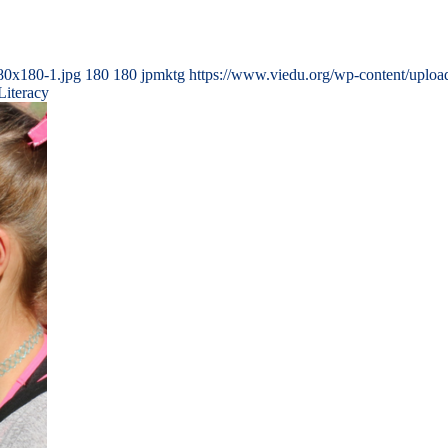
80x180-1.jpg
180
180
jpmktg
https://www.viedu.org/wp-content/uplo
Literacy