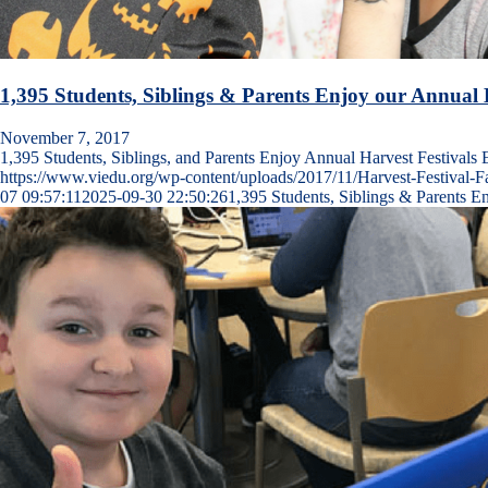
1,395 Students, Siblings & Parents Enjoy our Annual H
November 7, 2017
1,395 Students, Siblings, and Parents Enjoy Annual Harvest Festival
https://www.viedu.org/wp-content/uploads/2017/11/Harvest-Festival-F
07 09:57:11
2025-09-30 22:50:26
1,395 Students, Siblings & Parents E