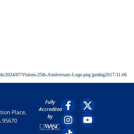
ads/2024/07/Visions-25th-Anniversary-Logo.png
jpmktg
2017-11-06
Fully
Accredited
ion Place,
by
A 95670