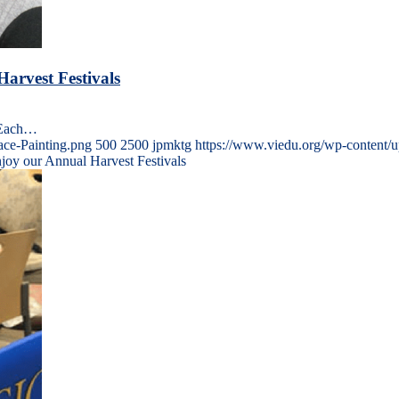
arvest Festivals
s Each…
ace-Painting.png
500
2500
jpmktg
https://www.viedu.org/wp-content/
njoy our Annual Harvest Festivals