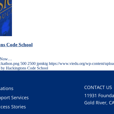
ons Code School
oolNow…
ackathon.png
500
2500
jpmktg
https://www.viedu.org/wp-content/uplo
d by Hackingtons Code School
CONTACT US
ations
11931 Foundat
port Services
Gold River, C
cess Stories