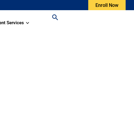
Enroll Now
ent Services