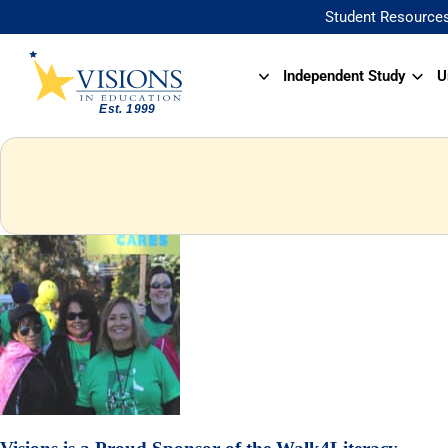
Student Resource
Independent Study
U