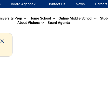
s
Board Agenda
Contact Us
News
Careers
niversity Prep
Home School
Online Middle School
Stud
About Visions
Board Agenda