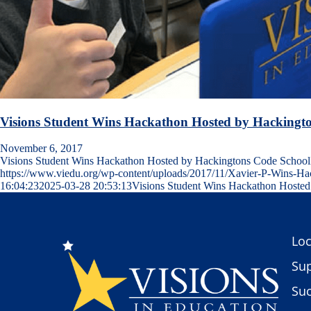
Visions Student Wins Hackathon Hosted by Hackingt
November 6, 2017
Visions Student Wins Hackathon Hosted by Hackingtons Code Sch
https://www.viedu.org/wp-content/uploads/2017/11/Xavier-P-Wins-H
16:04:23
2025-03-28 20:53:13
Visions Student Wins Hackathon Hoste
Loc
Sup
Suc