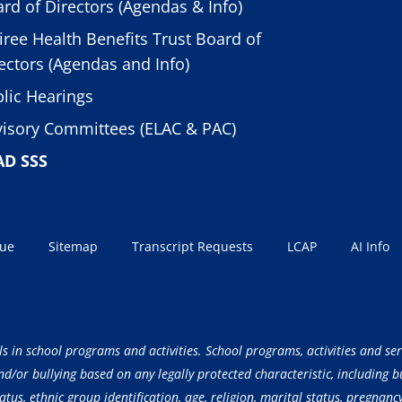
rd of Directors (Agendas & Info)
iree Health Benefits Trust Board of
ectors (Agendas and Info)
lic Hearings
isory Committees (ELAC & PAC)
AD SSS
sue
Sitemap
Transcript Requests
LCAP
AI Info
ls in school programs and activities. School programs, activities and ser
/or bullying based on any legally protected characteristic, including but
atus, ethnic group identification, age, religion, marital status, pregnancy