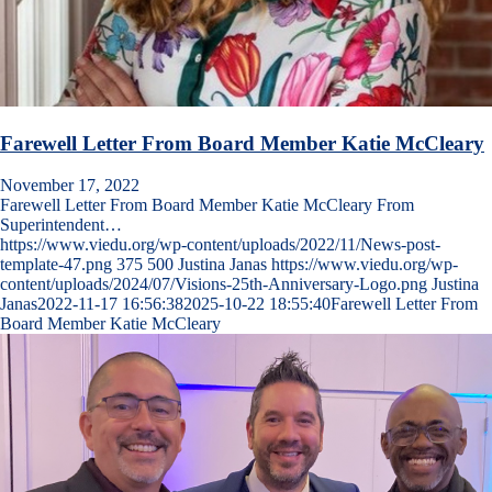
Farewell Letter From Board Member Katie McCleary
November 17, 2022
Farewell Letter From Board Member Katie McCleary From
Superintendent…
https://www.viedu.org/wp-content/uploads/2022/11/News-post-
template-47.png
375
500
Justina Janas
https://www.viedu.org/wp-
content/uploads/2024/07/Visions-25th-Anniversary-Logo.png
Justina
Janas
2022-11-17 16:56:38
2025-10-22 18:55:40
Farewell Letter From
Board Member Katie McCleary