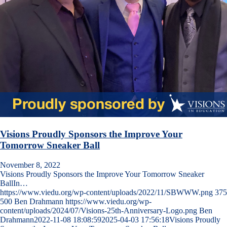
Visions Proudly Sponsors the Improve Your
Tomorrow Sneaker Ball
November 8, 2022
Visions Proudly Sponsors the Improve Your Tomorrow Sneaker
BallIn…
https://www.viedu.org/wp-content/uploads/2022/11/SBWWW.png
375
500
Ben Drahmann
https://www.viedu.org/wp-
content/uploads/2024/07/Visions-25th-Anniversary-Logo.png
Ben
Drahmann
2022-11-08 18:08:59
2025-04-03 17:56:18
Visions Proudly