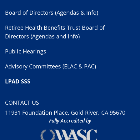
Board of Directors (Agendas & Info)
Retiree Health Benefits Trust Board of
Directors (Agendas and Info)
Public Hearings
Advisory Committees (ELAC & PAC)
LPAD SSS
CONTACT US
11931 Foundation Place, Gold River, CA 95670
Fully Accredited by