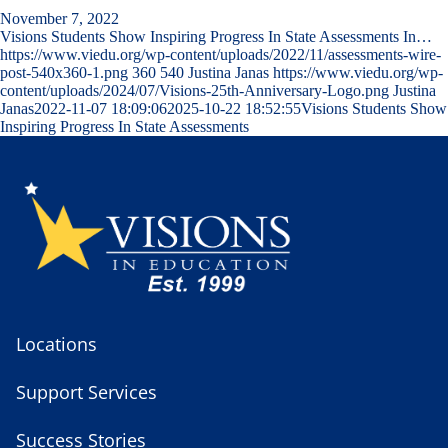
November 7, 2022
Visions Students Show Inspiring Progress In State Assessments In…
https://www.viedu.org/wp-content/uploads/2022/11/assessments-wire-
post-540x360-1.png
360
540
Justina Janas
https://www.viedu.org/wp-
content/uploads/2024/07/Visions-25th-Anniversary-Logo.png
Justina
Janas
2022-11-07 18:09:06
2025-10-22 18:52:55
Visions Students Show
Inspiring Progress In State Assessments
Locations
Support Services
Success Stories