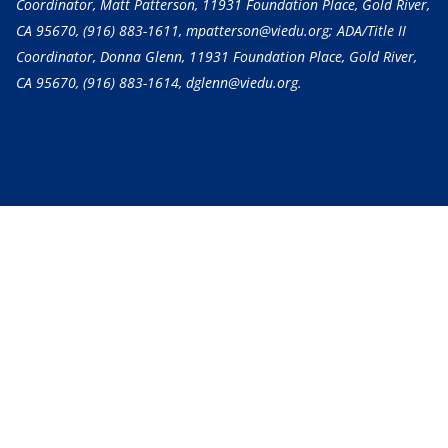
Coordinator, Matt Patterson, 11931 Foundation Place, Gold River,
CA 95670,
(916) 883-1611
, mpatterson@viedu.org; ADA/Title II
Coordinator, Donna Glenn, 11931 Foundation Place, Gold River,
CA 95670,
(916) 883-1614
, dglenn@viedu.org.