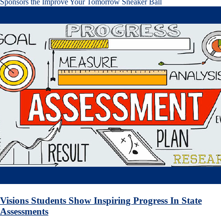
Sponsors the Improve Your Tomorrow Sneaker Ball
Visions Students Show Inspiring Progress In State
Assessments