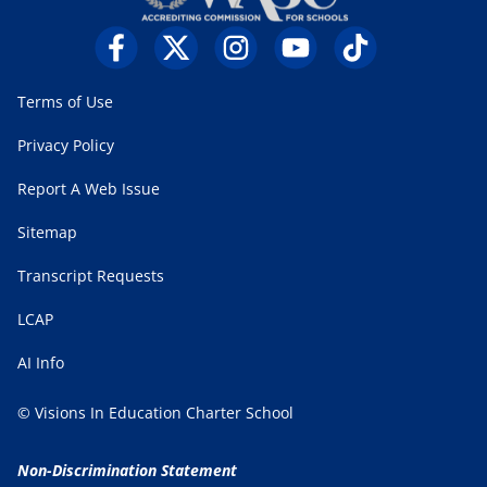
Terms of Use
Privacy Policy
Report A Web Issue
Sitemap
Transcript Requests
LCAP
AI Info
© Visions In Education Charter School
Non-Discrimination Statement