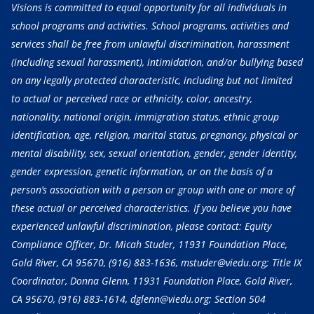
Visions is committed to equal opportunity for all individuals in
school programs and activities. School programs, activities and
services shall be free from unlawful discrimination, harassment
(including sexual harassment), intimidation, and/or bullying based
on any legally protected characteristic, including but not limited
to actual or perceived race or ethnicity, color, ancestry,
nationality, national origin, immigration status, ethnic group
identification, age, religion, marital status, pregnancy, physical or
mental disability, sex, sexual orientation, gender, gender identity,
gender expression, genetic information, or on the basis of a
person’s association with a person or group with one or more of
these actual or perceived characteristics. If you believe you have
experienced unlawful discrimination, please contact: Equity
Compliance Officer, Dr. Micah Studer, 11931 Foundation Place,
Gold River, CA 95670,
(916) 883-1636
, mstuder@viedu.org; Title IX
Coordinator, Donna Glenn, 11931 Foundation Place, Gold River,
CA 95670,
(916) 883-1614
, dglenn@viedu.org; Section 504