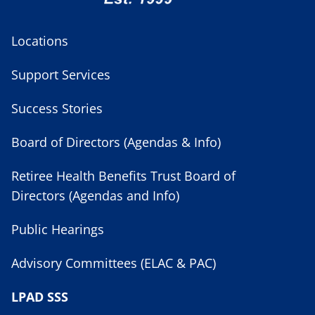
Locations
Support Services
Success Stories
Board of Directors (Agendas & Info)
Retiree Health Benefits Trust Board of
Directors (Agendas and Info)
Public Hearings
Advisory Committees (ELAC & PAC)
LPAD SSS