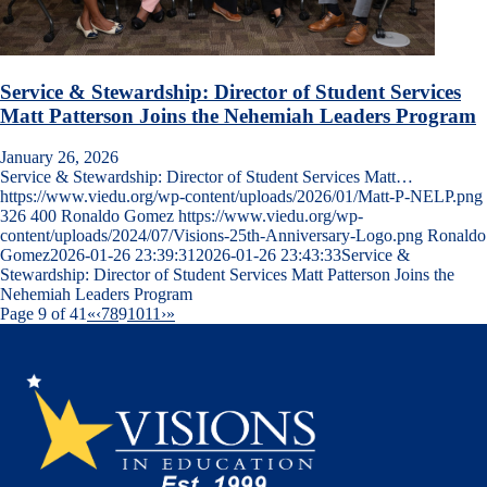
Service & Stewardship: Director of Student Services
Matt Patterson Joins the Nehemiah Leaders Program
January 26, 2026
Service & Stewardship: Director of Student Services Matt…
https://www.viedu.org/wp-content/uploads/2026/01/Matt-P-NELP.png
326
400
Ronaldo Gomez
https://www.viedu.org/wp-
content/uploads/2024/07/Visions-25th-Anniversary-Logo.png
Ronaldo
Gomez
2026-01-26 23:39:31
2026-01-26 23:43:33
Service &
Stewardship: Director of Student Services Matt Patterson Joins the
Nehemiah Leaders Program
Page 9 of 41
«
‹
7
8
9
10
11
›
»