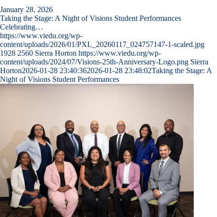
January 28, 2026
Taking the Stage: A Night of Visions Student Performances
Celebrating…
https://www.viedu.org/wp-
content/uploads/2026/01/PXL_20260117_024757147-1-scaled.jpg
1928
2560
Sierra Horton
https://www.viedu.org/wp-
content/uploads/2024/07/Visions-25th-Anniversary-Logo.png
Sierra
Horton
2026-01-28 23:40:36
2026-01-28 23:48:02
Taking the Stage: A
Night of Visions Student Performances