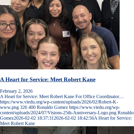
A Heart for Service: Meet Robert Kane
February 2, 2026
A Heart for Service: Meet Robert Kane For Office Coordinator…
https://www.viedu.org/wp-content/uploads/2026/02/Robert-K-
www.png
326
400
Ronaldo Gomez
https://www.viedu.org/wp-
content/uploads/2024/07/Visions-25th-Anniversary-Logo.png
Ronaldo
Gomez
2026-02-02 18:37:31
2026-02-02 18:42:56
A Heart for Service:
Meet Robert Kane