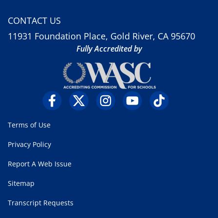
CONTACT US
11931 Foundation Place, Gold River, CA 95670
Fully Accredited by
Terms of Use
Privacy Policy
Report A Web Issue
Sitemap
Transcript Requests