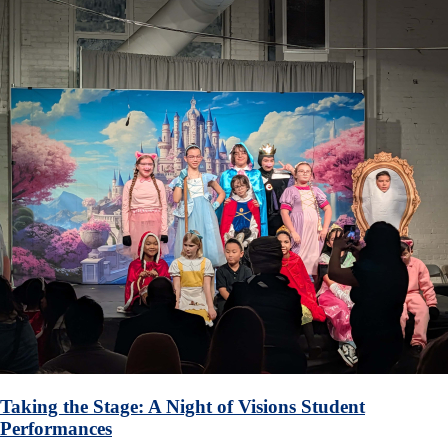
Taking the Stage: A Night of Visions Student
Performances