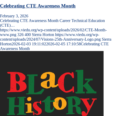
Celebrating CTE Awareness Month
February 3, 2026
Celebrating CTE Awareness Month Career Technical Education
(CTE)…
https://www.viedu.org/wp-content/uploads/2026/02/CTE-Month-
www.png
326
400
Sierra Horton
https://www.viedu.org/wp-
content/uploads/2024/07/Visions-25th-Anniversary-Logo.png
Sierra
Horton
2026-02-03 19:11:02
2026-02-05 17:10:58
Celebrating CTE
Awareness Month