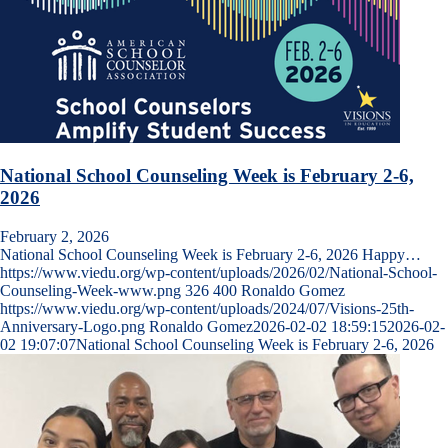
National School Counseling Week is February 2-6,
2026
February 2, 2026
National School Counseling Week is February 2-6, 2026 Happy…
https://www.viedu.org/wp-content/uploads/2026/02/National-School-
Counseling-Week-www.png
326
400
Ronaldo Gomez
https://www.viedu.org/wp-content/uploads/2024/07/Visions-25th-
Anniversary-Logo.png
Ronaldo Gomez
2026-02-02 18:59:15
2026-02-
02 19:07:07
National School Counseling Week is February 2-6, 2026