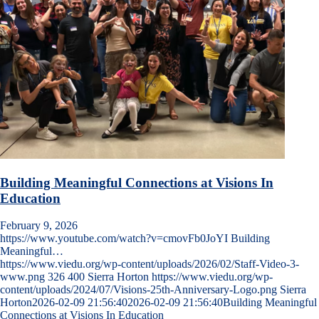
Building Meaningful Connections at Visions In
Education
February 9, 2026
https://www.youtube.com/watch?v=cmovFb0JoYI Building
Meaningful…
https://www.viedu.org/wp-content/uploads/2026/02/Staff-Video-3-
www.png
326
400
Sierra Horton
https://www.viedu.org/wp-
content/uploads/2024/07/Visions-25th-Anniversary-Logo.png
Sierra
Horton
2026-02-09 21:56:40
2026-02-09 21:56:40
Building Meaningful
Connections at Visions In Education