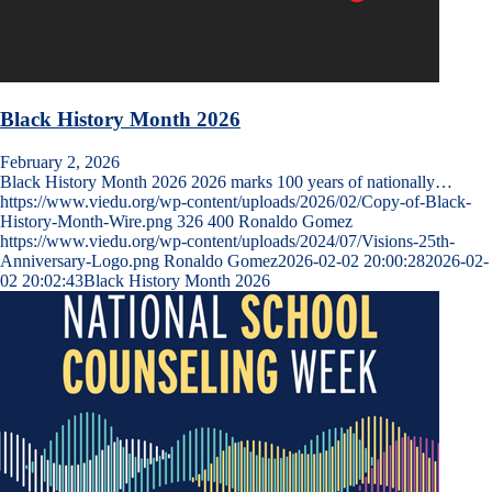
Black History Month 2026
February 2, 2026
Black History Month 2026 2026 marks 100 years of nationally…
https://www.viedu.org/wp-content/uploads/2026/02/Copy-of-Black-
History-Month-Wire.png
326
400
Ronaldo Gomez
https://www.viedu.org/wp-content/uploads/2024/07/Visions-25th-
Anniversary-Logo.png
Ronaldo Gomez
2026-02-02 20:00:28
2026-02-
02 20:02:43
Black History Month 2026