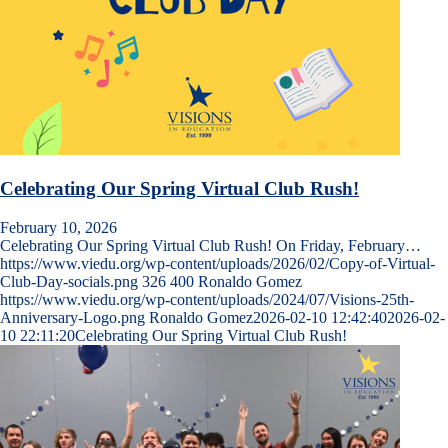
Celebrating Our Spring Virtual Club Rush!
February 10, 2026
Celebrating Our Spring Virtual Club Rush! On Friday, February…
https://www.viedu.org/wp-content/uploads/2026/02/Copy-of-Virtual-
Club-Day-socials.png
326
400
Ronaldo Gomez
https://www.viedu.org/wp-content/uploads/2024/07/Visions-25th-
Anniversary-Logo.png
Ronaldo Gomez
2026-02-10 12:42:40
2026-02-
10 22:11:20
Celebrating Our Spring Virtual Club Rush!