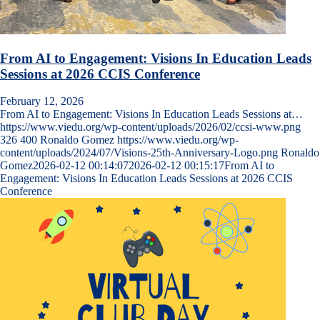
From AI to Engagement: Visions In Education Leads
Sessions at 2026 CCIS Conference
February 12, 2026
From AI to Engagement: Visions In Education Leads Sessions at…
https://www.viedu.org/wp-content/uploads/2026/02/ccsi-www.png
326
400
Ronaldo Gomez
https://www.viedu.org/wp-
content/uploads/2024/07/Visions-25th-Anniversary-Logo.png
Ronaldo
Gomez
2026-02-12 00:14:07
2026-02-12 00:15:17
From AI to
Engagement: Visions In Education Leads Sessions at 2026 CCIS
Conference