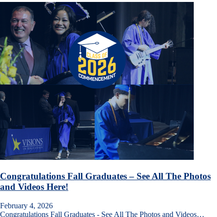
Congratulations Fall Graduates – See All The Photos
and Videos Here!
February 4, 2026
Congratulations Fall Graduates - See All The Photos and Videos…