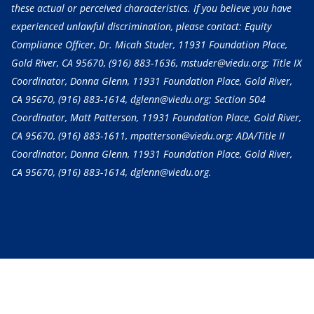
these actual or perceived characteristics. If you believe you have
experienced unlawful discrimination, please contact: Equity
Compliance Officer, Dr. Micah Studer, 11931 Foundation Place,
Gold River, CA 95670,
(916) 883-1636
, mstuder@viedu.org; Title IX
Coordinator, Donna Glenn, 11931 Foundation Place, Gold River,
CA 95670,
(916) 883-1614
, dglenn@viedu.org; Section 504
Coordinator, Matt Patterson, 11931 Foundation Place, Gold River,
CA 95670,
(916) 883-1611
, mpatterson@viedu.org; ADA/Title II
Coordinator, Donna Glenn, 11931 Foundation Place, Gold River,
CA 95670,
(916) 883-1614
, dglenn@viedu.org.