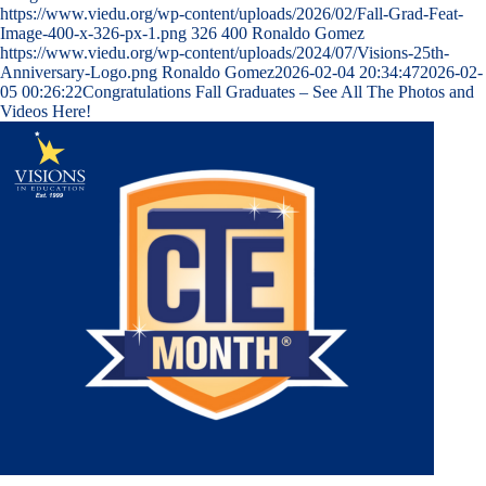
https://www.viedu.org/wp-content/uploads/2026/02/Fall-Grad-Feat-
Image-400-x-326-px-1.png
326
400
Ronaldo Gomez
https://www.viedu.org/wp-content/uploads/2024/07/Visions-25th-
Anniversary-Logo.png
Ronaldo Gomez
2026-02-04 20:34:47
2026-02-
05 00:26:22
Congratulations Fall Graduates – See All The Photos and
Videos Here!