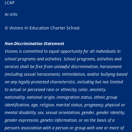
LCAP
AI Info
© Visions In Education Charter School
Non-Discrimination Statement
Visions is committed to equal opportunity for all individuals in
school programs and activities. School programs, activities and
services shall be free from unlawful discrimination, harassment
(including sexual harassment), intimidation, and/or bullying based
on any legally protected characteristic, including but not limited
to actual or perceived race or ethnicity, color, ancestry,
nationality, national origin, immigration status, ethnic group
identification, age, religion, marital status, pregnancy, physical or
mental disability, sex, sexual orientation, gender, gender identity,
gender expression, genetic information, or on the basis of a
person’s association with a person or group with one or more of