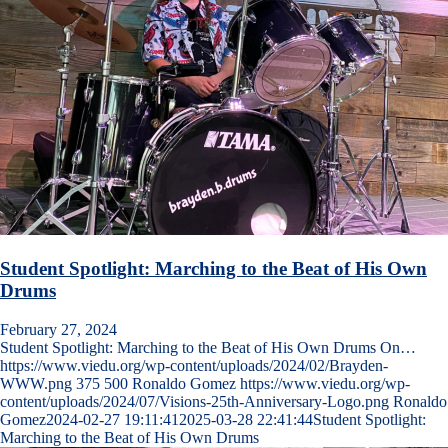
Student Spotlight: Marching to the Beat of His Own
Drums
February 27, 2024
Student Spotlight: Marching to the Beat of His Own Drums On…
https://www.viedu.org/wp-content/uploads/2024/02/Brayden-
WWW.png
375
500
Ronaldo Gomez
https://www.viedu.org/wp-
content/uploads/2024/07/Visions-25th-Anniversary-Logo.png
Ronaldo
Gomez
2024-02-27 19:11:41
2025-03-28 22:41:44
Student Spotlight:
Marching to the Beat of His Own Drums