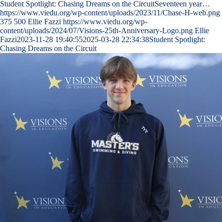
Student Spotlight: Chasing Dreams on the CircuitSeventeen year…
https://www.viedu.org/wp-content/uploads/2023/11/Chase-H-web.png
375
500
Ellie Fazzi
https://www.viedu.org/wp-
content/uploads/2024/07/Visions-25th-Anniversary-Logo.png
Ellie
Fazzi
2023-11-28 19:40:55
2025-03-28 22:34:38
Student Spotlight:
Chasing Dreams on the Circuit