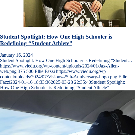
Student Spotlight: How One High Schooler is
Redefining “Student Athlete”
January 16, 2024
Student Spotlight: How One High Schooler is Redefining “Student…
https://www.viedu.org/wp-content/uploads/2024/01/Jax-Allen-
web.png
375
500
Ellie Fazzi
https://www.viedu.org/wp-
content/uploads/2024/07/Visions-25th-Anniversary-Logo.png
Ellie
Fazzi
2024-01-16 18:33:36
2025-03-28 22:35:40
Student Spotlight:
How One High Schooler is Redefining “Student Athlete”