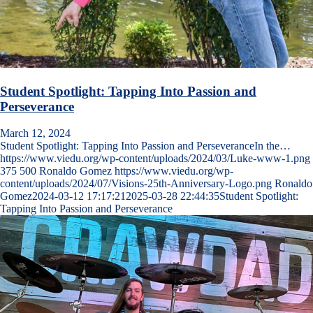
Student Spotlight: Tapping Into Passion and
Perseverance
March 12, 2024
Student Spotlight: Tapping Into Passion and PerseveranceIn the…
https://www.viedu.org/wp-content/uploads/2024/03/Luke-www-1.png
375
500
Ronaldo Gomez
https://www.viedu.org/wp-
content/uploads/2024/07/Visions-25th-Anniversary-Logo.png
Ronaldo
Gomez
2024-03-12 17:17:21
2025-03-28 22:44:35
Student Spotlight:
Tapping Into Passion and Perseverance