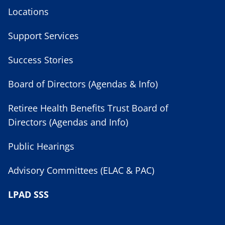
Locations
Support Services
Success Stories
Board of Directors (Agendas & Info)
Retiree Health Benefits Trust Board of
Directors (Agendas and Info)
Public Hearings
Advisory Committees (ELAC & PAC)
LPAD SSS