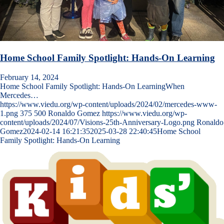
Home School Family Spotlight: Hands-On Learning
February 14, 2024
Home School Family Spotlight: Hands-On LearningWhen
Mercedes…
https://www.viedu.org/wp-content/uploads/2024/02/mercedes-www-
1.png
375
500
Ronaldo Gomez
https://www.viedu.org/wp-
content/uploads/2024/07/Visions-25th-Anniversary-Logo.png
Ronaldo
Gomez
2024-02-14 16:21:35
2025-03-28 22:40:45
Home School
Family Spotlight: Hands-On Learning