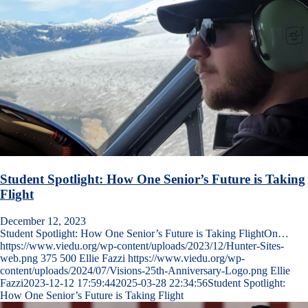
Student Spotlight: How One Senior’s Future is Taking
Flight
December 12, 2023
Student Spotlight: How One Senior’s Future is Taking FlightOn…
https://www.viedu.org/wp-content/uploads/2023/12/Hunter-Sites-
web.png
375
500
Ellie Fazzi
https://www.viedu.org/wp-
content/uploads/2024/07/Visions-25th-Anniversary-Logo.png
Ellie
Fazzi
2023-12-12 17:59:44
2025-03-28 22:34:56
Student Spotlight:
How One Senior’s Future is Taking Flight