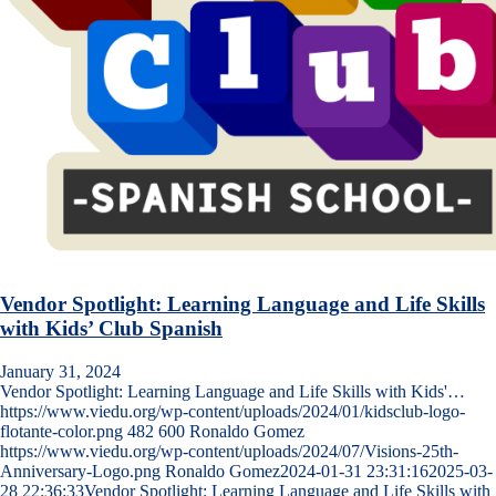
Vendor Spotlight: Learning Language and Life Skills
with Kids’ Club Spanish
January 31, 2024
Vendor Spotlight: Learning Language and Life Skills with Kids'…
https://www.viedu.org/wp-content/uploads/2024/01/kidsclub-logo-
flotante-color.png
482
600
Ronaldo Gomez
https://www.viedu.org/wp-content/uploads/2024/07/Visions-25th-
Anniversary-Logo.png
Ronaldo Gomez
2024-01-31 23:31:16
2025-03-
28 22:36:33
Vendor Spotlight: Learning Language and Life Skills with