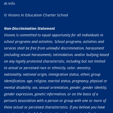
AI Info
© Visions In Education Charter School
Non-Discrimination Statement
Visions is committed to equal opportunity for all individuals in
school programs and activities. School programs, activities and
services shall be free from unlawful discrimination, harassment
(including sexual harassment), intimidation, and/or bullying based
on any legally protected characteristic, including but not limited
to actual or perceived race or ethnicity, color, ancestry,
nationality, national origin, immigration status, ethnic group
identification, age, religion, marital status, pregnancy, physical or
mental disability, sex, sexual orientation, gender, gender identity,
gender expression, genetic information, or on the basis of a
person’s association with a person or group with one or more of
these actual or perceived characteristics. If you believe you have