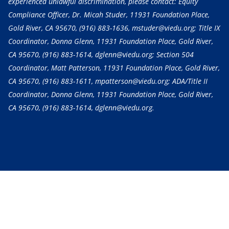
experienced unlawful discrimination, please contact: Equity
Compliance Officer, Dr. Micah Studer, 11931 Foundation Place,
Gold River, CA 95670,
(916) 883-1636
, mstuder@viedu.org; Title IX
Coordinator, Donna Glenn, 11931 Foundation Place, Gold River,
CA 95670,
(916) 883-1614
, dglenn@viedu.org; Section 504
Coordinator, Matt Patterson, 11931 Foundation Place, Gold River,
CA 95670,
(916) 883-1611
, mpatterson@viedu.org; ADA/Title II
Coordinator, Donna Glenn, 11931 Foundation Place, Gold River,
CA 95670,
(916) 883-1614
, dglenn@viedu.org.