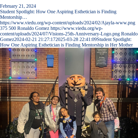
February 21, 2024
Student Spotlight: How One Aspiring Esthetician is Finding
Mentorship…
https://www.viedu.org/wp-content/uploads/2024/02/Ajayla-www.png
375
500
Ronaldo Gomez
https://www.viedu.org/wp-
content/uploads/2024/07/Visions-25th-Anniversary-Logo.png
Ronaldo
Gomez
2024-02-21 21:27:17
2025-03-28 22:41:09
Student Spotlight:
How One Aspiring Esthetician is Finding Mentorship in Her Mother