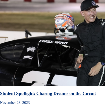
Student Spotlight: Chasing Dreams on the Circuit
November 28, 2023