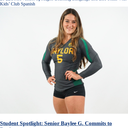
Kids’ Club Spanish
Student Spotlight: Senior Baylee G. Commits to