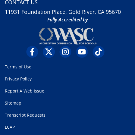
CONTACT US
11931 Foundation Place, Gold River, CA 95670
Fully Accredited by
Terms of Use
Privacy Policy
Report A Web Issue
Sitemap
Transcript Requests
LCAP