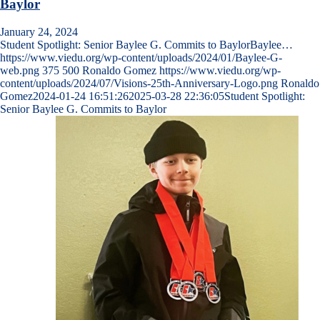
Baylor
January 24, 2024
Student Spotlight: Senior Baylee G. Commits to BaylorBaylee…
https://www.viedu.org/wp-content/uploads/2024/01/Baylee-G-
web.png
375
500
Ronaldo Gomez
https://www.viedu.org/wp-
content/uploads/2024/07/Visions-25th-Anniversary-Logo.png
Ronaldo
Gomez
2024-01-24 16:51:26
2025-03-28 22:36:05
Student Spotlight:
Senior Baylee G. Commits to Baylor