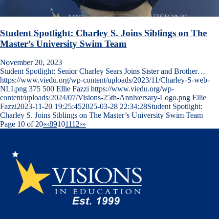
Student Spotlight: Charley S. Joins Siblings on The
Master’s University Swim Team
November 20, 2023
Student Spotlight: Senior Charley Sears Joins Sister and Brother…
https://www.viedu.org/wp-content/uploads/2023/11/Charley-S-web-
NLI.png
375
500
Ellie Fazzi
https://www.viedu.org/wp-
content/uploads/2024/07/Visions-25th-Anniversary-Logo.png
Ellie
Fazzi
2023-11-20 19:25:45
2025-03-28 22:34:28
Student Spotlight:
Charley S. Joins Siblings on The Master’s University Swim Team
Page 10 of 20
«
‹
8
9
10
11
12
›
»