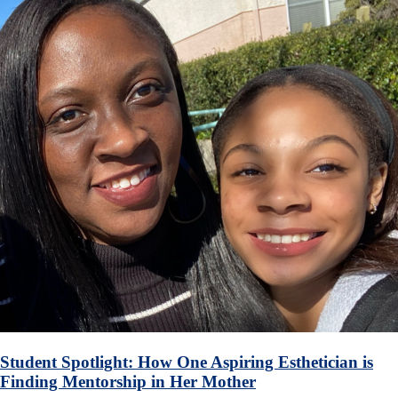
Student Spotlight: How One Aspiring Esthetician is
Finding Mentorship in Her Mother