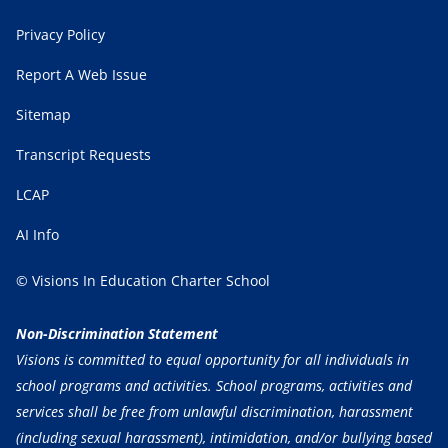
Privacy Policy
Report A Web Issue
Sitemap
Transcript Requests
LCAP
AI Info
© Visions In Education Charter School
Non-Discrimination Statement
Visions is committed to equal opportunity for all individuals in
school programs and activities. School programs, activities and
services shall be free from unlawful discrimination, harassment
(including sexual harassment), intimidation, and/or bullying based