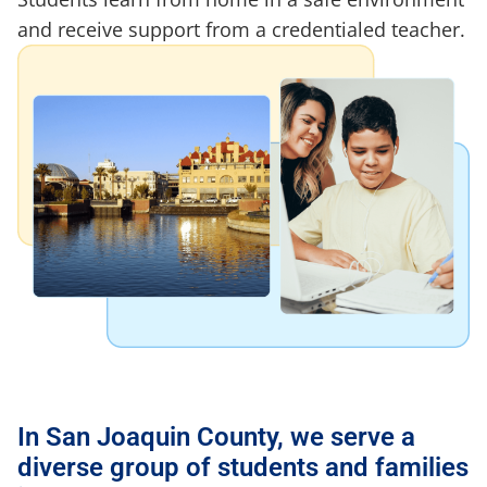
and receive support from a credentialed teacher.
In San Joaquin County, we serve a
diverse group of students and families