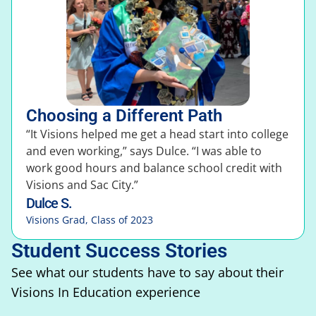
Choosing a Different Path
“It Visions helped me get a head start into college
and even working,” says Dulce. “I was able to
work good hours and balance school credit with
Visions and Sac City.”
Dulce S.
Visions Grad, Class of 2023
Student Success Stories
See what our students have to say about their
Visions In Education experience