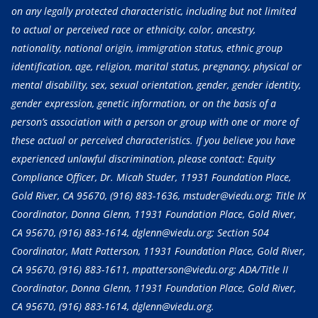
on any legally protected characteristic, including but not limited
to actual or perceived race or ethnicity, color, ancestry,
nationality, national origin, immigration status, ethnic group
identification, age, religion, marital status, pregnancy, physical or
mental disability, sex, sexual orientation, gender, gender identity,
gender expression, genetic information, or on the basis of a
person’s association with a person or group with one or more of
these actual or perceived characteristics. If you believe you have
experienced unlawful discrimination, please contact: Equity
Compliance Officer, Dr. Micah Studer, 11931 Foundation Place,
Gold River, CA 95670,
(916) 883-1636
, mstuder@viedu.org; Title IX
Coordinator, Donna Glenn, 11931 Foundation Place, Gold River,
CA 95670,
(916) 883-1614
, dglenn@viedu.org; Section 504
Coordinator, Matt Patterson, 11931 Foundation Place, Gold River,
CA 95670,
(916) 883-1611
, mpatterson@viedu.org; ADA/Title II
Coordinator, Donna Glenn, 11931 Foundation Place, Gold River,
CA 95670,
(916) 883-1614
, dglenn@viedu.org.