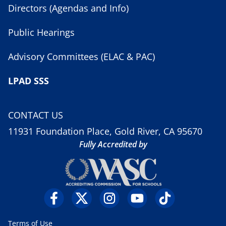
Directors (Agendas and Info)
Public Hearings
Advisory Committees (ELAC & PAC)
LPAD SSS
CONTACT US
11931 Foundation Place, Gold River, CA 95670
Fully Accredited by
Terms of Use