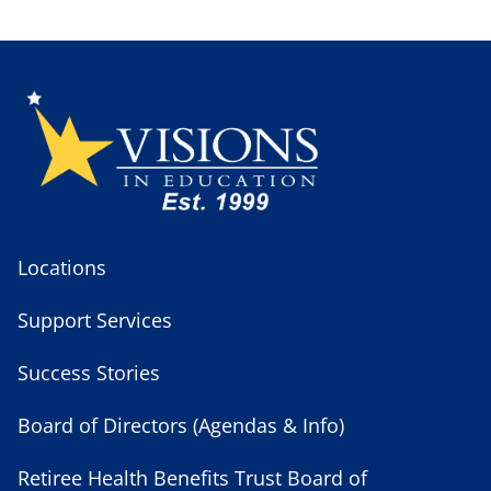
Locations
Support Services
Success Stories
Board of Directors (Agendas & Info)
Retiree Health Benefits Trust Board of