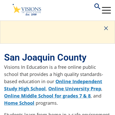
San Joaquin County
Visions In Education is a free online public
school that provides a high quality standards-
based education in our
Online Independent
Study High School
,
Online University Prep
,
Online Middle School for grades 7 & 8
, and
Home School
programs.
Students learn from home in a safe environment