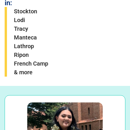
in:
Stockton
Lodi
Tracy
Manteca
Lathrop
Ripon
French Camp
& more