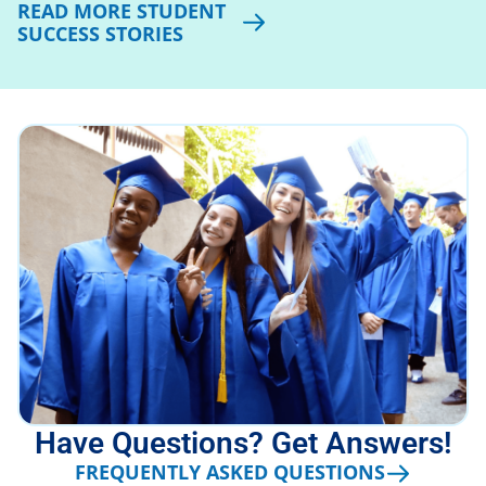
READ MORE STUDENT
SUCCESS STORIES
Have Questions? Get Answers!
FREQUENTLY ASKED QUESTIONS