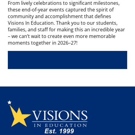
From lively celebrations to significant milestones,
these end-of-year events captured the spirit of
community and accomplishment that defines
Visions In Education. Thank you to our students,
families, and staff for making this an incredible year
– we can’t wait to create even more memorable
moments together in 2026–27!