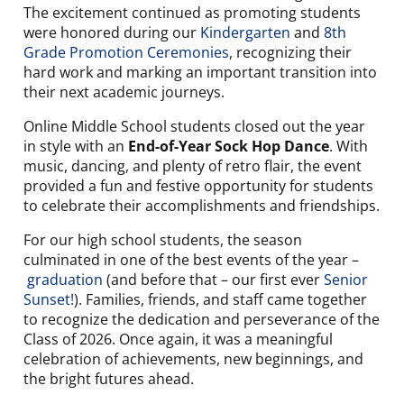
The excitement continued as promoting students
were honored during our
Kindergarten
and
8th
Grade Promotion Ceremonies
, recognizing their
hard work and marking an important transition into
their next academic journeys.
Online Middle School students closed out the year
in style with an
End-of-Year Sock Hop Dance
. With
music, dancing, and plenty of retro flair, the event
provided a fun and festive opportunity for students
to celebrate their accomplishments and friendships.
For our high school students, the season
culminated in one of the best events of the year –
graduation
(and before that – our first ever
Senior
Sunset!
). Families, friends, and staff came together
to recognize the dedication and perseverance of the
Class of 2026. Once again, it was a meaningful
celebration of achievements, new beginnings, and
the bright futures ahead.