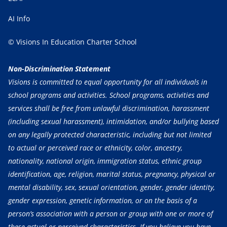
AI Info
© Visions In Education Charter School
Non-Discrimination Statement
Visions is committed to equal opportunity for all individuals in
school programs and activities. School programs, activities and
services shall be free from unlawful discrimination, harassment
(including sexual harassment), intimidation, and/or bullying based
on any legally protected characteristic, including but not limited
to actual or perceived race or ethnicity, color, ancestry,
nationality, national origin, immigration status, ethnic group
identification, age, religion, marital status, pregnancy, physical or
mental disability, sex, sexual orientation, gender, gender identity,
gender expression, genetic information, or on the basis of a
person’s association with a person or group with one or more of
these actual or perceived characteristics. If you believe you have