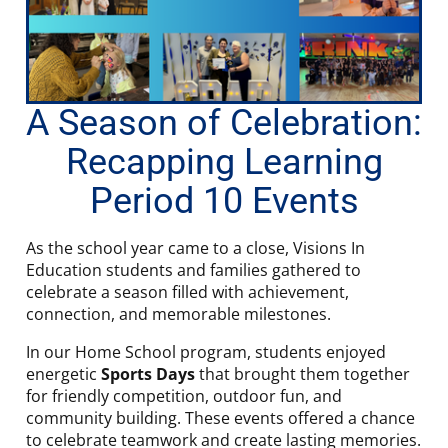
A Season of Celebration:
Recapping Learning
Period 10 Events
As the school year came to a close, Visions In
Education students and families gathered to
celebrate a season filled with achievement,
connection, and memorable milestones.
In our Home School program, students enjoyed
energetic
Sports Days
that brought them together
for friendly competition, outdoor fun, and
community building. These events offered a chance
to celebrate teamwork and create lasting memories.