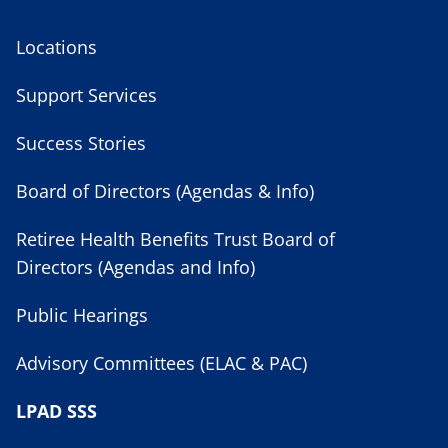
Locations
Support Services
Success Stories
Board of Directors (Agendas & Info)
Retiree Health Benefits Trust Board of
Directors (Agendas and Info)
Public Hearings
Advisory Committees (ELAC & PAC)
LPAD SSS