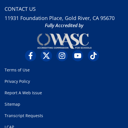
CONTACT US
11931 Foundation Place, Gold River, CA 95670
Fully Accredited by
Terms of Use
Privacy Policy
Report A Web Issue
Sitemap
Transcript Requests
LCAP