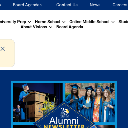
s
Board Agenda
Contact Us
News
Careers
niversity Prep
Home School
Online Middle School
Stud
About Visions
Board Agenda