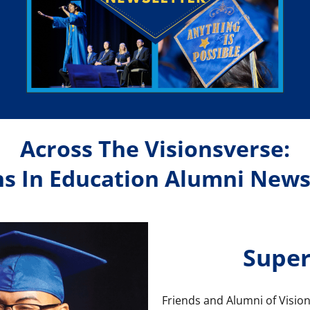
Across The Visionsverse:
ns In Education Alumni News
Super
Friends and Alumni of Vision