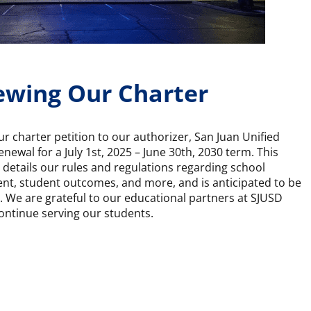
wing Our Charter
 charter petition to our authorizer, San Juan Unified
renewal for a July 1st, 2025 – June 30th, 2030 term. This
details our rules and regulations regarding school
nt, student outcomes, and more, and is anticipated to be
We are grateful to our educational partners at SJUSD
ontinue serving our students.