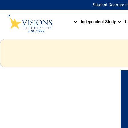
Student Resource
Independent Study
U