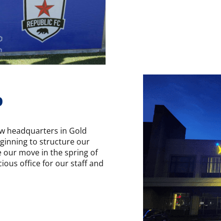
p
w headquarters in Gold
eginning to structure our
e our move in the spring of
ous office for our staff and