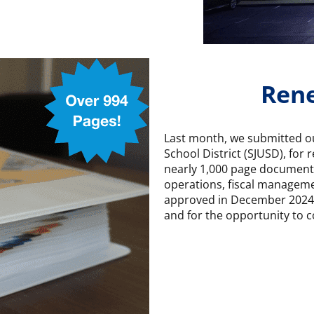
Rene
Last month, we submitted our
School District (SJUSD), for 
nearly 1,000 page document 
operations, fiscal manageme
approved in December 2024. 
and for the opportunity to c