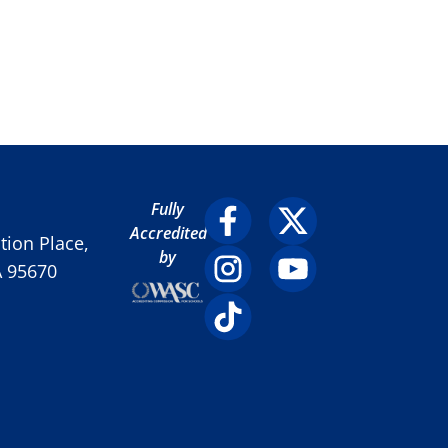
Fully
Accredited
ion Place,
by
A 95670