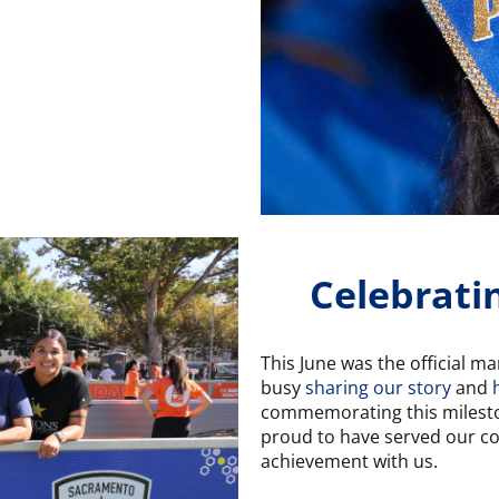
Celebrati
This June was the official m
busy
sharing our story
and
commemorating this milesto
proud to have served our co
achievement with us.