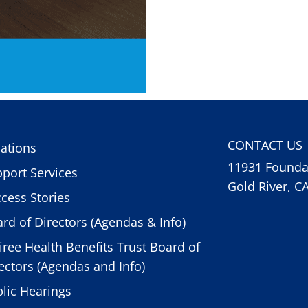
CONTACT US
ations
11931 Foundat
port Services
Gold River, C
cess Stories
rd of Directors (Agendas & Info)
iree Health Benefits Trust Board of
ectors (Agendas and Info)
lic Hearings