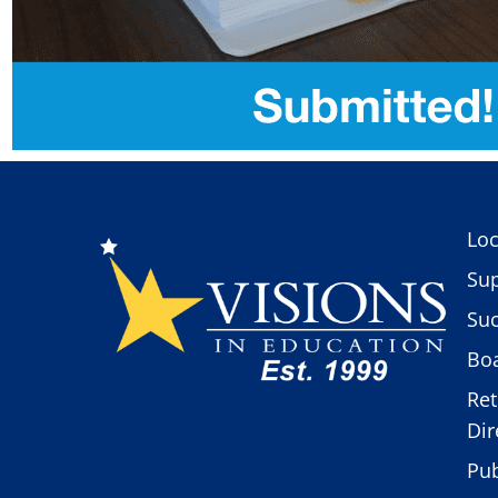
Loc
Sup
Suc
Boa
Ret
Dir
Pub