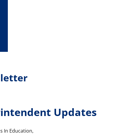
letter
intendent Updates
s In Education,