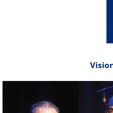
Visio