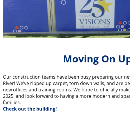
Moving On U
Our construction teams have been busy preparing our ne
River! We’ve ripped up carpet, torn down walls, and are b
new offices and training rooms. We hope to officially mak
2025, and look forward to having a more modern and spaci
families.
Check out the building!