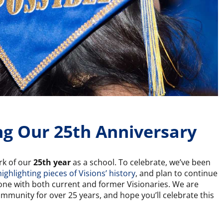
ng Our 25th Anniversary
ark of our
25th year
as a school. To celebrate, we’ve been
highlighting pieces of Visions’ history
, and plan to continue
ne with both current and former Visionaries. We are
mmunity for over 25 years, and hope you’ll celebrate this