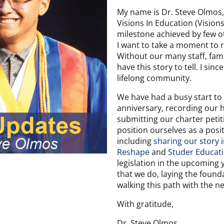
My name is Dr. Steve Olmos,
Visions In Education (Visions)
milestone achieved by few oth
I want to take a moment to 
Without our many staff, fami
have this story to tell. I si
lifelong community.
We have had a busy start to 
anniversary, recording our h
submitting our charter petit
position ourselves as a posi
including
sharing our story
Reshape
and
Studer Educat
legislation in the upcoming y
that we do, laying the found
walking this path with the n
With gratitude,
Dr. Steve Olmos