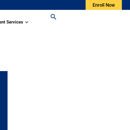
Enroll Now
ent Services