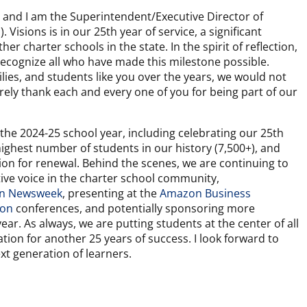
 and I am the Superintendent/Executive Director of
. Visions is in our 25th year of service, a significant
er charter schools in the state. In the spirit of reflection,
recognize all who have made this milestone possible.
lies, and students like you over the years, we would not
ncerely thank each and every one of you for being part of our
the 2024-25 school year, including celebrating our 25th
ighest number of students in our history (7,500+), and
ion for renewal. Behind the scenes, we are continuing to
tive voice in the charter school community,
 in Newsweek
, presenting at the
Amazon Business
ion
conferences, and potentially sponsoring more
ear. As always, we are putting students at the center of all
ation for another 25 years of success. I look forward to
ext generation of learners.