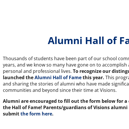
Alumni Hall of 
Thousands of students have been part of our school comm
years, and we know so many have gone on to accomplish a
personal and professional lives.
To recognize our distin
launched the
Alumni Hall of Fame
this year.
This progr
and sharing the stories of alumni who have made significa
communities and beyond since their time at Visions.
Alumni are encouraged to fill out the form below for a
the Hall of Fame! Parents/guardians of Visions alumni
submit
the form here
.