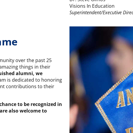
Visions In Education
Superintendent/Executive Dire
Fame
unity over the past 25
mazing things in their
guished alumni, we
am is dedicated to honoring
nt contributions to their
 chance to be recognized in
 are also welcome to