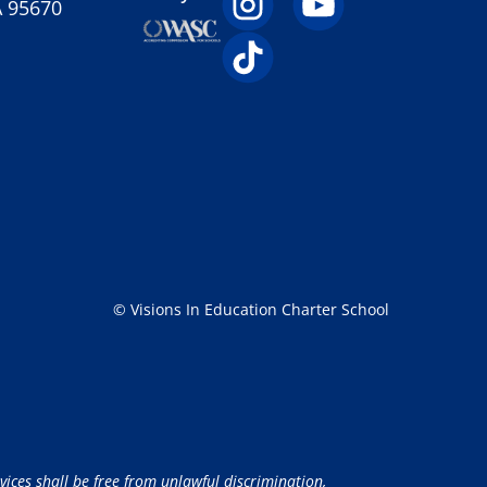
A 95670
© Visions In Education Charter School
vices shall be free from unlawful discrimination,