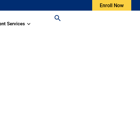
Enroll Now
ent Services