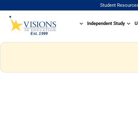
Student Resource
Independent Study
U