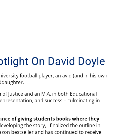
otlight On David Doyle
iversity football player, an avid (and in his own
nddaughter.
n of Justice and an M.A. in both Educational
epresentation, and success – culminating in
tance of giving students books where they
eveloping the story, I finalized the outline in
on bestseller and has continued to receive