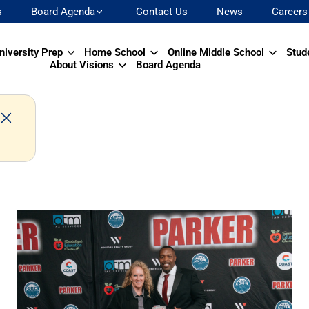
s
Board Agenda
Contact Us
News
Careers
niversity Prep
Home School
Online Middle School
Stud
About Visions
Board Agenda