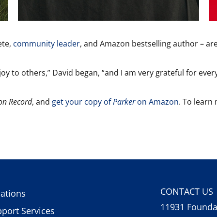
ete,
community leader
, and Amazon bestselling author – are
y to others,” David began, “and I am very grateful for ever
on Record
, and
get your copy of
Parker
on Amazon
. To learn
CONTACT US
ations
11931 Foundat
port Services