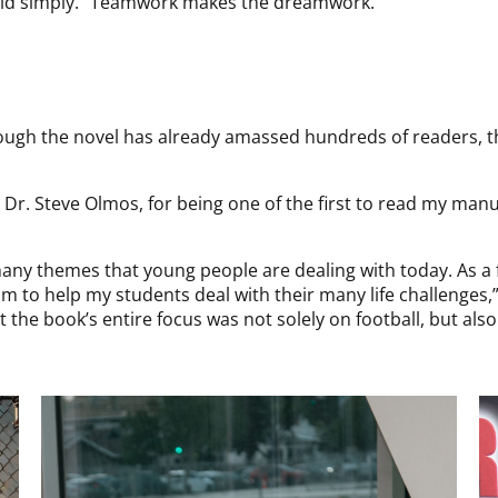
 said simply. “Teamwork makes the dreamwork.”
ough the novel has already amassed hundreds of readers, the
 Dr. Steve Olmos, for being one of the first to read my man
 many themes that young people are dealing with today. As a
m to help my students deal with their many life challenges,
at the book’s entire focus was not solely on football, but al