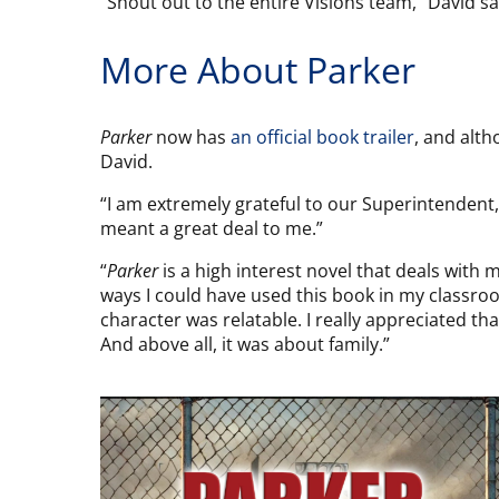
“Shout out to the entire Visions team,” David
More About Parker
Parker
now has
an official book trailer
, and alth
David.
“I am extremely grateful to our Superintendent,
meant a great deal to me.”
“
Parker
is a high interest novel that deals with
ways I could have used this book in my classroo
character was relatable. I really appreciated th
And above all, it was about family.”