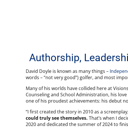
Authorship, Leadershi
David Doyle is known as many things –
Indepen
words – “not very good”) golfer, and most impor
Many of his worlds have collided here at Visions
Counseling and School Administration, his love
one of his proudest achievements: his debut no
“I first created the story in 2010 as a screenpla
could truly see themselves.
That’s when I decid
2020 and dedicated the summer of 2024 to fini