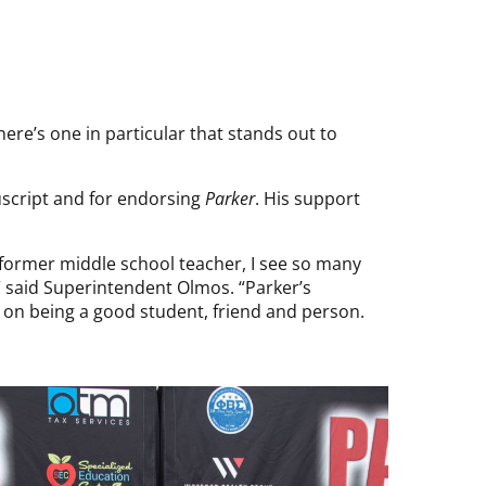
re’s one in particular that stands out to
uscript and for endorsing
Parker
. His support
 former middle school teacher, I see so many
” said Superintendent Olmos. “Parker’s
so on being a good student, friend and person.