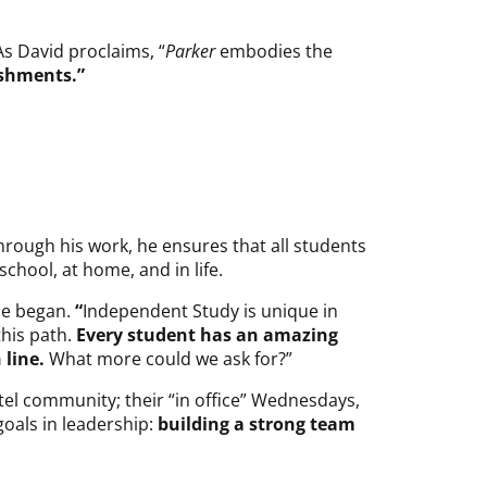
As David proclaims, “
Parker
embodies the
ishments.”
hrough his work, he ensures that all students
chool, at home, and in life.
 he began.
“
Independent Study is unique in
this path.
Every student has an amazing
 line.
What more could we ask for?”
tel community; their “in office” Wednesdays,
oals in leadership:
building a strong team