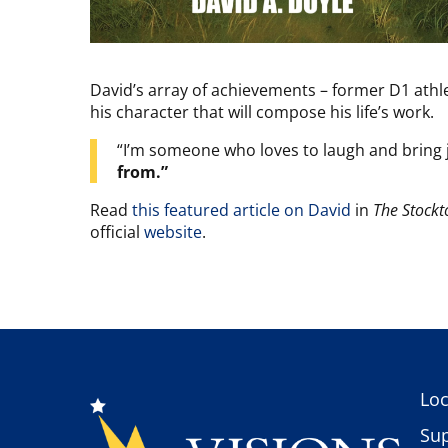
David’s array of achievements – former D1 athl
his character that will compose his life’s work.
“I’m someone who loves to laugh and bring jo
from.”
Read
this featured article on David
in
The Stockt
official
website
.
Loc
Sup