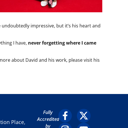
 undoubtedly impressive, but it’s his heart and
ything I have,
never forgetting where I came
 more about David and his work, please visit his
Fully
Accredited
ion Place,
by