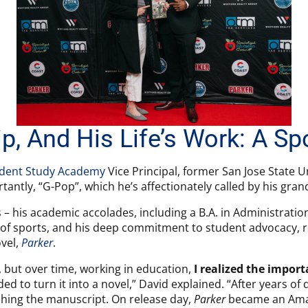
p, And His Life’s Work: A Sp
dent Study Academy
Vice Principal, former San Jose State Un
tantly, “G-Pop”, which he’s affectionately called by his gra
 – his academic accolades, including a B.A. in Administratio
 of sports, and his deep commitment to student advocacy, r
vel,
Parker
.
y, but over time, working in education,
I realized the impor
ed to turn it into a novel,” David explained. “After years of d
shing the manuscript. On release day,
Parker
became an Amaz