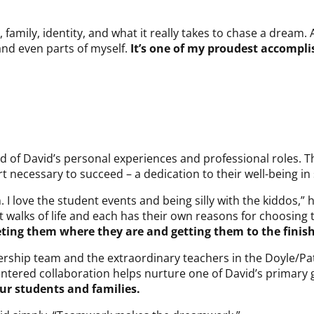
family, identity, and what it really takes to chase a dream. 
 and even parts of myself.
It’s one of my proudest accompl
d of David’s personal experiences and professional roles. T
necessary to succeed – a dedication to their well-being in s
. I love the student events and being silly with the kiddos,”
walks of life and each has their own reasons for choosing 
eting them where they are and getting them to the finish
dership team and the extraordinary teachers in the Doyle/Pa
ntered collaboration helps nurture one of David’s primary g
our students and families.