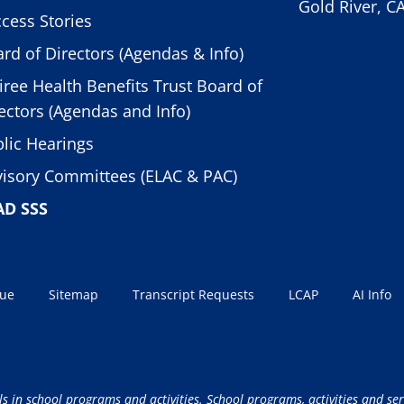
Gold River, C
cess Stories
rd of Directors (Agendas & Info)
iree Health Benefits Trust Board of
ectors (Agendas and Info)
lic Hearings
isory Committees (ELAC & PAC)
AD SSS
sue
Sitemap
Transcript Requests
LCAP
AI Info
ls in school programs and activities. School programs, activities and ser