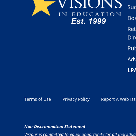
Suc
Boa
Ret
Dir
Pub
Adv
LP
Terms of Use
Privacy Policy
Report A Web Is
Non-Discrimination Statement
Visions is committed to equal opportunity for all individua