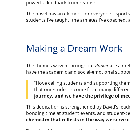
powerful feedback from readers.”
The novel has an element for everyone – sports, 
students I’ve taught, the athletes I’ve coached,
Making a Dream Work
The themes woven throughout
Parker
are a mel
have the academic and social-emotional support 
“I love calling students and supporting them
that our students come from many different 
journey, and we have the privilege of me
This dedication is strengthened by David’s lea
bonding time at student events, and student-ce
chemistry that reflects in the way we serve 