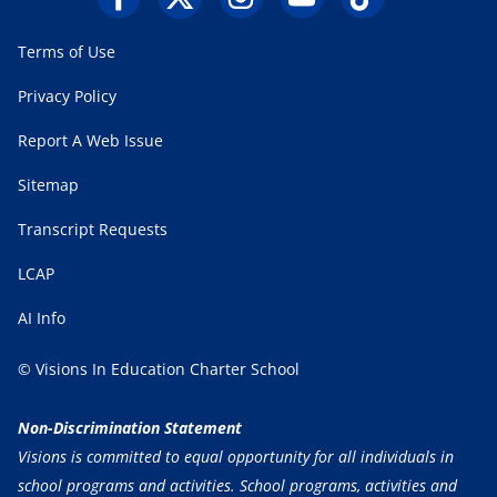
Terms of Use
Privacy Policy
Report A Web Issue
Sitemap
Transcript Requests
LCAP
AI Info
© Visions In Education Charter School
Non-Discrimination Statement
Visions is committed to equal opportunity for all individuals in
school programs and activities. School programs, activities and