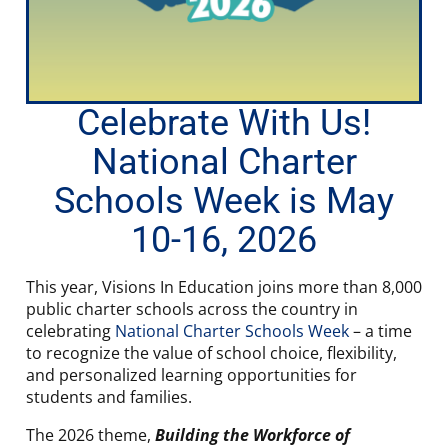
Celebrate With Us!
National Charter
Schools Week is May
10-16, 2026
This year, Visions In Education joins more than 8,000
public charter schools across the country in
celebrating
National Charter Schools Week
– a time
to recognize the value of school choice, flexibility,
and personalized learning opportunities for
students and families.
The 2026 theme,
Building the Workforce of