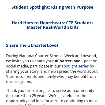
Student Spotlight: Rising With Purpose
Hard Hats to Heartbeats: CTE Students
Master Real-World Skills
Share the #CharterLove!
During National Charter Schools Week and beyond,
we invite you to share your
#CharterLove
– post on
social media, participate in our
spotlight series
by
sharing your story, and help spread the word about
Visions to friends and family who may benefit from
our programs.
Thank you for trusting us to serve our community
for more than 25 years. We’re grateful for the
opportunity and look forward to continuing to make