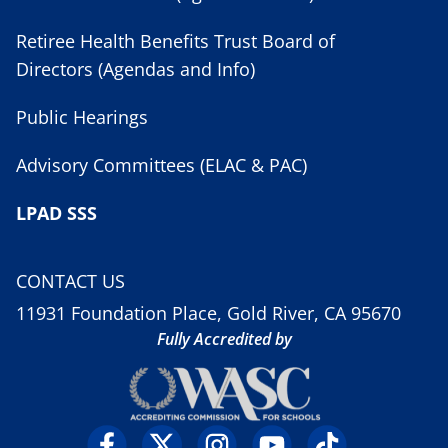
Retiree Health Benefits Trust Board of
Directors (Agendas and Info)
Public Hearings
Advisory Committees (ELAC & PAC)
LPAD SSS
CONTACT US
11931 Foundation Place, Gold River, CA 95670
Fully Accredited by