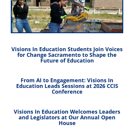
Visions In Education Students Join Voices
for Change Sacramento to Shape the
Future of Education
From AI to Engagement: Visions In
Education Leads Sessions at 2026 CCIS
Conference
Visions In Education Welcomes Leaders
and Legislators at Our Annual Open
House