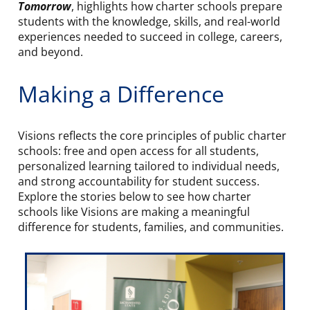
Tomorrow
, highlights how charter schools prepare
students with the knowledge, skills, and real-world
experiences needed to succeed in college, careers,
and beyond.
Making a Difference
Visions reflects the core principles of public charter
schools: free and open access for all students,
personalized learning tailored to individual needs,
and strong accountability for student success.
Explore the stories below to see how charter
schools like Visions are making a meaningful
difference for students, families, and communities.