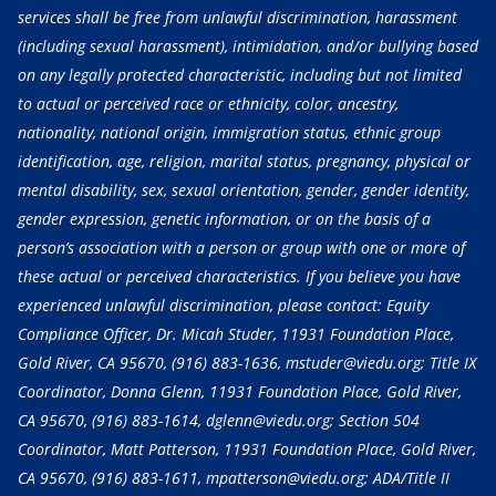
services shall be free from unlawful discrimination, harassment
(including sexual harassment), intimidation, and/or bullying based
on any legally protected characteristic, including but not limited
to actual or perceived race or ethnicity, color, ancestry,
nationality, national origin, immigration status, ethnic group
identification, age, religion, marital status, pregnancy, physical or
mental disability, sex, sexual orientation, gender, gender identity,
gender expression, genetic information, or on the basis of a
person’s association with a person or group with one or more of
these actual or perceived characteristics. If you believe you have
experienced unlawful discrimination, please contact: Equity
Compliance Officer, Dr. Micah Studer, 11931 Foundation Place,
Gold River, CA 95670,
(916) 883-1636
, mstuder@viedu.org; Title IX
Coordinator, Donna Glenn, 11931 Foundation Place, Gold River,
CA 95670,
(916) 883-1614
, dglenn@viedu.org; Section 504
Coordinator, Matt Patterson, 11931 Foundation Place, Gold River,
CA 95670,
(916) 883-1611
, mpatterson@viedu.org; ADA/Title II