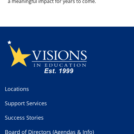
a meaningful impact for years to come.
Locations
Support Services
Success Stories
Board of Directors (Agendas & Info)