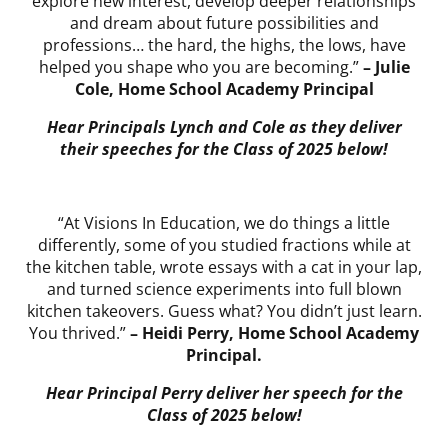
explore new interest, develop deeper relationships
and dream about future possibilities and
professions… the hard, the highs, the lows, have
helped you shape who you are becoming.”
– Julie
Cole, Home School Academy Principal
Hear Principals Lynch and Cole as they deliver
their speeches for the Class of 2025 below!
“At Visions In Education, we do things a little
differently, some of you studied fractions while at
the kitchen table, wrote essays with a cat in your lap,
and turned science experiments into full blown
kitchen takeovers. Guess what? You didn’t just learn.
You thrived.”
– Heidi Perry, Home School Academy
Principal.
Hear Principal Perry deliver her speech for the
Class of 2025 below!