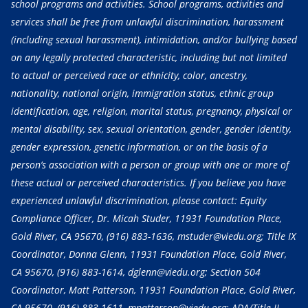
school programs and activities. School programs, activities and
services shall be free from unlawful discrimination, harassment
(including sexual harassment), intimidation, and/or bullying based
on any legally protected characteristic, including but not limited
to actual or perceived race or ethnicity, color, ancestry,
nationality, national origin, immigration status, ethnic group
identification, age, religion, marital status, pregnancy, physical or
mental disability, sex, sexual orientation, gender, gender identity,
gender expression, genetic information, or on the basis of a
person’s association with a person or group with one or more of
these actual or perceived characteristics. If you believe you have
experienced unlawful discrimination, please contact: Equity
Compliance Officer, Dr. Micah Studer, 11931 Foundation Place,
Gold River, CA 95670,
(916) 883-1636
, mstuder@viedu.org; Title IX
Coordinator, Donna Glenn, 11931 Foundation Place, Gold River,
CA 95670,
(916) 883-1614
, dglenn@viedu.org; Section 504
Coordinator, Matt Patterson, 11931 Foundation Place, Gold River,
CA 95670,
(916) 883-1611
, mpatterson@viedu.org; ADA/Title II