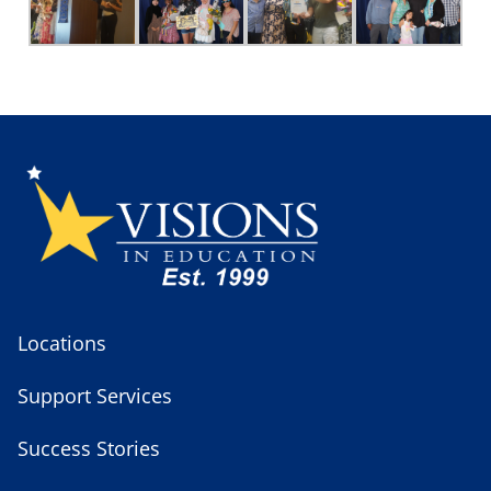
Locations
Support Services
Success Stories