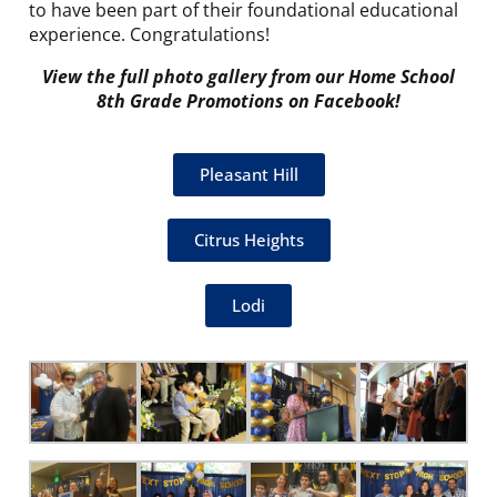
to have been part of their foundational educational
experience. Congratulations!
View the full photo gallery from our Home School
8th Grade Promotions on Facebook!
Pleasant Hill
Citrus Heights
Lodi