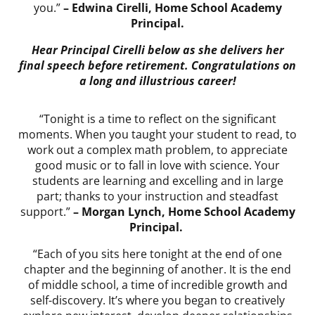
you.”
– Edwina Cirelli, Home School Academy
Principal.
Hear Principal Cirelli below as she delivers her
final speech before retirement. Congratulations on
a long and illustrious career!
“Tonight is a time to reflect on the significant
moments. When you taught your student to read, to
work out a complex math problem, to appreciate
good music or to fall in love with science. Your
students are learning and excelling and in large
part; thanks to your instruction and steadfast
support.”
– Morgan Lynch, Home School Academy
Principal.
“Each of you sits here tonight at the end of one
chapter and the beginning of another. It is the end
of middle school, a time of incredible growth and
self-discovery. It’s where you began to creatively