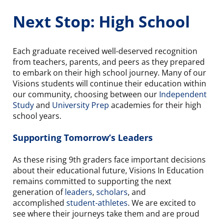
Next Stop: High School
Each graduate received well-deserved recognition
from teachers, parents, and peers as they prepared
to embark on their high school journey. Many of our
Visions students will continue their education within
our community, choosing between our
Independent
Study
and
University Prep
academies for their high
school years.
Supporting Tomorrow’s Leaders
As these rising 9th graders face important decisions
about their educational future, Visions In Education
remains committed to supporting the next
generation of
leaders
,
scholars
, and
accomplished
student-athletes
. We are excited to
see where their journeys take them and are proud