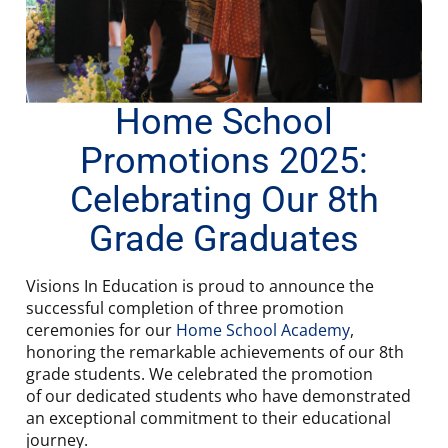
Home School
Promotions 2025:
Celebrating Our 8th
Grade Graduates
Visions In Education is proud to announce the
successful completion of three promotion
ceremonies for our
Home School Academy
,
honoring the remarkable achievements of our 8th
grade students. We celebrated the promotion
of our dedicated students who have demonstrated
an exceptional commitment to their educational
journey.