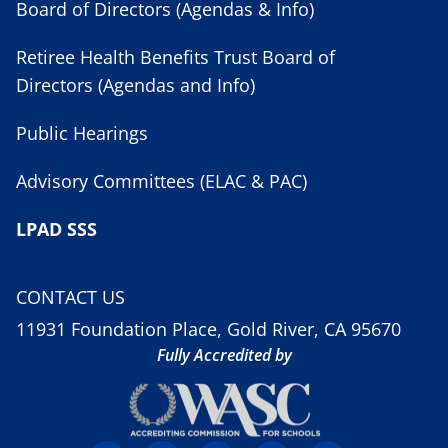
Board of Directors (Agendas & Info)
Retiree Health Benefits Trust Board of
Directors (Agendas and Info)
Public Hearings
Advisory Committees (ELAC & PAC)
LPAD SSS
CONTACT US
11931 Foundation Place, Gold River, CA 95670
Fully Accredited by