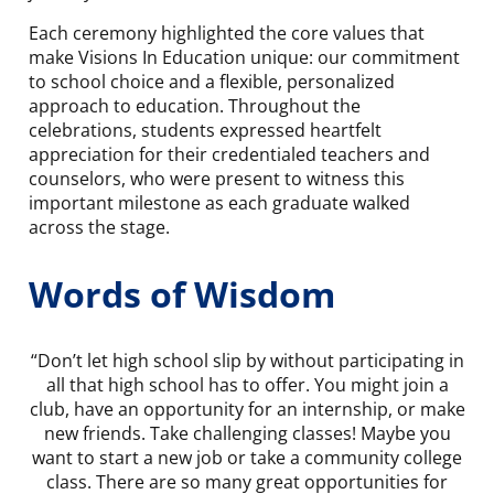
Each ceremony highlighted the core values that
make Visions In Education unique: our commitment
to school choice and a flexible, personalized
approach to education. Throughout the
celebrations, students expressed heartfelt
appreciation for their credentialed teachers and
counselors, who were present to witness this
important milestone as each graduate walked
across the stage.
Words of Wisdom
“Don’t let high school slip by without participating in
all that high school has to offer. You might join a
club, have an opportunity for an internship, or make
new friends. Take challenging classes! Maybe you
want to start a new job or take a community college
class. There are so many great opportunities for