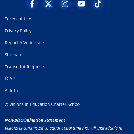
Terms of Use
Privacy Policy
Report A Web Issue
Sitemap
Transcript Requests
LCAP
AI Info
© Visions In Education Charter School
Non-Discrimination Statement
Visions is committed to equal opportunity for all individuals in