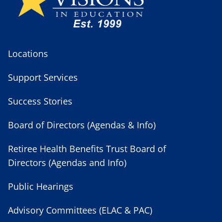
Locations
Support Services
Success Stories
Board of Directors (Agendas & Info)
Retiree Health Benefits Trust Board of
Directors (Agendas and Info)
Public Hearings
Advisory Committees (ELAC & PAC)