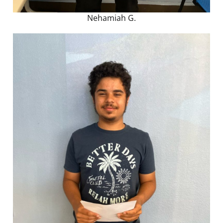
Nehamiah G.