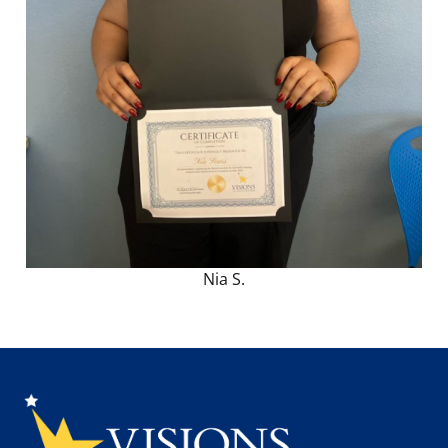
Nia S.