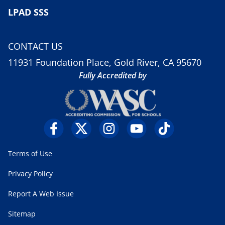
LPAD SSS
CONTACT US
11931 Foundation Place, Gold River, CA 95670
Fully Accredited by
Terms of Use
Privacy Policy
Report A Web Issue
Sitemap