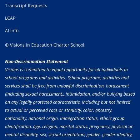
Transcript Requests
LCAP
AI Info
© Visions In Education Charter School
Non-Discrimination Statement
Visions is committed to equal opportunity for all individuals in
school programs and activities. School programs, activities and
services shall be free from unlawful discrimination, harassment
(including sexual harassment), intimidation, and/or bullying based
on any legally protected characteristic, including but not limited
to actual or perceived race or ethnicity, color, ancestry,
nationality, national origin, immigration status, ethnic group
identification, age, religion, marital status, pregnancy, physical or
mental disability, sex, sexual orientation, gender, gender identity,