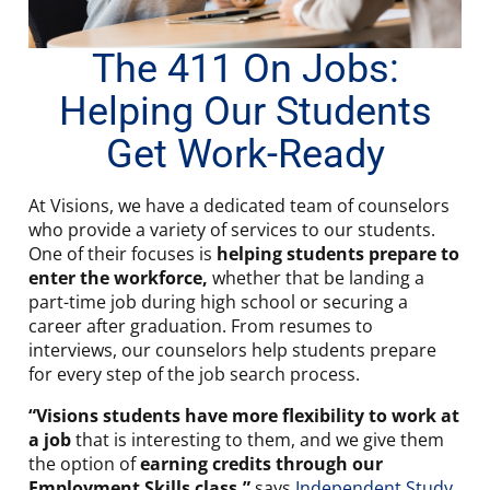
The 411 On Jobs:
Helping Our Students
Get Work-Ready
At Visions, we have a dedicated team of counselors
who provide a variety of services to our students.
One of their focuses is
helping students prepare to
enter the workforce,
whether that be landing a
part-time job during high school or securing a
career after graduation. From resumes to
interviews, our counselors help students prepare
for every step of the job search process.
“Visions students have more flexibility to work at
a job
that is interesting to them, and we give them
the option of
earning credits through our
Employment Skills class
,”
says
Independent Study