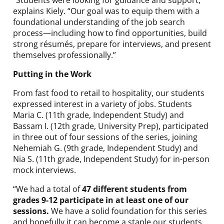
“Students were looking for guidance and support,”
explains Kiely. “Our goal was to equip them with a
foundational understanding of the job search
process—including how to find opportunities, build
strong résumés, prepare for interviews, and present
themselves professionally.”
Putting in the Work
From fast food to retail to hospitality, our students
expressed interest in a variety of jobs. Students
Maria C. (11th grade, Independent Study) and
Bassam I. (12th grade, University Prep), participated
in three out of four sessions of the series, joining
Nehemiah G. (9th grade, Independent Study) and
Nia S. (11th grade, Independent Study) for in-person
mock interviews.
“We had a total of
47 different students from
grades 9-12 participate in at least one of our
sessions.
We have a solid foundation for this series
and hopefully it can become a staple our students