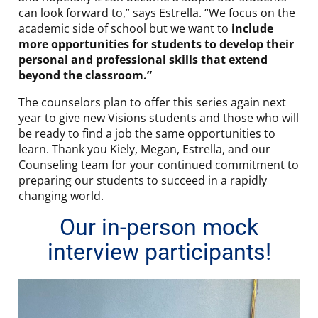
can look forward to,” says Estrella. “We focus on the
academic side of school but we want to
include
more opportunities for students to develop their
personal and professional skills that extend
beyond the classroom.”
The counselors plan to offer this series again next
year to give new Visions students and those who will
be ready to find a job the same opportunities to
learn. Thank you Kiely, Megan, Estrella, and our
Counseling team for your continued commitment to
preparing our students to succeed in a rapidly
changing world.
Our in-person mock
interview participants!