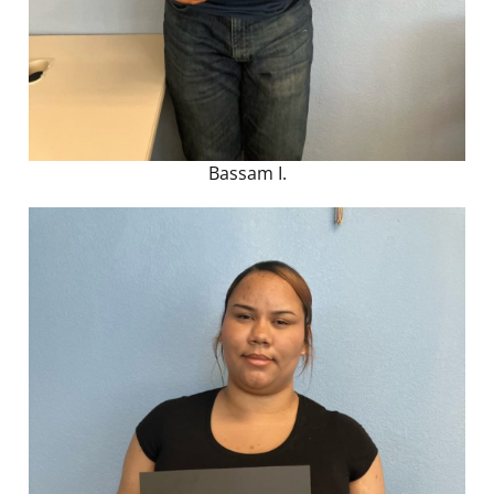
Bassam I.