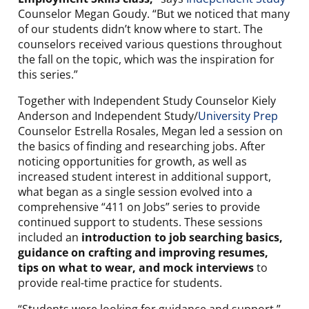
Counselor Megan Goudy. “But we noticed that many
of our students didn’t know where to start. The
counselors received various questions throughout
the fall on the topic, which was the inspiration for
this series.”
Together with Independent Study Counselor Kiely
Anderson and Independent Study/
University Prep
Counselor Estrella Rosales, Megan led a session on
the basics of finding and researching jobs. After
noticing opportunities for growth, as well as
increased student interest in additional support,
what began as a single session evolved into a
comprehensive “411 on Jobs” series to provide
continued support to students. These sessions
included an
introduction to job searching basics,
guidance on crafting and improving resumes,
tips on what to wear, and mock interviews
to
provide real-time practice for students.