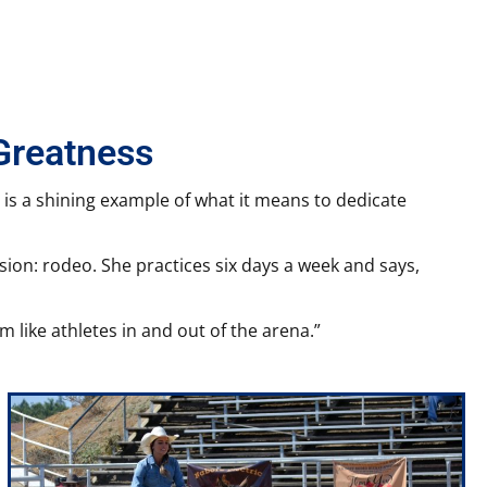
Greatness
. is a shining example of what it means to dedicate
ssion: rodeo. She practices six days a week and says,
m like athletes in and out of the arena.”