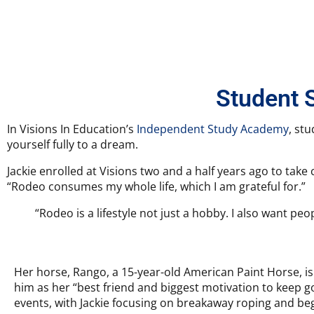
Student 
In Visions In Education’s
Independent Study Academy
, st
yourself fully to a dream.
Jackie enrolled at Visions two and a half years ago to take
“Rodeo consumes my whole life, which I am grateful for.”
“Rodeo is a lifestyle not just a hobby. I also want pe
Her horse, Rango, a 15-year-old American Paint Horse, is 
him as her “best friend and biggest motivation to keep g
events, with Jackie focusing on breakaway roping and begi