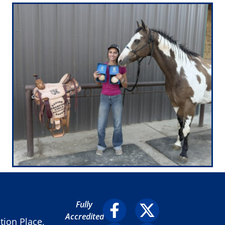
Fully
Accredited
ion Place,