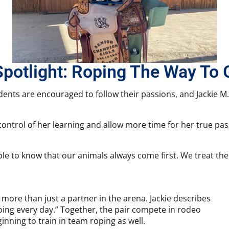
Spotlight: Roping The Way To 
udents are encouraged to follow their passions, and Jackie M
 control of her learning and allow more time for her true pa
ople to know that our animals always come first. We treat the
more than just a partner in the arena. Jackie describes
oing every day.” Together, the pair compete in rodeo
nning to train in team roping as well.