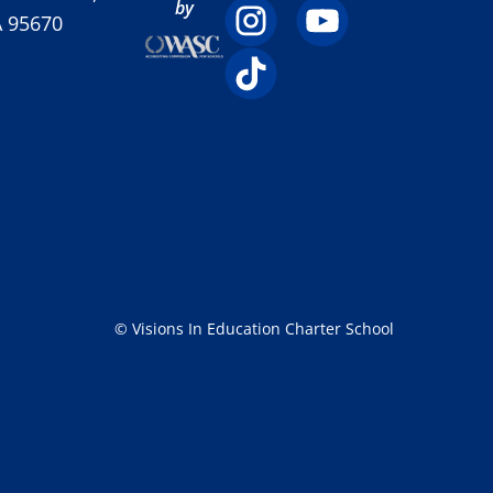
by
A 95670
© Visions In Education Charter School