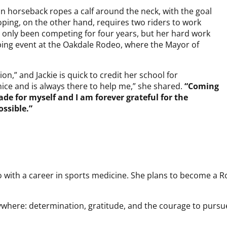
n horseback ropes a calf around the neck, with the goal
oping, on the other hand, requires two riders to work
as only been competing for four years, but her hard work
ping event at the Oakdale Rodeo, where the Mayor of
n,” and Jackie is quick to credit her school for
y nice and is always there to help me,” she shared.
“Coming
ade for myself and I am forever grateful for the
ossible.”
 with a career in sports medicine. She plans to become a R
verywhere: determination, gratitude, and the courage to pur