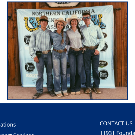
CONTACT US
ations
11931 Foundat