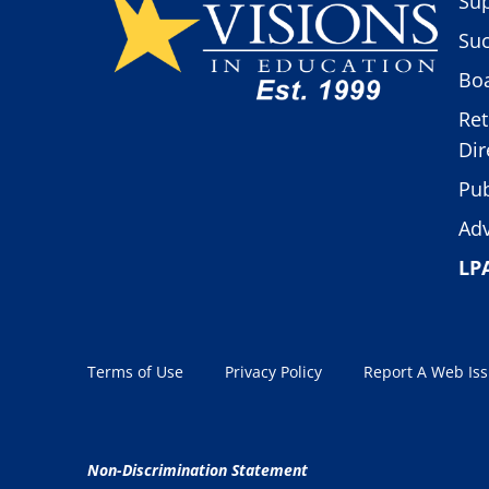
Sup
Suc
Boa
Ret
Dir
Pub
Adv
LP
Terms of Use
Privacy Policy
Report A Web Is
Non-Discrimination Statement