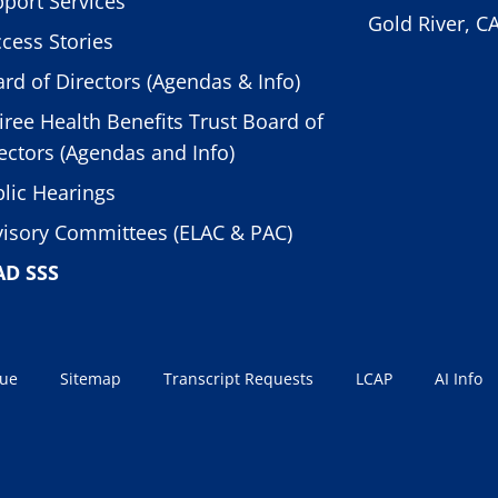
port Services
Gold River, C
cess Stories
rd of Directors (Agendas & Info)
iree Health Benefits Trust Board of
ectors (Agendas and Info)
lic Hearings
isory Committees (ELAC & PAC)
AD SSS
sue
Sitemap
Transcript Requests
LCAP
AI Info