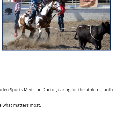
odeo Sports Medicine Doctor, caring for the athletes, both
sue what matters most.