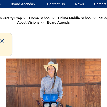
s
Board Agenda
Contact Us
News
Careers
niversity Prep
Home School
Online Middle School
Stud
About Visions
Board Agenda