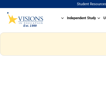
Student Resource
Independent Study
U