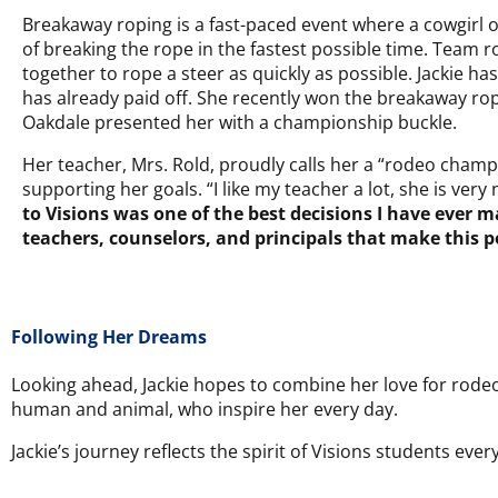
Breakaway roping is a fast-paced event where a cowgirl o
of breaking the rope in the fastest possible time. Team r
together to rope a steer as quickly as possible. Jackie h
has already paid off. She recently won the breakaway ro
Oakdale presented her with a championship buckle.
Her teacher, Mrs. Rold, proudly calls her a “rodeo champio
supporting her goals. “I like my teacher a lot, she is ver
to Visions was one of the best decisions I have ever m
teachers, counselors, and principals that make this p
Following Her Dreams
Looking ahead, Jackie hopes to combine her love for rodeo
human and animal, who inspire her every day.
Jackie’s journey reflects the spirit of Visions students e