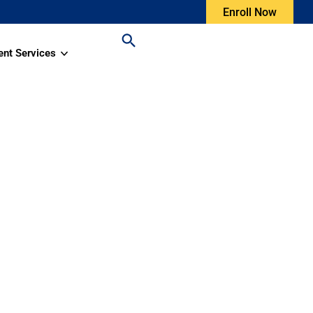
Enroll Now
ent Services