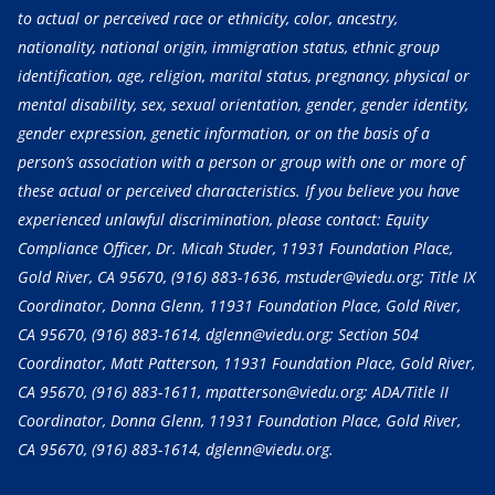
to actual or perceived race or ethnicity, color, ancestry,
nationality, national origin, immigration status, ethnic group
identification, age, religion, marital status, pregnancy, physical or
mental disability, sex, sexual orientation, gender, gender identity,
gender expression, genetic information, or on the basis of a
person’s association with a person or group with one or more of
these actual or perceived characteristics. If you believe you have
experienced unlawful discrimination, please contact: Equity
Compliance Officer, Dr. Micah Studer, 11931 Foundation Place,
Gold River, CA 95670,
(916) 883-1636
, mstuder@viedu.org; Title IX
Coordinator, Donna Glenn, 11931 Foundation Place, Gold River,
CA 95670,
(916) 883-1614
, dglenn@viedu.org; Section 504
Coordinator, Matt Patterson, 11931 Foundation Place, Gold River,
CA 95670,
(916) 883-1611
, mpatterson@viedu.org; ADA/Title II
Coordinator, Donna Glenn, 11931 Foundation Place, Gold River,
CA 95670,
(916) 883-1614
, dglenn@viedu.org.