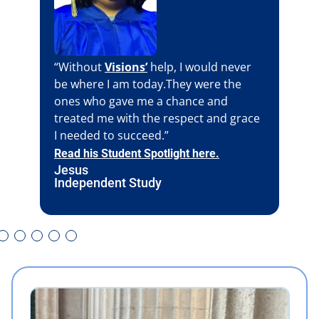
“Without
Visions’
help, I would never
be where I am today.They were the
ones who gave me a chance and
treated me with the respect and grace
I needed to succeed.”
Read his Student Spotlight here.
Jesus
Independent Study