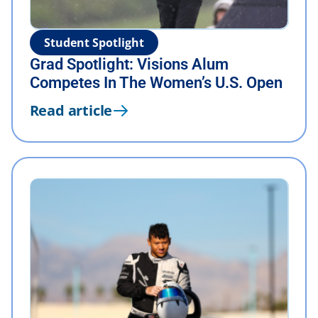
Student Spotlight
Grad Spotlight: Visions Alum
Competes In The Women’s U.S. Open
Read article