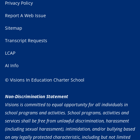
Privacy Policy
Report A Web Issue
Sitemap
Transcript Requests
LCAP
AI Info
© Visions In Education Charter School
Non-Discrimination Statement
Visions is committed to equal opportunity for all individuals in
school programs and activities. School programs, activities and
services shall be free from unlawful discrimination, harassment
(including sexual harassment), intimidation, and/or bullying based
on any legally protected characteristic, including but not limited