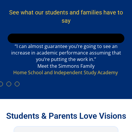
See what our students and families have to
say
“I can almost guarantee you’re going to see an
increase in academic performance assuming that
you’re putting the work in.”
Meet the Simmons Family
Home School and Independent Study Academy
Students & Parents Love Visions