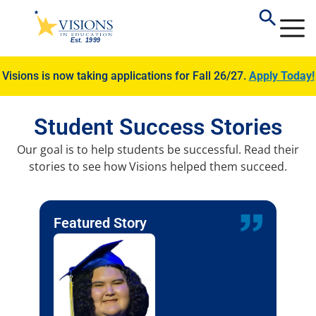
Visions is now taking applications for Fall 26/27.
Apply Today!
Student Success Stories
Our goal is to help students be successful. Read their
stories to see how Visions helped them succeed.
Featured Story