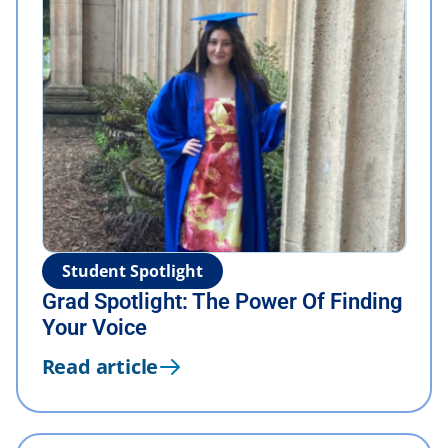
Student Spotlight
Grad Spotlight: The Power Of Finding
Your Voice
Read article