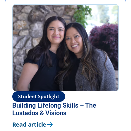
Student Spotlight
Building Lifelong Skills – The
Lustados & Visions
Read article