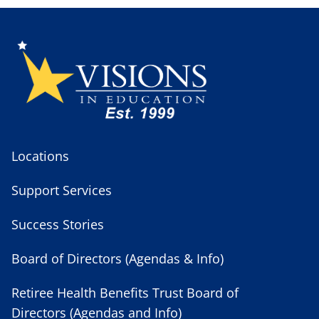
Locations
Support Services
Success Stories
Board of Directors (Agendas & Info)
Retiree Health Benefits Trust Board of
Directors (Agendas and Info)