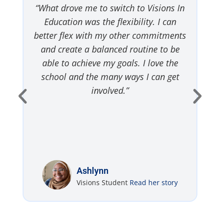
y
“What drove me to switch to Visions In
“
Education was the flexibility. I can
I
o
better flex with my other commitments
t
ou
and create a balanced routine to be
”
able to achieve my goals. I love the
school and the many ways I can get
involved.”
Ashlynn
Visions Student
Read her story