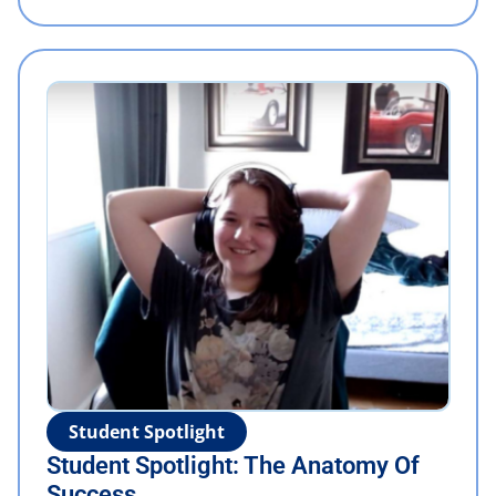
Student Spotlight
Student Spotlight: The Anatomy Of
Success