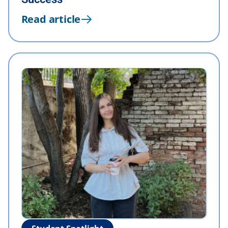
Read article