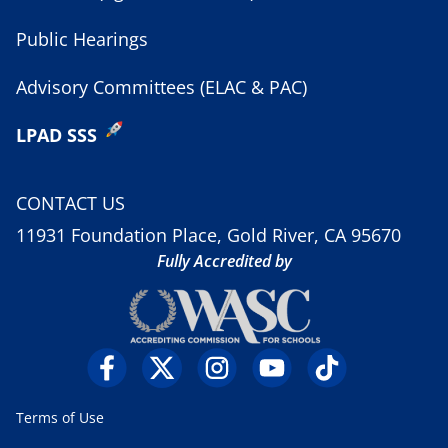
Public Hearings
Advisory Committees (ELAC & PAC)
LPAD SSS
CONTACT US
11931 Foundation Place, Gold River, CA 95670
Fully Accredited by
Terms of Use