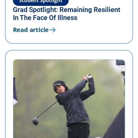
Student Spotlight
Grad Spotlight: Remaining Resilient
In The Face Of Illness
Read article