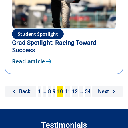
Student Spotlight
Grad Spotlight: Racing Toward
Success
Read article
Back
1
…
8
9
10
11
12
…
34
Next
Testimonials