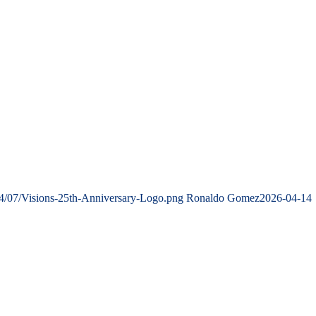
24/07/Visions-25th-Anniversary-Logo.png
Ronaldo Gomez
2026-04-14