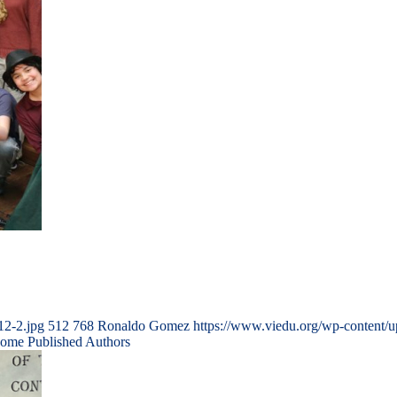
12-2.jpg
512
768
Ronaldo Gomez
https://www.viedu.org/wp-content/
come Published Authors