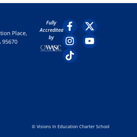
Fully
Accredited
ion Place,
by
A 95670
© Visions In Education Charter School