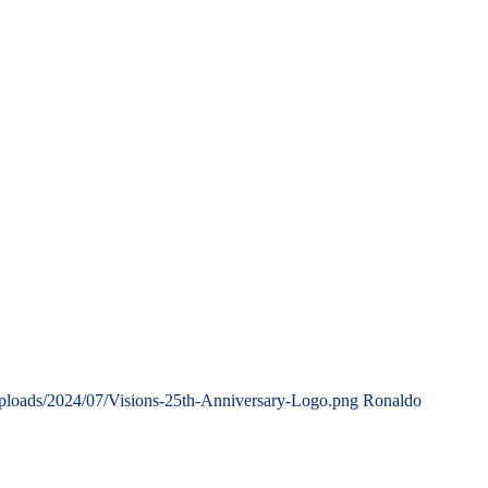
uploads/2024/07/Visions-25th-Anniversary-Logo.png
Ronaldo