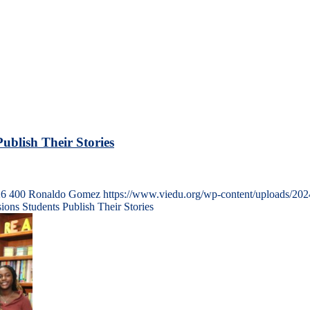
ublish Their Stories
26
400
Ronaldo Gomez
https://www.viedu.org/wp-content/uploads/20
ons Students Publish Their Stories