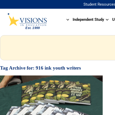
Student Resource
Independent Study
U
Tag Archive for:
916 ink youth writers