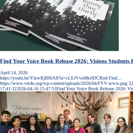
Find Your Voice Book Release 2026: Visions Students P
April 14, 2026
https://youtu.be/YlzwRjIH0A8?si=cLErVvo08oJDCRml Find…
https://www.viedu.org/wp-content/uploads/2026/04/FYV-www.png
3
17:41:32
2026-04-16 15:47:53
Find Your Voice Book Release 2026: Visi