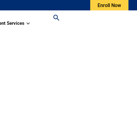
Enroll Now
ent Services