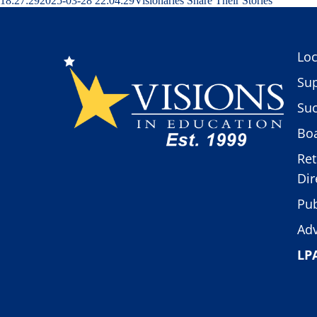
18:27:29
2025-03-28 22:04:29
Visionaries Share Their Stories
Loc
Sup
Suc
Boa
Ret
Dir
Pub
Adv
LP