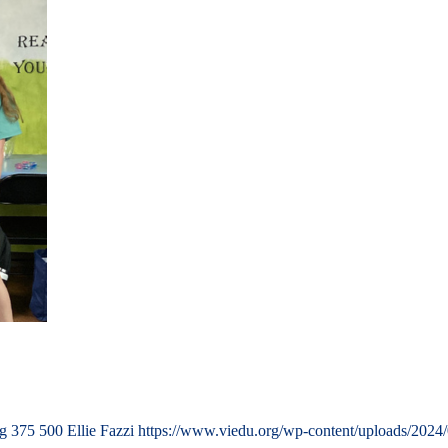
ng
375
500
Ellie Fazzi
https://www.viedu.org/wp-content/uploads/2024