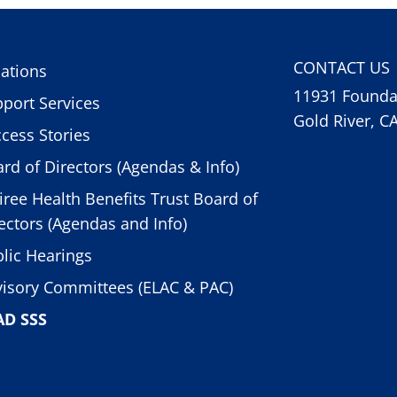
CONTACT US
ations
11931 Foundat
port Services
Gold River, C
cess Stories
rd of Directors (Agendas & Info)
iree Health Benefits Trust Board of
ectors (Agendas and Info)
lic Hearings
isory Committees (ELAC & PAC)
AD SSS