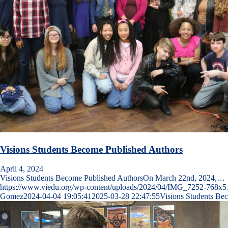
Visions Students Become Published Authors
April 4, 2024
Visions Students Become Published AuthorsOn March 22nd, 2024,…
https://www.viedu.org/wp-content/uploads/2024/04/IMG_7252-768x5
Gomez
2024-04-04 19:05:41
2025-03-28 22:47:55
Visions Students Be