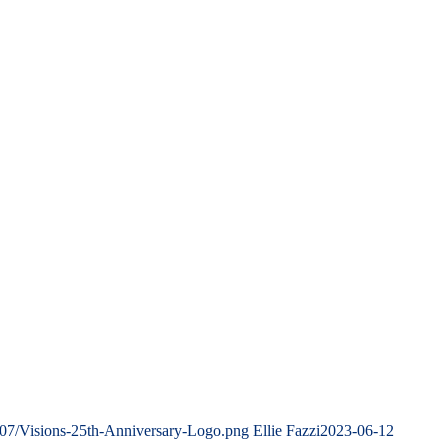
/07/Visions-25th-Anniversary-Logo.png
Ellie Fazzi
2023-06-12