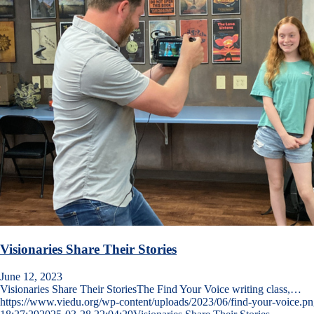
Visionaries Share Their Stories
June 12, 2023
Visionaries Share Their StoriesThe Find Your Voice writing class,…
https://www.viedu.org/wp-content/uploads/2023/06/find-your-voice.p