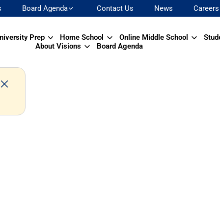
s
Board Agenda
Contact Us
News
Careers
niversity Prep
Home School
Online Middle School
Stud
About Visions
Board Agenda