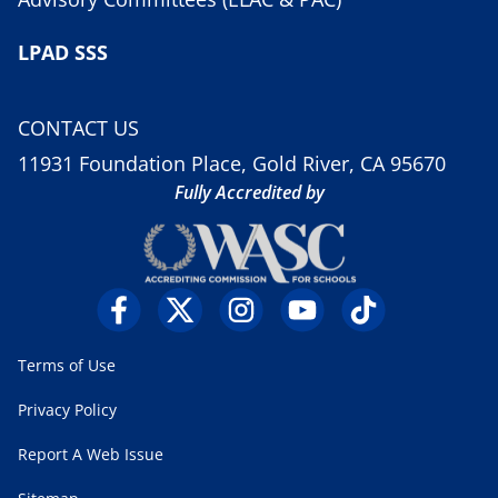
LPAD SSS
CONTACT US
11931 Foundation Place, Gold River, CA 95670
Fully Accredited by
Terms of Use
Privacy Policy
Report A Web Issue