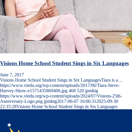
Visions Home School Student Sings in Six Languages
June 7, 2017
Visions Home School Student Sings in Six LanguagesTiara is a…
https://www.viedu.org/wp-content/uploads/2017/06/Tiara-Steve-
Harvey-Show-e1571435869406.jpg
468
520
jpmktg
https://www.viedu.org/wp-content/uploads/2024/07/Visions-25th-
Anniversary-Logo.png
jpmktg
2017-06-07 16:06:31
2025-09-30
22:35:28
Visions Home School Student Sings in Six Languages