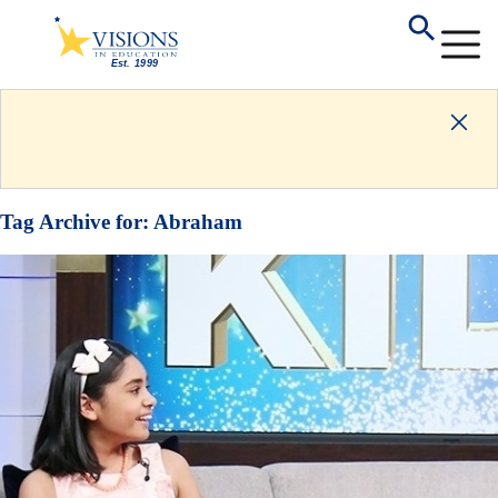
Tag Archive for:
Abraham