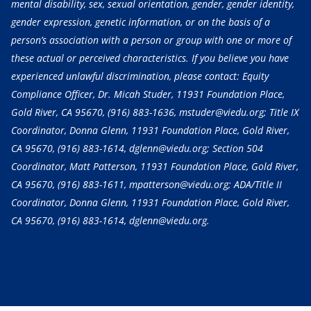
mental disability, sex, sexual orientation, gender, gender identity,
gender expression, genetic information, or on the basis of a
person’s association with a person or group with one or more of
these actual or perceived characteristics. If you believe you have
experienced unlawful discrimination, please contact: Equity
Compliance Officer, Dr. Micah Studer, 11931 Foundation Place,
Gold River, CA 95670,
(916) 883-1636
, mstuder@viedu.org; Title IX
Coordinator, Donna Glenn, 11931 Foundation Place, Gold River,
CA 95670,
(916) 883-1614
, dglenn@viedu.org; Section 504
Coordinator, Matt Patterson, 11931 Foundation Place, Gold River,
CA 95670,
(916) 883-1611
, mpatterson@viedu.org; ADA/Title II
Coordinator, Donna Glenn, 11931 Foundation Place, Gold River,
CA 95670,
(916) 883-1614
, dglenn@viedu.org.