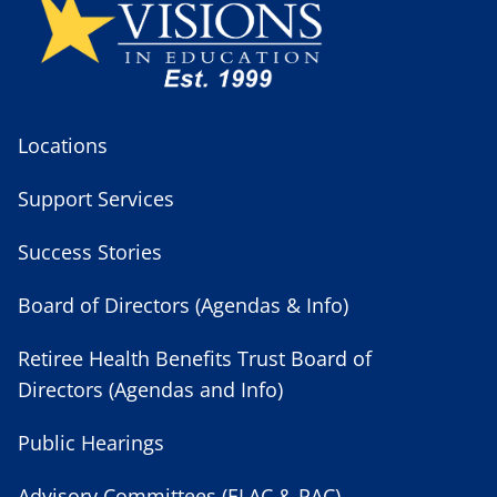
Locations
Support Services
Success Stories
Board of Directors (Agendas & Info)
Retiree Health Benefits Trust Board of
Directors (Agendas and Info)
Public Hearings
Advisory Committees (ELAC & PAC)