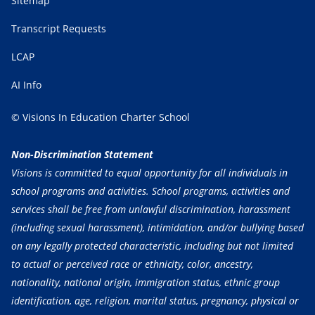
Sitemap
Transcript Requests
LCAP
AI Info
© Visions In Education Charter School
Non-Discrimination Statement
Visions is committed to equal opportunity for all individuals in
school programs and activities. School programs, activities and
services shall be free from unlawful discrimination, harassment
(including sexual harassment), intimidation, and/or bullying based
on any legally protected characteristic, including but not limited
to actual or perceived race or ethnicity, color, ancestry,
nationality, national origin, immigration status, ethnic group
identification, age, religion, marital status, pregnancy, physical or