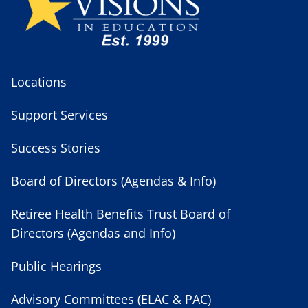
Locations
Support Services
Success Stories
Board of Directors (Agendas & Info)
Retiree Health Benefits Trust Board of
Directors (Agendas and Info)
Public Hearings
Advisory Committees (ELAC & PAC)