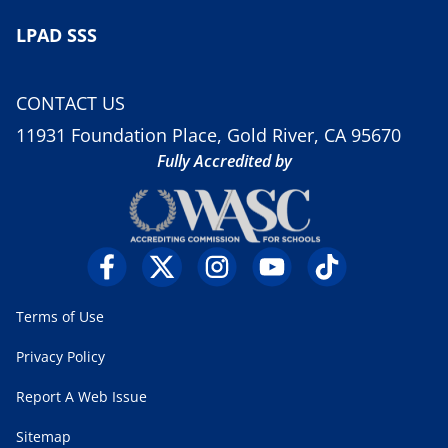
LPAD SSS
CONTACT US
11931 Foundation Place, Gold River, CA 95670
Fully Accredited by
Terms of Use
Privacy Policy
Report A Web Issue
Sitemap