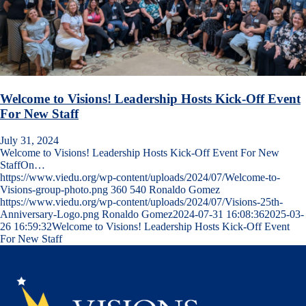
Welcome to Visions! Leadership Hosts Kick-Off Event
For New Staff
July 31, 2024
Welcome to Visions! Leadership Hosts Kick-Off Event For New
StaffOn…
https://www.viedu.org/wp-content/uploads/2024/07/Welcome-to-
Visions-group-photo.png
360
540
Ronaldo Gomez
https://www.viedu.org/wp-content/uploads/2024/07/Visions-25th-
Anniversary-Logo.png
Ronaldo Gomez
2024-07-31 16:08:36
2025-03-
26 16:59:32
Welcome to Visions! Leadership Hosts Kick-Off Event
For New Staff