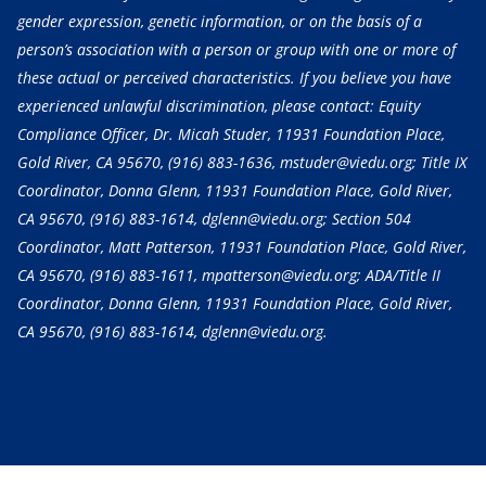
gender expression, genetic information, or on the basis of a
person’s association with a person or group with one or more of
these actual or perceived characteristics. If you believe you have
experienced unlawful discrimination, please contact: Equity
Compliance Officer, Dr. Micah Studer, 11931 Foundation Place,
Gold River, CA 95670,
(916) 883-1636
, mstuder@viedu.org; Title IX
Coordinator, Donna Glenn, 11931 Foundation Place, Gold River,
CA 95670,
(916) 883-1614
, dglenn@viedu.org; Section 504
Coordinator, Matt Patterson, 11931 Foundation Place, Gold River,
CA 95670,
(916) 883-1611
, mpatterson@viedu.org; ADA/Title II
Coordinator, Donna Glenn, 11931 Foundation Place, Gold River,
CA 95670,
(916) 883-1614
, dglenn@viedu.org.