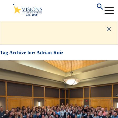
Tag Archive for:
Adrian Ruiz