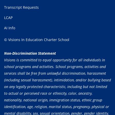
Transcript Requests
LCAP
AI Info
© Visions In Education Charter School
Non-Discrimination Statement
Visions is committed to equal opportunity for all individuals in
school programs and activities. School programs, activities and
services shall be free from unlawful discrimination, harassment
(including sexual harassment), intimidation, and/or bullying based
on any legally protected characteristic, including but not limited
to actual or perceived race or ethnicity, color, ancestry,
nationality, national origin, immigration status, ethnic group
identification, age, religion, marital status, pregnancy, physical or
mental disability, sex, sexual orientation, gender, gender identity,